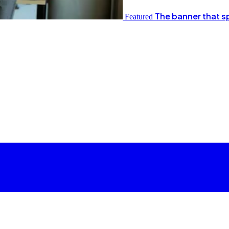
The banner that s
Featured