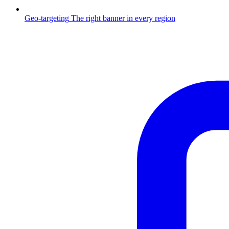
Geo-targeting
The right banner in every region