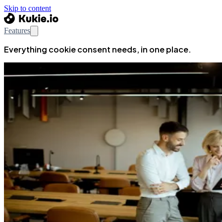
Skip to content
Features
Everything cookie consent needs, in one place.