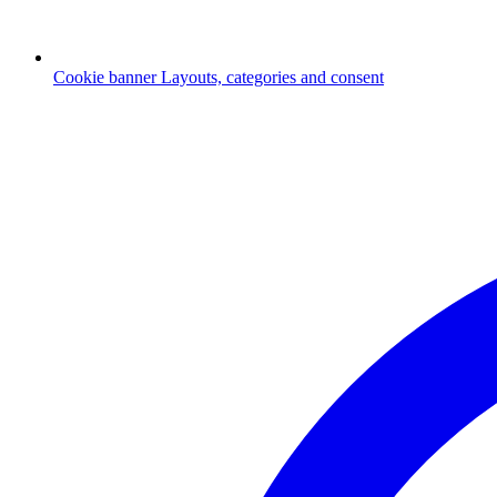
Cookie banner
Layouts, categories and consent