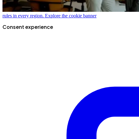
rules in every region.
Explore the cookie banner
Consent experience