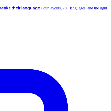
peaks their language
Four layouts, 70+ languages, and the right