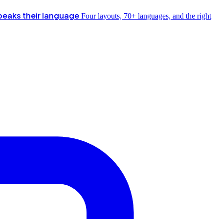
peaks their language
Four layouts, 70+ languages, and the right