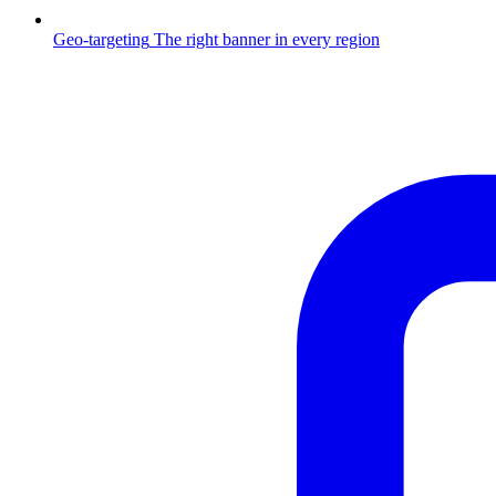
Geo-targeting
The right banner in every region