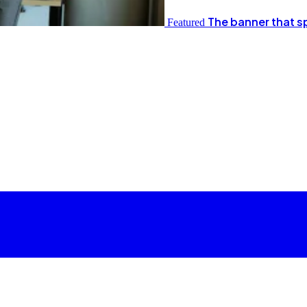
The banner that s
Featured