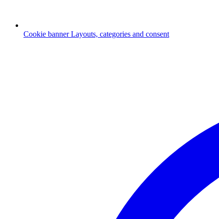
Cookie banner
Layouts, categories and consent