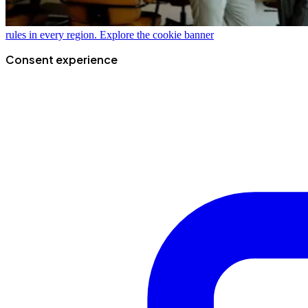
rules in every region.
Explore the cookie banner
Consent experience