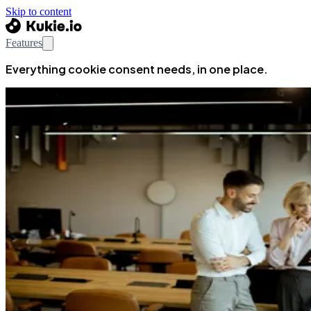
Skip to content
Features
Everything cookie consent needs, in one place.