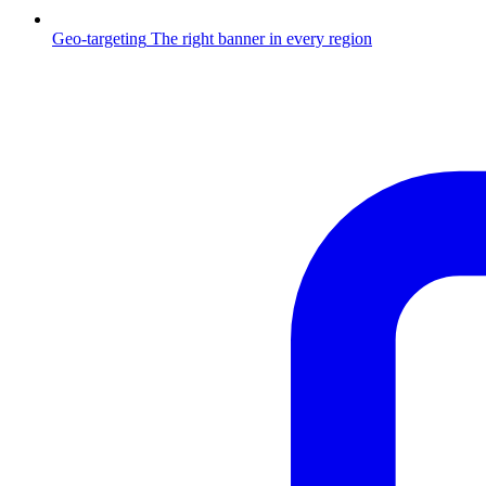
Geo-targeting
The right banner in every region