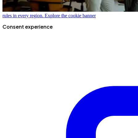
rules in every region.
Explore the cookie banner
Consent experience