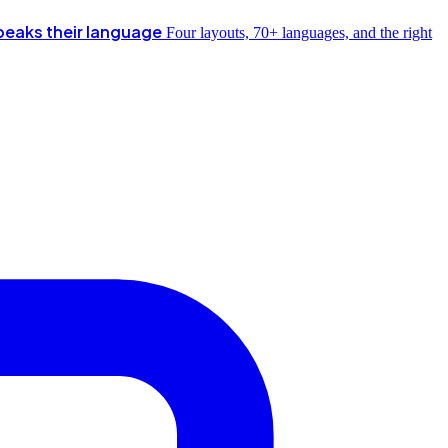
peaks their language
Four layouts, 70+ languages, and the right