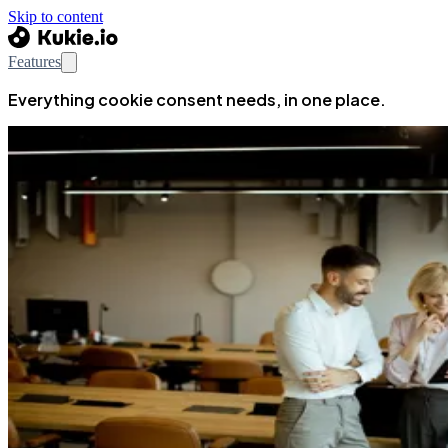
Skip to content
Features
Everything cookie consent needs, in one place.