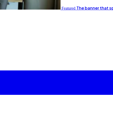
The banner that s
Featured