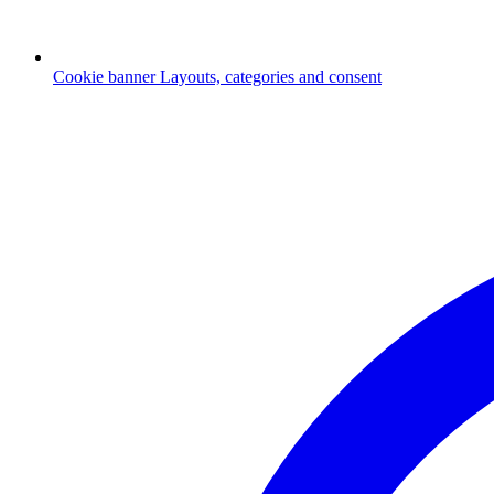
Cookie banner
Layouts, categories and consent