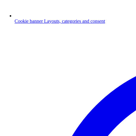
Cookie banner
Layouts, categories and consent