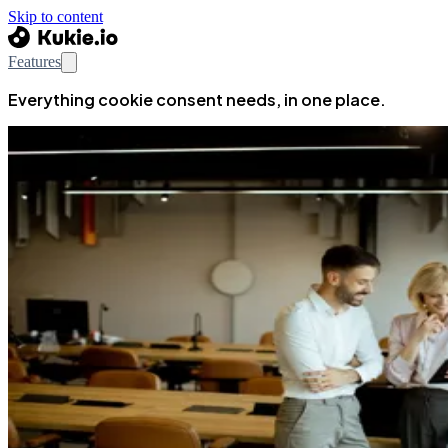
Skip to content
Features
Everything cookie consent needs, in one place.