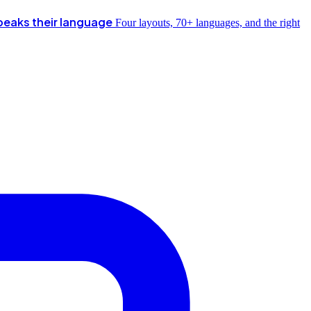
peaks their language
Four layouts, 70+ languages, and the right