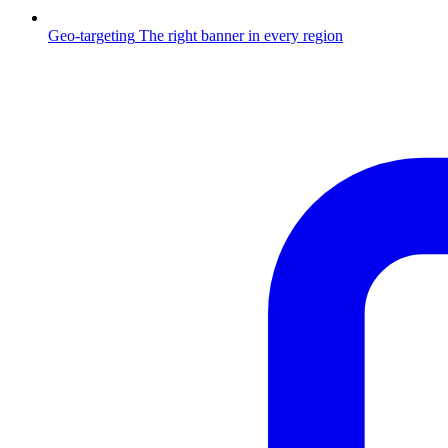
Geo-targeting
The right banner in every region