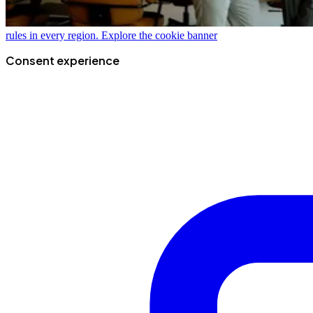
rules in every region.
Explore the cookie banner
Consent experience