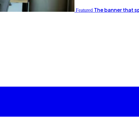
The banner that s
Featured