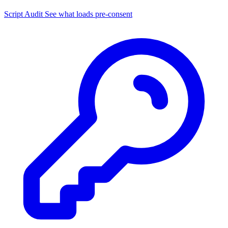
Script Audit
See what loads pre-consent