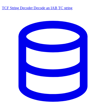
TCF String Decoder
Decode an IAB TC string