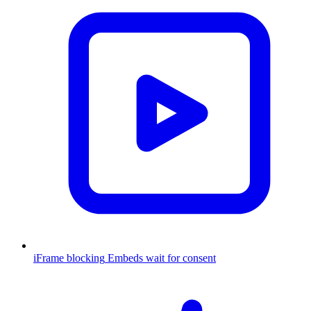
iFrame blocking
Embeds wait for consent