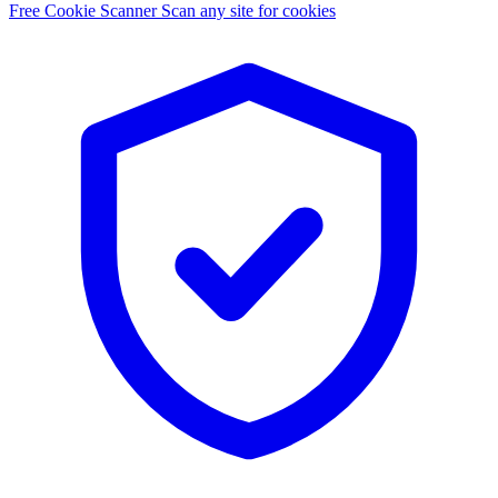
Free Cookie Scanner
Scan any site for cookies