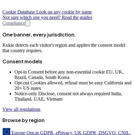
Cookie Database
Look up any cookie by name
Not sure which one you need? Read the guides
Compliance
One banner, every jurisdiction.
Kukie detects each visitor's region and applies the consent model
that country requires.
Consent models
Opt-in
Consent before any non-essential cookie
EU, UK,
Brazil, Canada, South Korea
Opt-out
Cookies allowed, refusal must be easy
California and
20+ US states
Notice-only
Disclose, consent not always required
India,
Thailand, UAE, Vietnam
View all regulations
Browse by region
Europe
Opt-in
GDPR, ePrivacy, UK GDPR, DSGVO, CNIL,