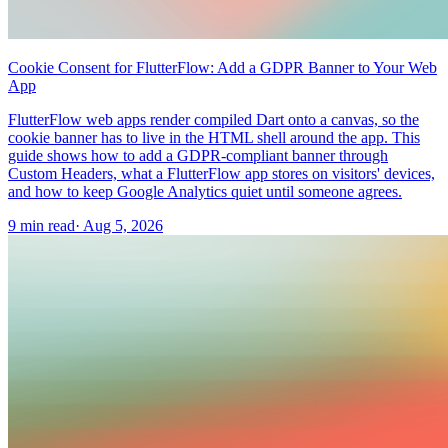
Cookie Consent for FlutterFlow: Add a GDPR Banner to Your Web
App
FlutterFlow web apps render compiled Dart onto a canvas, so the
cookie banner has to live in the HTML shell around the app. This
guide shows how to add a GDPR-compliant banner through
Custom Headers, what a FlutterFlow app stores on visitors' devices,
and how to keep Google Analytics quiet until someone agrees.
9 min read
·
Aug 5, 2026