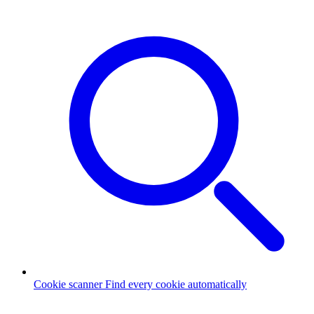
Cookie scanner
Find every cookie automatically