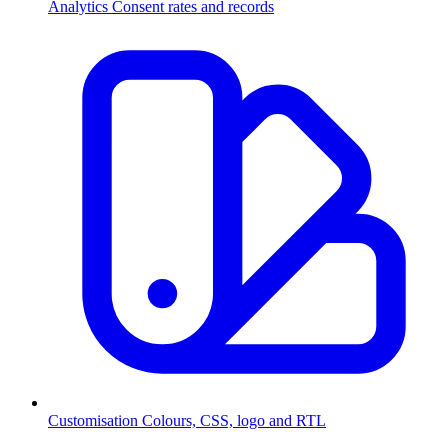
Analytics
Consent rates and records
Customisation
Colours, CSS, logo and RTL