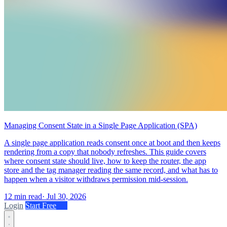
Managing Consent State in a Single Page Application (SPA)
A single page application reads consent once at boot and then keeps
rendering from a copy that nobody refreshes. This guide covers
where consent state should live, how to keep the router, the app
store and the tag manager reading the same record, and what has to
happen when a visitor withdraws permission mid-session.
12 min read
·
Jul 30, 2026
Login
Start Free