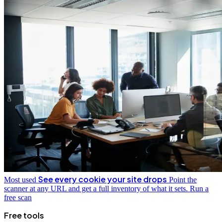
See every cookie your site drops
Most used
Point the
scanner at any URL and get a full inventory of what it sets.
Run a
free scan
Free tools