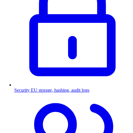
Security
EU storage, hashing, audit logs