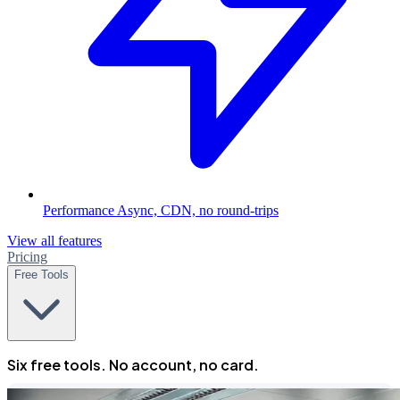
Performance
Async, CDN, no round-trips
View all features
Pricing
Free Tools
Six free tools. No account, no card.