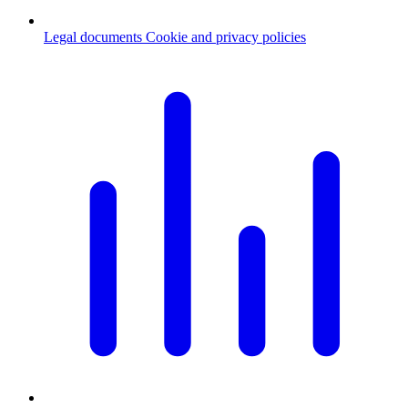
Legal documents
Cookie and privacy policies