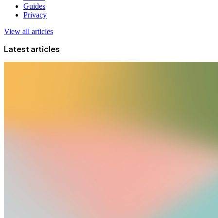
Guides
Privacy
View all articles
Latest articles