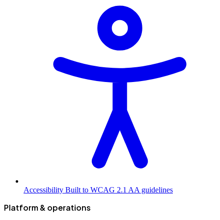
Accessibility
Built to WCAG 2.1 AA guidelines
Platform & operations