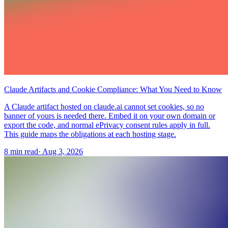
Claude Artifacts and Cookie Compliance: What You Need to Know
A Claude artifact hosted on claude.ai cannot set cookies, so no
banner of yours is needed there. Embed it on your own domain or
export the code, and normal ePrivacy consent rules apply in full.
This guide maps the obligations at each hosting stage.
8 min read
·
Aug 3, 2026