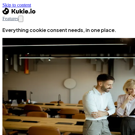
Skip to content
Features
Everything cookie consent needs, in one place.