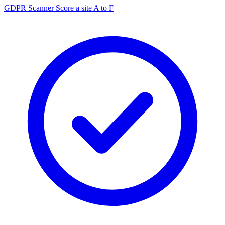
GDPR Scanner
Score a site A to F