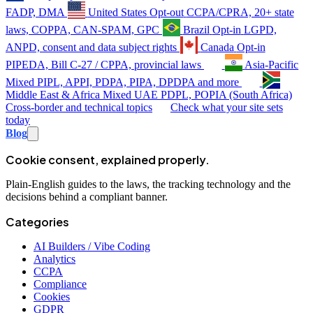
FADP, DMA
United States
Opt-out
CCPA/CPRA, 20+ state
laws, COPPA, CAN-SPAM, GPC
Brazil
Opt-in
LGPD,
ANPD, consent and data subject rights
Canada
Opt-in
PIPEDA, Bill C-27 / CPPA, provincial laws
Asia-Pacific
Mixed
PIPL, APPI, PDPA, PIPA, DPDPA and more
Middle East & Africa
Mixed
UAE PDPL, POPIA (South Africa)
Cross-border and technical topics
Check what your site sets
today
Blog
Cookie consent, explained properly.
Plain-English guides to the laws, the tracking technology and the
decisions behind a compliant banner.
Categories
AI Builders / Vibe Coding
Analytics
CCPA
Compliance
Cookies
GDPR