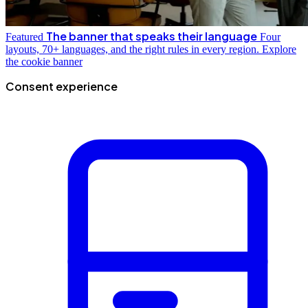
The banner that speaks their language
Featured
Four
layouts, 70+ languages, and the right rules in every region.
Explore
the cookie banner
Consent experience