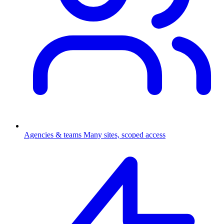
Agencies & teams
Many sites, scoped access