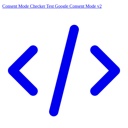
Consent Mode Checker
Test Google Consent Mode v2