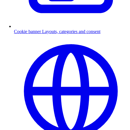
Cookie banner
Layouts, categories and consent