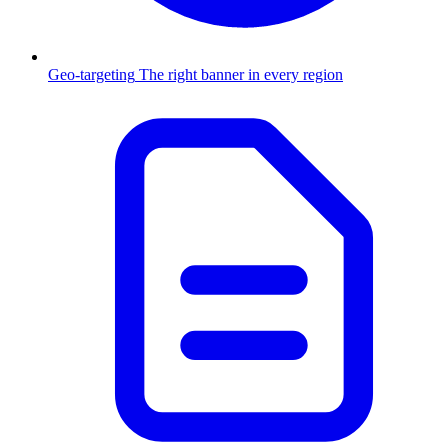
Geo-targeting
The right banner in every region