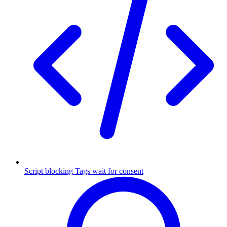
Script blocking
Tags wait for consent