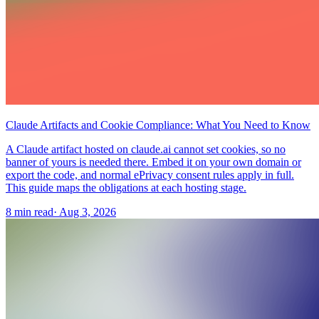
Claude Artifacts and Cookie Compliance: What You Need to Know
A Claude artifact hosted on claude.ai cannot set cookies, so no
banner of yours is needed there. Embed it on your own domain or
export the code, and normal ePrivacy consent rules apply in full.
This guide maps the obligations at each hosting stage.
8 min read
·
Aug 3, 2026