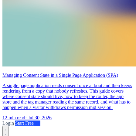
Managing Consent State in a Single Page Application (SPA)
A single page application reads consent once at boot and then keeps
rendering from a copy that nobody refreshes. This guide covers
where consent state should live, how to keep the router, the app
store and the tag manager reading the same record, and what has to
happen when a visitor withdraws permission mid-session.
12 min read
·
Jul 30, 2026
Login
Start Free