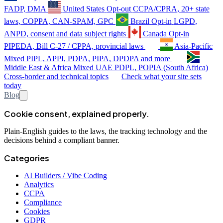
FADP, DMA
United States
Opt-out
CCPA/CPRA, 20+ state
laws, COPPA, CAN-SPAM, GPC
Brazil
Opt-in
LGPD,
ANPD, consent and data subject rights
Canada
Opt-in
PIPEDA, Bill C-27 / CPPA, provincial laws
Asia-Pacific
Mixed
PIPL, APPI, PDPA, PIPA, DPDPA and more
Middle East & Africa
Mixed
UAE PDPL, POPIA (South Africa)
Cross-border and technical topics
Check what your site sets
today
Blog
Cookie consent, explained properly.
Plain-English guides to the laws, the tracking technology and the
decisions behind a compliant banner.
Categories
AI Builders / Vibe Coding
Analytics
CCPA
Compliance
Cookies
GDPR