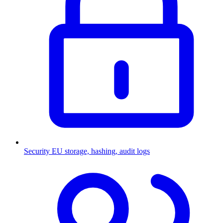
Security
EU storage, hashing, audit logs