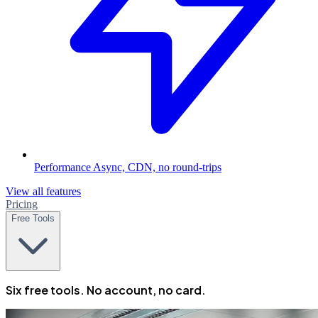
Performance
Async, CDN, no round-trips
View all features
Pricing
Free Tools
Six free tools. No account, no card.