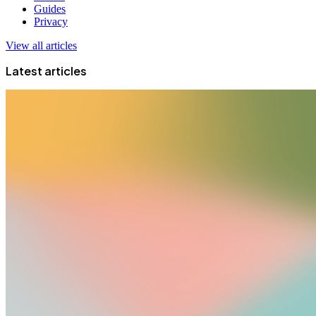
Guides
Privacy
View all articles
Latest articles