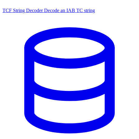
TCF String Decoder
Decode an IAB TC string