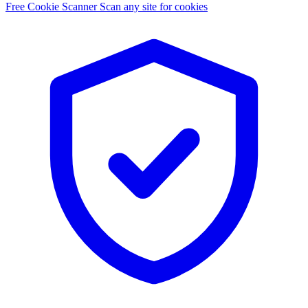
Free Cookie Scanner
Scan any site for cookies