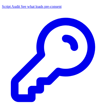
Script Audit
See what loads pre-consent