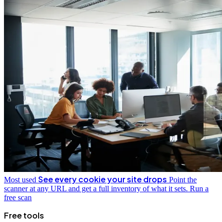
See every cookie your site drops
Most used
Point the
scanner at any URL and get a full inventory of what it sets.
Run a
free scan
Free tools