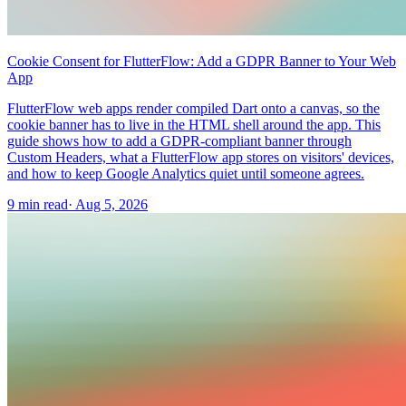
Cookie Consent for FlutterFlow: Add a GDPR Banner to Your Web
App
FlutterFlow web apps render compiled Dart onto a canvas, so the
cookie banner has to live in the HTML shell around the app. This
guide shows how to add a GDPR-compliant banner through
Custom Headers, what a FlutterFlow app stores on visitors' devices,
and how to keep Google Analytics quiet until someone agrees.
9 min read
·
Aug 5, 2026