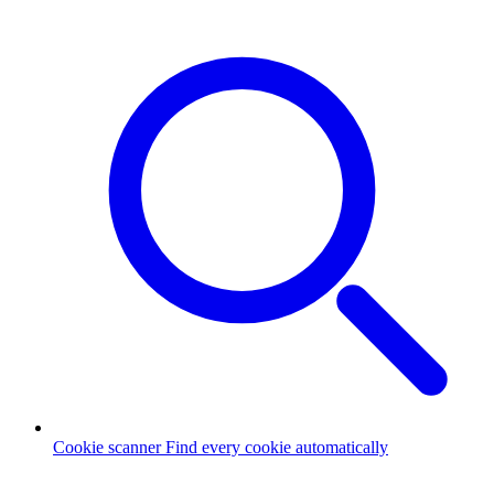
Cookie scanner
Find every cookie automatically