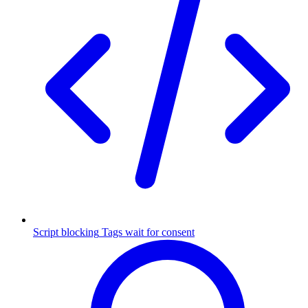
Script blocking
Tags wait for consent