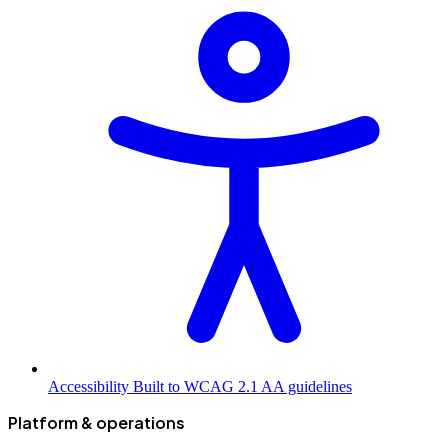
Accessibility
Built to WCAG 2.1 AA guidelines
Platform & operations