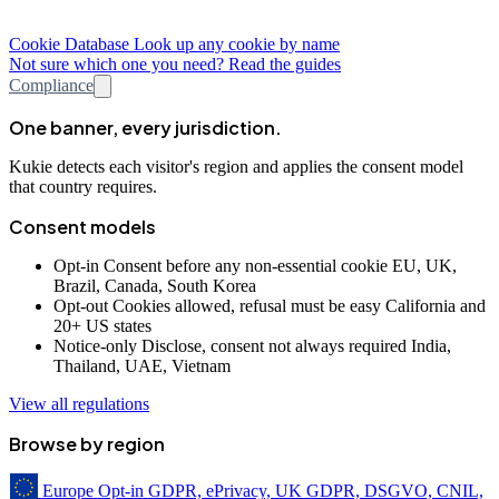
Cookie Database
Look up any cookie by name
Not sure which one you need? Read the guides
Compliance
One banner, every jurisdiction.
Kukie detects each visitor's region and applies the consent model
that country requires.
Consent models
Opt-in
Consent before any non-essential cookie
EU, UK,
Brazil, Canada, South Korea
Opt-out
Cookies allowed, refusal must be easy
California and
20+ US states
Notice-only
Disclose, consent not always required
India,
Thailand, UAE, Vietnam
View all regulations
Browse by region
Europe
Opt-in
GDPR, ePrivacy, UK GDPR, DSGVO, CNIL,