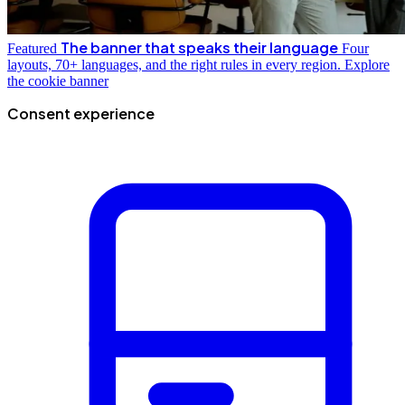
The banner that speaks their language
Featured
Four
layouts, 70+ languages, and the right rules in every region.
Explore
the cookie banner
Consent experience