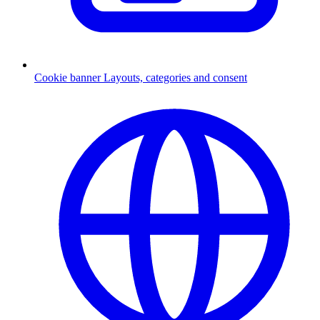
Cookie banner
Layouts, categories and consent