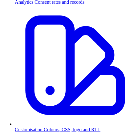
Analytics
Consent rates and records
Customisation
Colours, CSS, logo and RTL