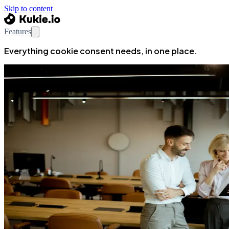
Skip to content
Features
Everything cookie consent needs, in one place.