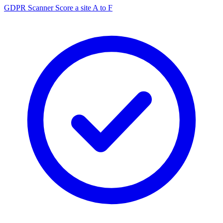
GDPR Scanner
Score a site A to F