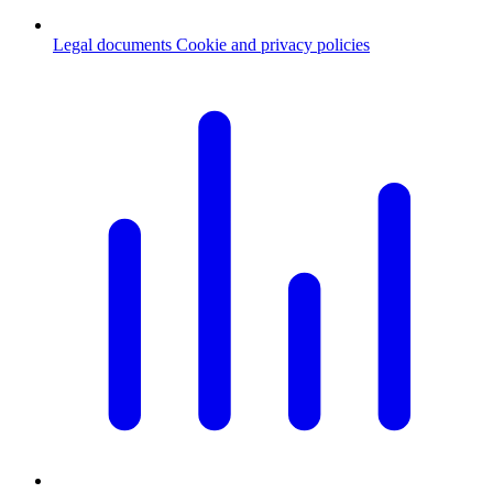
Legal documents
Cookie and privacy policies