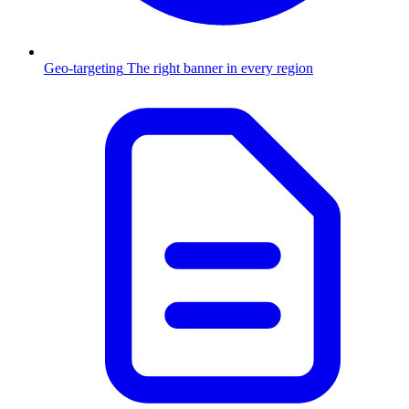
Geo-targeting
The right banner in every region