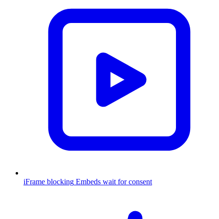
iFrame blocking
Embeds wait for consent