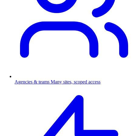
Agencies & teams
Many sites, scoped access