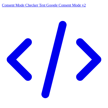
Consent Mode Checker
Test Google Consent Mode v2