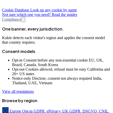
Cookie Database
Look up any cookie by name
Not sure which one you need? Read the guides
Compliance
One banner, every jurisdiction.
Kukie detects each visitor's region and applies the consent model
that country requires.
Consent models
Opt-in
Consent before any non-essential cookie
EU, UK,
Brazil, Canada, South Korea
Opt-out
Cookies allowed, refusal must be easy
California and
20+ US states
Notice-only
Disclose, consent not always required
India,
Thailand, UAE, Vietnam
View all regulations
Browse by region
Europe
Opt-in
GDPR, ePrivacy, UK GDPR, DSGVO, CNIL,