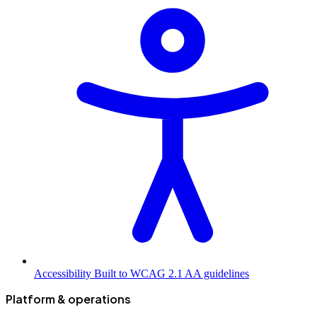
Accessibility
Built to WCAG 2.1 AA guidelines
Platform & operations