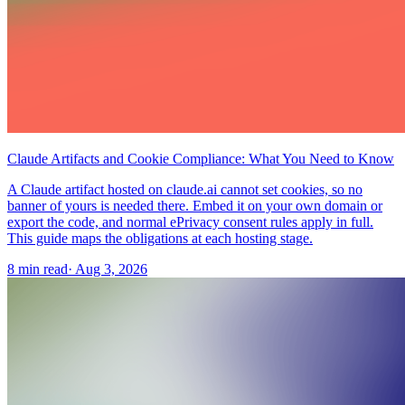
Claude Artifacts and Cookie Compliance: What You Need to Know
A Claude artifact hosted on claude.ai cannot set cookies, so no
banner of yours is needed there. Embed it on your own domain or
export the code, and normal ePrivacy consent rules apply in full.
This guide maps the obligations at each hosting stage.
8 min read
·
Aug 3, 2026