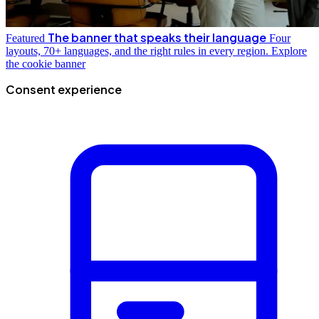
The banner that speaks their language
Featured
Four
layouts, 70+ languages, and the right rules in every region.
Explore
the cookie banner
Consent experience