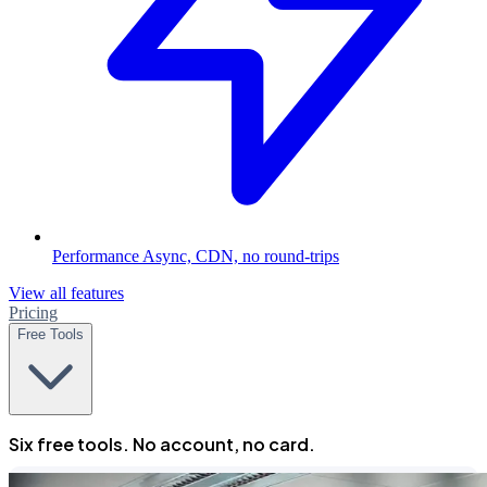
Performance
Async, CDN, no round-trips
View all features
Pricing
Free Tools
Six free tools. No account, no card.