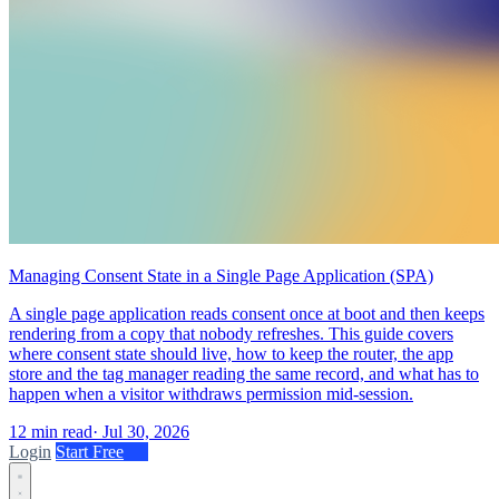
Managing Consent State in a Single Page Application (SPA)
A single page application reads consent once at boot and then keeps
rendering from a copy that nobody refreshes. This guide covers
where consent state should live, how to keep the router, the app
store and the tag manager reading the same record, and what has to
happen when a visitor withdraws permission mid-session.
12 min read
·
Jul 30, 2026
Login
Start Free