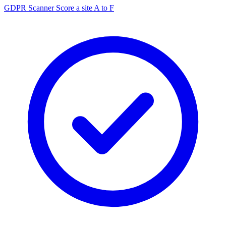
GDPR Scanner
Score a site A to F