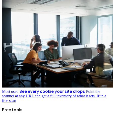
See every cookie your site drops
Most used
Point the
scanner at any URL and get a full inventory of what it sets.
Run a
free scan
Free tools