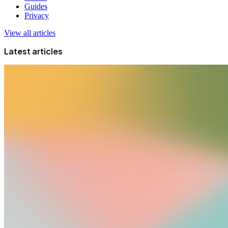
Guides
Privacy
View all articles
Latest articles