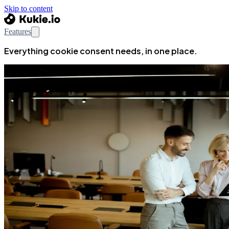
Skip to content
Features
Everything cookie consent needs, in one place.