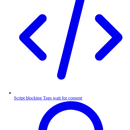
Script blocking
Tags wait for consent