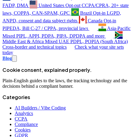
FADP, DMA
United States
Opt-out
CCPA/CPRA, 20+ state
laws, COPPA, CAN-SPAM, GPC
Brazil
Opt-in
LGPD,
ANPD, consent and data subject rights
Canada
Opt-in
PIPEDA, Bill C-27 / CPPA, provincial laws
Asia-Pacific
Mixed
PIPL, APPI, PDPA, PIPA, DPDPA and more
Middle East & Africa
Mixed
UAE PDPL, POPIA (South Africa)
Cross-border and technical topics
Check what your site sets
today
Blog
Cookie consent, explained properly.
Plain-English guides to the laws, the tracking technology and the
decisions behind a compliant banner.
Categories
AI Builders / Vibe Coding
Analytics
CCPA
Compliance
Cookies
GDPR