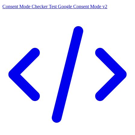
Consent Mode Checker
Test Google Consent Mode v2