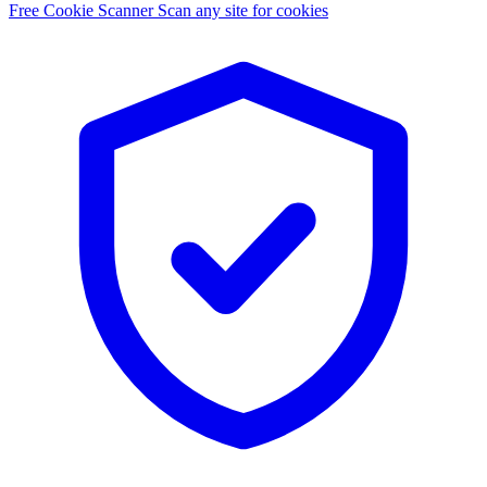
Free Cookie Scanner
Scan any site for cookies