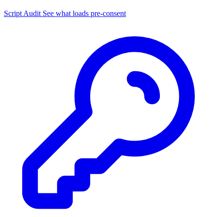
Script Audit
See what loads pre-consent