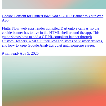
Cookie Consent for FlutterFlow: Add a GDPR Banner to Your Web
App
FlutterFlow web apps render compiled Dart onto a canvas, so the
cookie banner has to live in the HTML shell around the app. This
guide shows how to add a GDPR-compliant banner through
Custom Headers, what a FlutterFlow app stores on visitors' devices,
and how to keep Google Analytics quiet until someone agrees.
9 min read
·
Aug 5, 2026