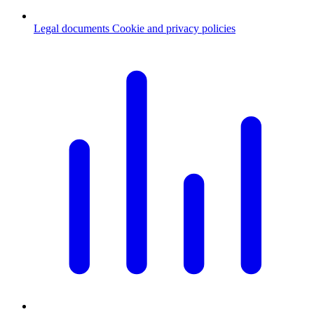
Legal documents
Cookie and privacy policies