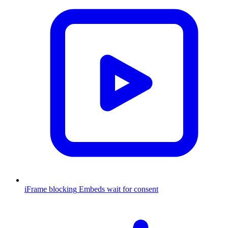
iFrame blocking
Embeds wait for consent