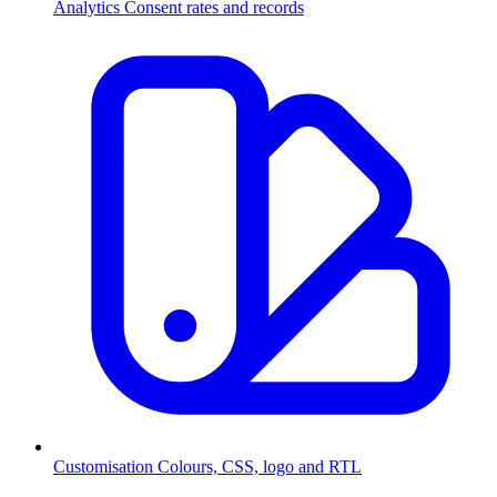
Analytics
Consent rates and records
Customisation
Colours, CSS, logo and RTL