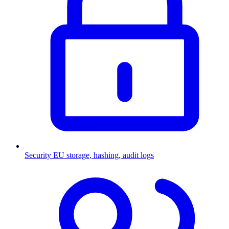
Security
EU storage, hashing, audit logs