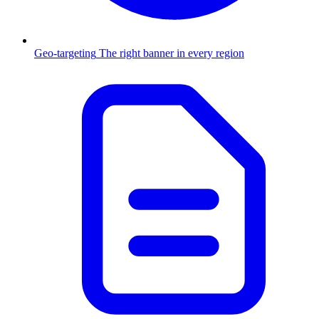
Geo-targeting
The right banner in every region