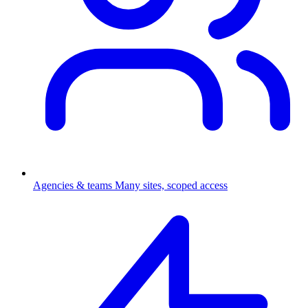
Agencies & teams
Many sites, scoped access