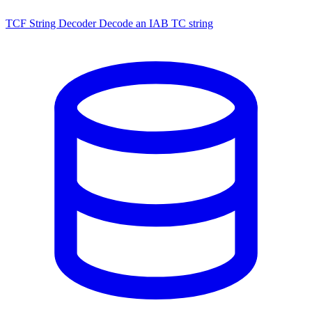
TCF String Decoder
Decode an IAB TC string