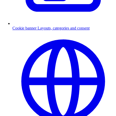
Cookie banner
Layouts, categories and consent