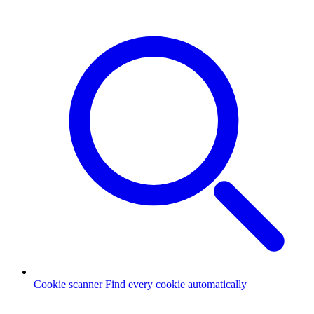
Cookie scanner
Find every cookie automatically