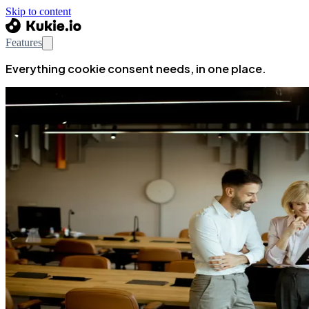
Skip to content
Features
Everything cookie consent needs, in one place.