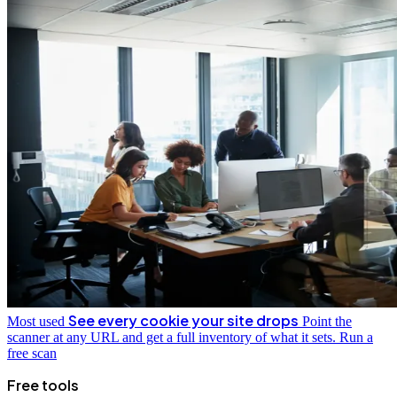
See every cookie your site drops
Most used
Point the
scanner at any URL and get a full inventory of what it sets.
Run a
free scan
Free tools