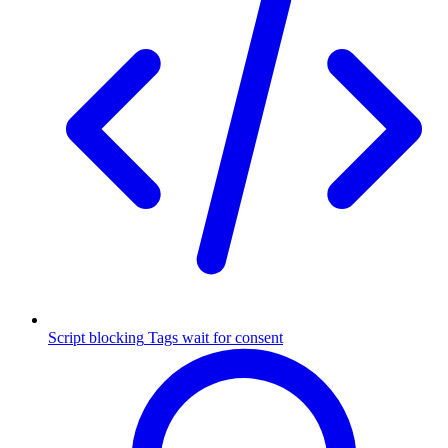
Script blocking
Tags wait for consent