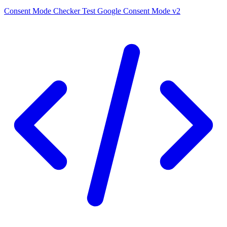
Consent Mode Checker
Test Google Consent Mode v2