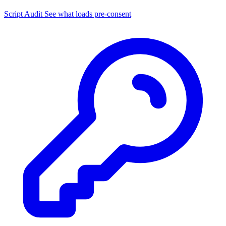
Script Audit
See what loads pre-consent