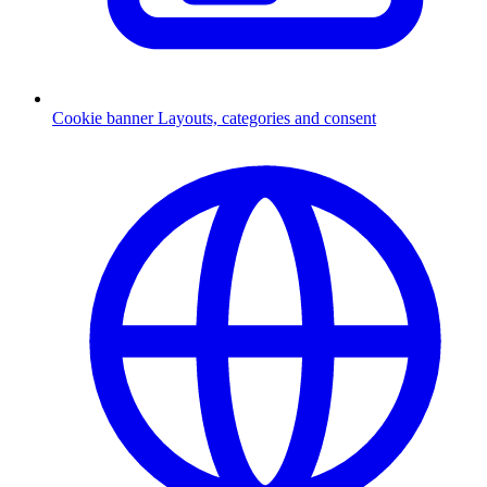
Cookie banner
Layouts, categories and consent