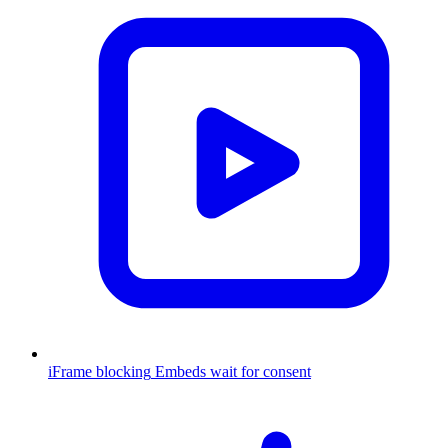
iFrame blocking
Embeds wait for consent