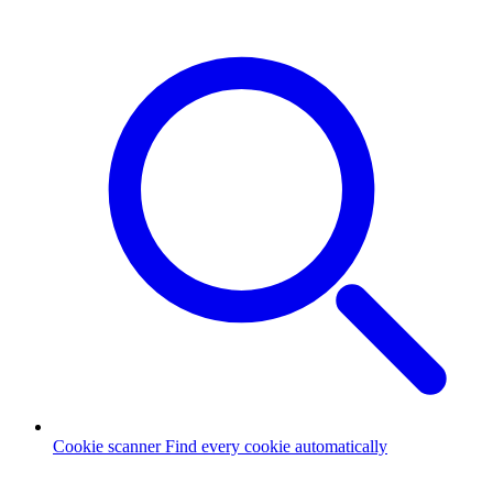
Cookie scanner
Find every cookie automatically