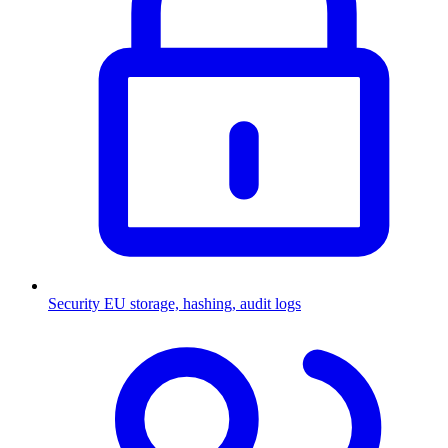
Security
EU storage, hashing, audit logs