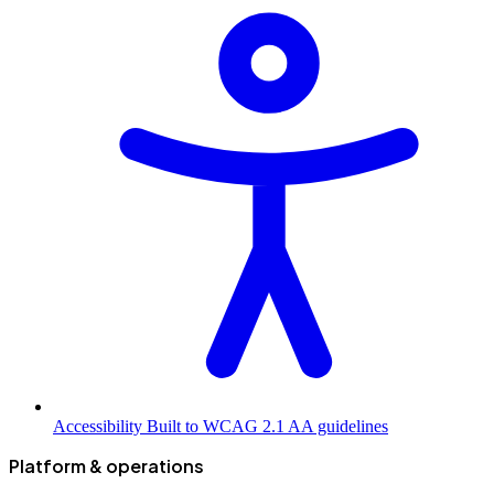
Accessibility
Built to WCAG 2.1 AA guidelines
Platform & operations