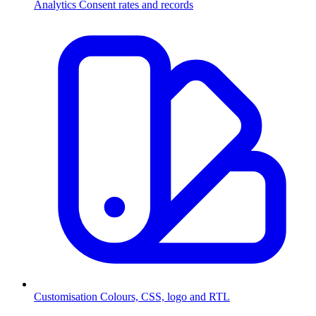
Analytics
Consent rates and records
Customisation
Colours, CSS, logo and RTL