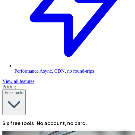
Performance
Async, CDN, no round-trips
View all features
Pricing
Free Tools
Six free tools. No account, no card.