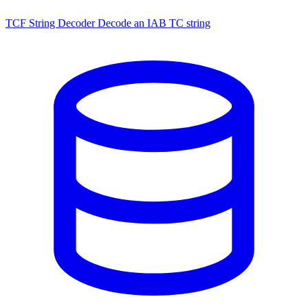
TCF String Decoder
Decode an IAB TC string