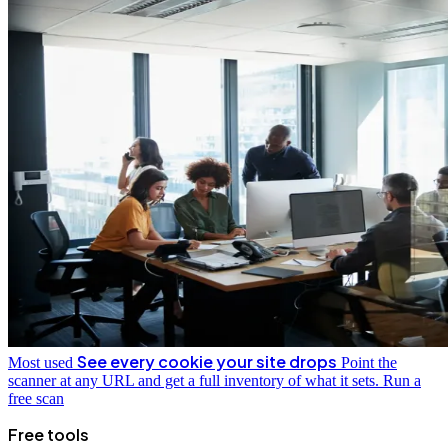
See every cookie your site drops
Most used
Point the
scanner at any URL and get a full inventory of what it sets.
Run a
free scan
Free tools