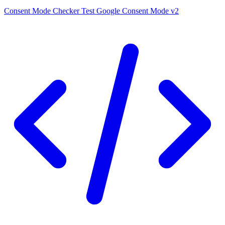
Consent Mode Checker
Test Google Consent Mode v2