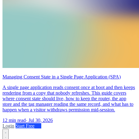
Managing Consent State in a Single Page Application (SPA)
A single page application reads consent once at boot and then keeps
rendering from a copy that nobody refreshes. This guide covers
where consent state should live, how to keep the router, the app
store and the tag manager reading the same record, and what has to
happen when a visitor withdraws permission mid-session.
12 min read
·
Jul 30, 2026
Login
Start Free