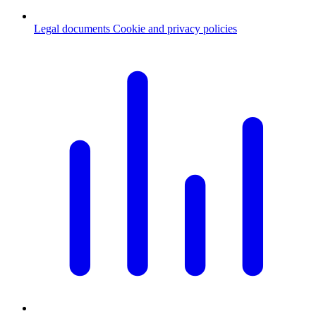
Legal documents
Cookie and privacy policies