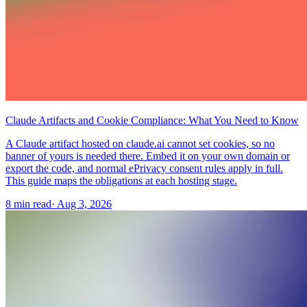
Claude Artifacts and Cookie Compliance: What You Need to Know
A Claude artifact hosted on claude.ai cannot set cookies, so no
banner of yours is needed there. Embed it on your own domain or
export the code, and normal ePrivacy consent rules apply in full.
This guide maps the obligations at each hosting stage.
8 min read
·
Aug 3, 2026