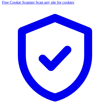
Free Cookie Scanner
Scan any site for cookies