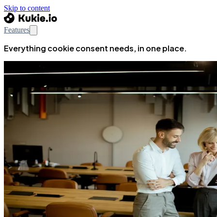
Skip to content
Features
Everything cookie consent needs, in one place.