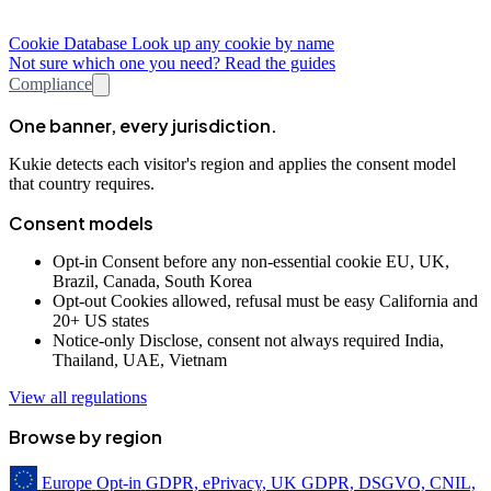
Cookie Database
Look up any cookie by name
Not sure which one you need? Read the guides
Compliance
One banner, every jurisdiction.
Kukie detects each visitor's region and applies the consent model
that country requires.
Consent models
Opt-in
Consent before any non-essential cookie
EU, UK,
Brazil, Canada, South Korea
Opt-out
Cookies allowed, refusal must be easy
California and
20+ US states
Notice-only
Disclose, consent not always required
India,
Thailand, UAE, Vietnam
View all regulations
Browse by region
Europe
Opt-in
GDPR, ePrivacy, UK GDPR, DSGVO, CNIL,