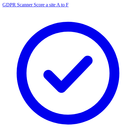
GDPR Scanner
Score a site A to F