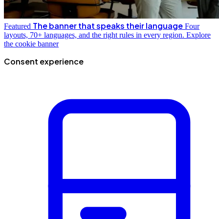
The banner that speaks their language
Featured
Four
layouts, 70+ languages, and the right rules in every region.
Explore
the cookie banner
Consent experience