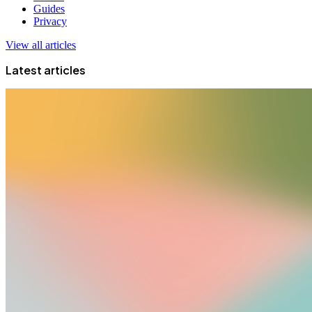
Guides
Privacy
View all articles
Latest articles