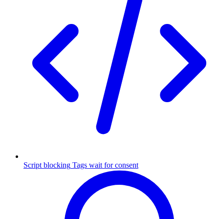
Script blocking
Tags wait for consent