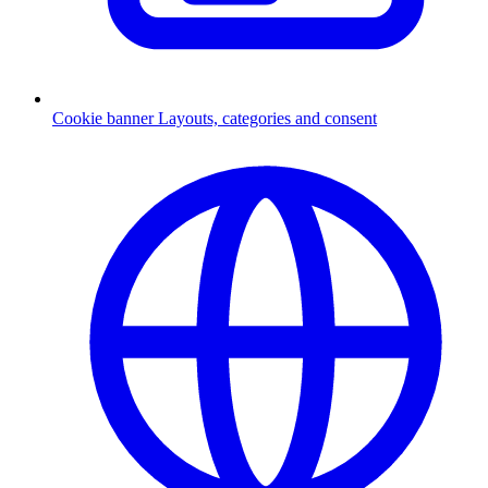
Cookie banner
Layouts, categories and consent