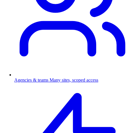
Agencies & teams
Many sites, scoped access