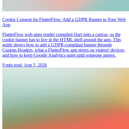
Cookie Consent for FlutterFlow: Add a GDPR Banner to Your Web
App
FlutterFlow web apps render compiled Dart onto a canvas, so the
cookie banner has to live in the HTML shell around the app. This
guide shows how to add a GDPR-compliant banner through
Custom Headers, what a FlutterFlow app stores on visitors' devices,
and how to keep Google Analytics quiet until someone agrees.
9 min read
·
Aug 5, 2026