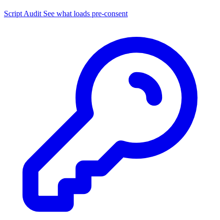
Script Audit
See what loads pre-consent