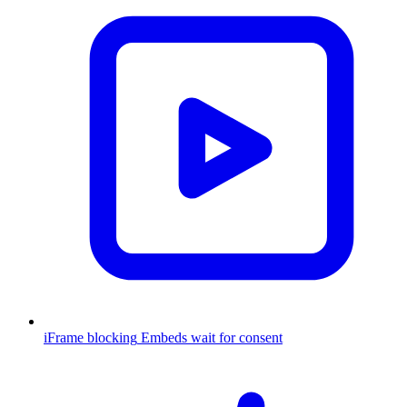
iFrame blocking
Embeds wait for consent