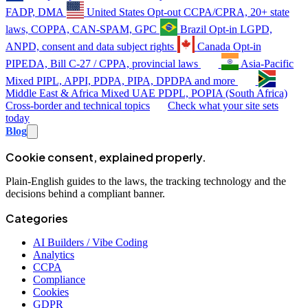
FADP, DMA
United States
Opt-out
CCPA/CPRA, 20+ state
laws, COPPA, CAN-SPAM, GPC
Brazil
Opt-in
LGPD,
ANPD, consent and data subject rights
Canada
Opt-in
PIPEDA, Bill C-27 / CPPA, provincial laws
Asia-Pacific
Mixed
PIPL, APPI, PDPA, PIPA, DPDPA and more
Middle East & Africa
Mixed
UAE PDPL, POPIA (South Africa)
Cross-border and technical topics
Check what your site sets
today
Blog
Cookie consent, explained properly.
Plain-English guides to the laws, the tracking technology and the
decisions behind a compliant banner.
Categories
AI Builders / Vibe Coding
Analytics
CCPA
Compliance
Cookies
GDPR