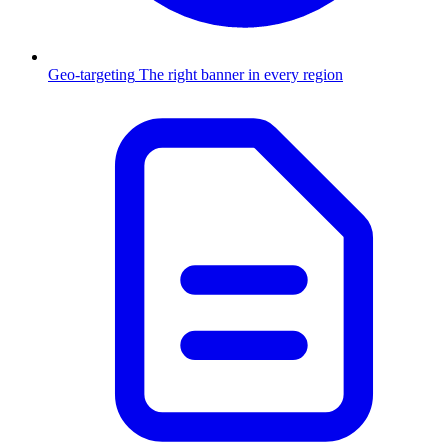
Geo-targeting
The right banner in every region