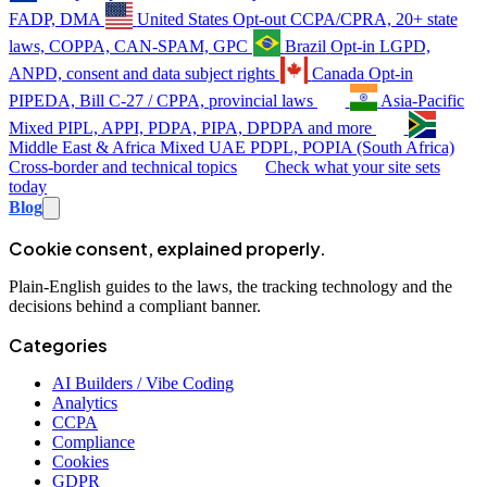
FADP, DMA
United States
Opt-out
CCPA/CPRA, 20+ state
laws, COPPA, CAN-SPAM, GPC
Brazil
Opt-in
LGPD,
ANPD, consent and data subject rights
Canada
Opt-in
PIPEDA, Bill C-27 / CPPA, provincial laws
Asia-Pacific
Mixed
PIPL, APPI, PDPA, PIPA, DPDPA and more
Middle East & Africa
Mixed
UAE PDPL, POPIA (South Africa)
Cross-border and technical topics
Check what your site sets
today
Blog
Cookie consent, explained properly.
Plain-English guides to the laws, the tracking technology and the
decisions behind a compliant banner.
Categories
AI Builders / Vibe Coding
Analytics
CCPA
Compliance
Cookies
GDPR