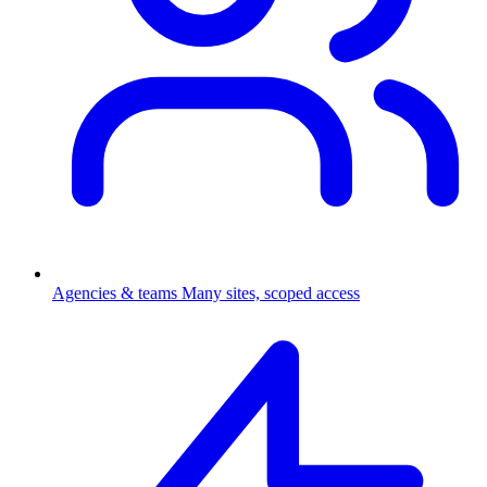
Agencies & teams
Many sites, scoped access