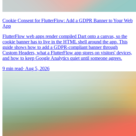
Cookie Consent for FlutterFlow: Add a GDPR Banner to Your Web
App
FlutterFlow web apps render compiled Dart onto a canvas, so the
cookie banner has to live in the HTML shell around the app. This
guide shows how to add a GDPR-compliant banner through
Custom Headers, what a FlutterFlow app stores on visitors' devices,
and how to keep Google Analytics quiet until someone agrees.
9 min read
·
Aug 5, 2026