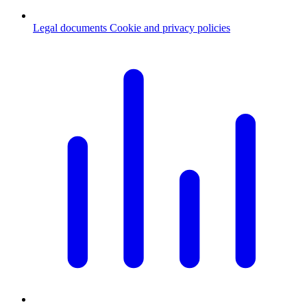
Legal documents
Cookie and privacy policies