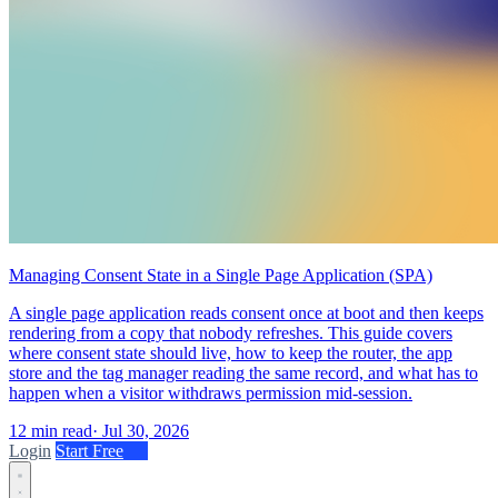
Managing Consent State in a Single Page Application (SPA)
A single page application reads consent once at boot and then keeps
rendering from a copy that nobody refreshes. This guide covers
where consent state should live, how to keep the router, the app
store and the tag manager reading the same record, and what has to
happen when a visitor withdraws permission mid-session.
12 min read
·
Jul 30, 2026
Login
Start Free