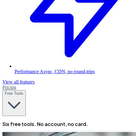
Performance
Async, CDN, no round-trips
View all features
Pricing
Free Tools
Six free tools. No account, no card.