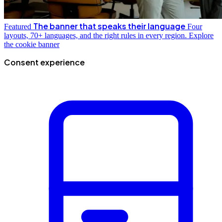
The banner that speaks their language
Featured
Four
layouts, 70+ languages, and the right rules in every region.
Explore
the cookie banner
Consent experience