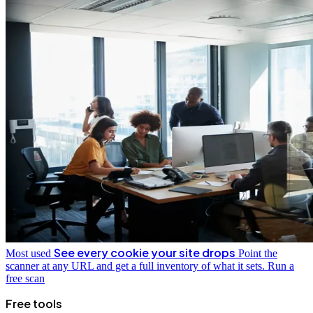
See every cookie your site drops
Most used
Point the
scanner at any URL and get a full inventory of what it sets.
Run a
free scan
Free tools