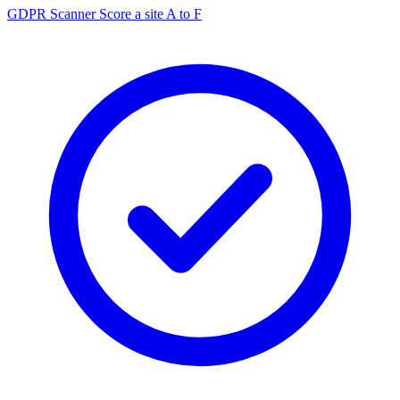
GDPR Scanner
Score a site A to F