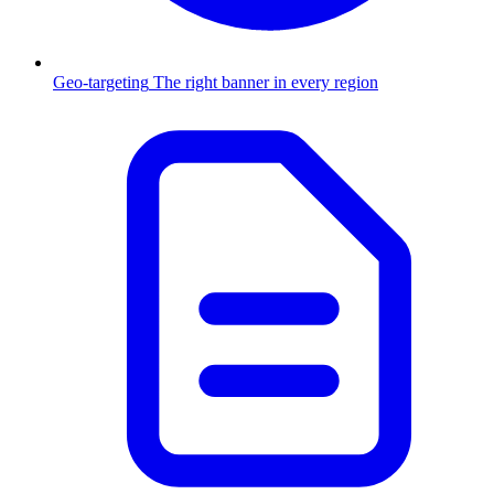
Geo-targeting
The right banner in every region