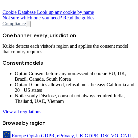
Cookie Database
Look up any cookie by name
Not sure which one you need? Read the guides
Compliance
One banner, every jurisdiction.
Kukie detects each visitor's region and applies the consent model
that country requires.
Consent models
Opt-in
Consent before any non-essential cookie
EU, UK,
Brazil, Canada, South Korea
Opt-out
Cookies allowed, refusal must be easy
California and
20+ US states
Notice-only
Disclose, consent not always required
India,
Thailand, UAE, Vietnam
View all regulations
Browse by region
Europe
Opt-in
GDPR, ePrivacy, UK GDPR, DSGVO, CNIL,