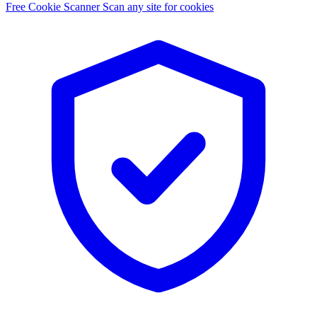
Free Cookie Scanner
Scan any site for cookies