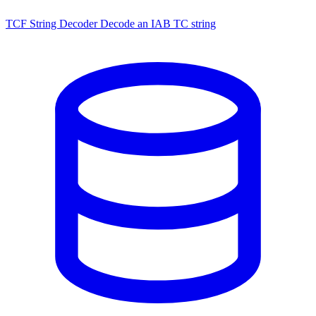
TCF String Decoder
Decode an IAB TC string