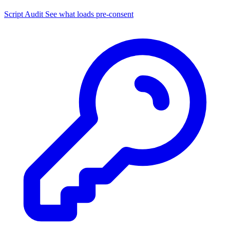
Script Audit
See what loads pre-consent