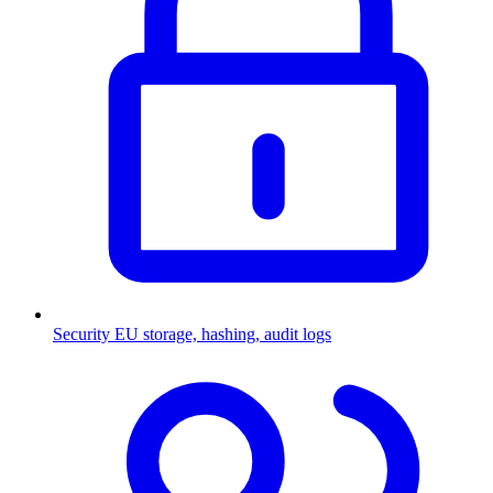
Security
EU storage, hashing, audit logs