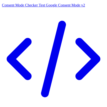
Consent Mode Checker
Test Google Consent Mode v2