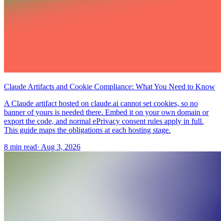
Claude Artifacts and Cookie Compliance: What You Need to Know
A Claude artifact hosted on claude.ai cannot set cookies, so no
banner of yours is needed there. Embed it on your own domain or
export the code, and normal ePrivacy consent rules apply in full.
This guide maps the obligations at each hosting stage.
8 min read
·
Aug 3, 2026