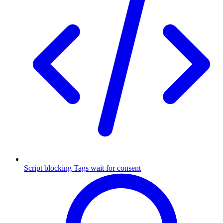
Script blocking
Tags wait for consent