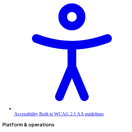
Accessibility
Built to WCAG 2.1 AA guidelines
Platform & operations