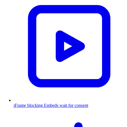
iFrame blocking
Embeds wait for consent