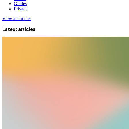
Guides
Privacy
View all articles
Latest articles