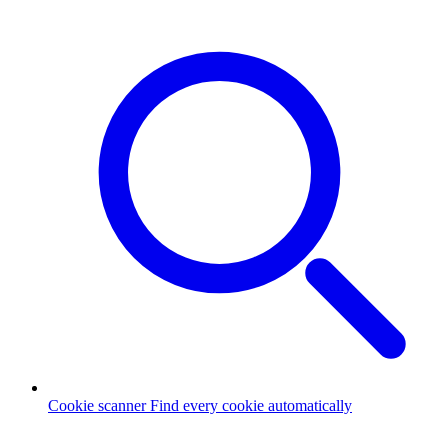
Cookie scanner
Find every cookie automatically