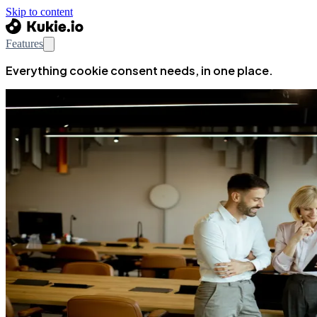
Skip to content
Features
Everything cookie consent needs, in one place.