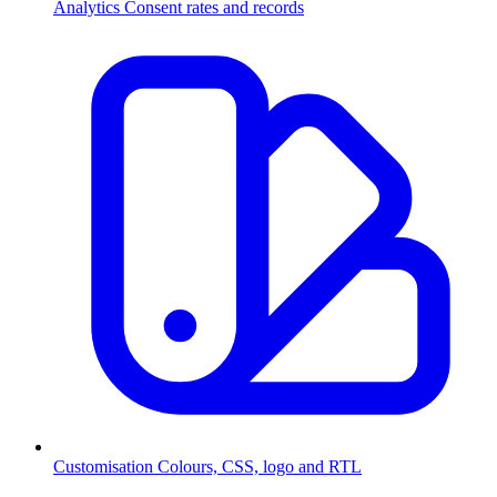
Analytics
Consent rates and records
Customisation
Colours, CSS, logo and RTL