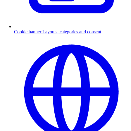
Cookie banner
Layouts, categories and consent