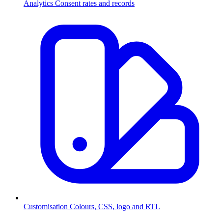
Analytics
Consent rates and records
Customisation
Colours, CSS, logo and RTL