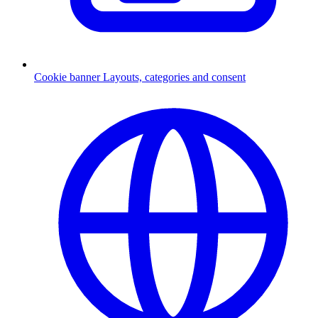
Cookie banner
Layouts, categories and consent