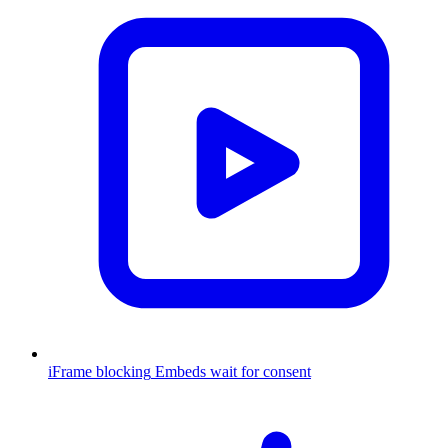
iFrame blocking
Embeds wait for consent