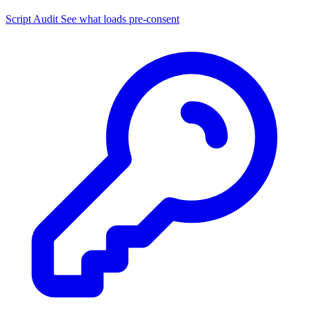
Script Audit
See what loads pre-consent