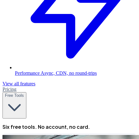
Performance
Async, CDN, no round-trips
View all features
Pricing
Free Tools
Six free tools. No account, no card.