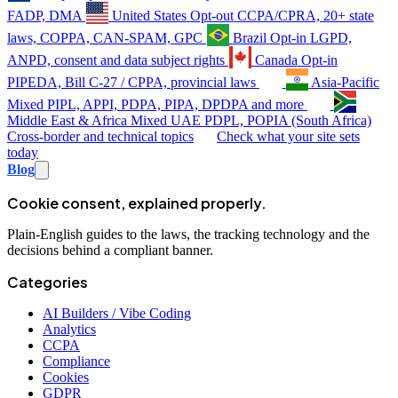
FADP, DMA
United States
Opt-out
CCPA/CPRA, 20+ state
laws, COPPA, CAN-SPAM, GPC
Brazil
Opt-in
LGPD,
ANPD, consent and data subject rights
Canada
Opt-in
PIPEDA, Bill C-27 / CPPA, provincial laws
Asia-Pacific
Mixed
PIPL, APPI, PDPA, PIPA, DPDPA and more
Middle East & Africa
Mixed
UAE PDPL, POPIA (South Africa)
Cross-border and technical topics
Check what your site sets
today
Blog
Cookie consent, explained properly.
Plain-English guides to the laws, the tracking technology and the
decisions behind a compliant banner.
Categories
AI Builders / Vibe Coding
Analytics
CCPA
Compliance
Cookies
GDPR