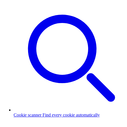
Cookie scanner
Find every cookie automatically