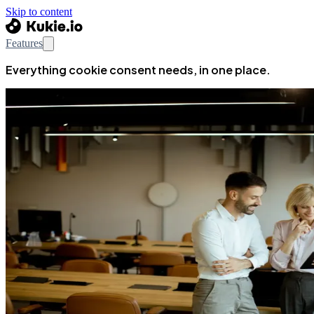
Skip to content
Features
Everything cookie consent needs, in one place.