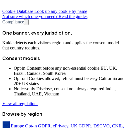
Cookie Database
Look up any cookie by name
Not sure which one you need? Read the guides
Compliance
One banner, every jurisdiction.
Kukie detects each visitor's region and applies the consent model
that country requires.
Consent models
Opt-in
Consent before any non-essential cookie
EU, UK,
Brazil, Canada, South Korea
Opt-out
Cookies allowed, refusal must be easy
California and
20+ US states
Notice-only
Disclose, consent not always required
India,
Thailand, UAE, Vietnam
View all regulations
Browse by region
Europe
Opt-in
GDPR, ePrivacy, UK GDPR, DSGVO, CNIL,