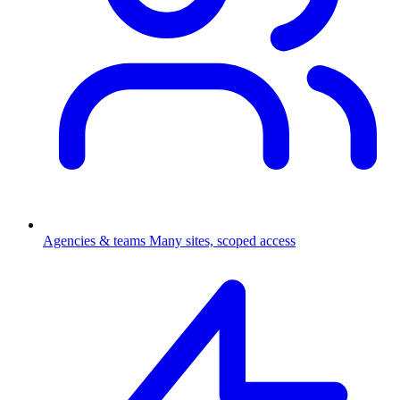
Agencies & teams
Many sites, scoped access