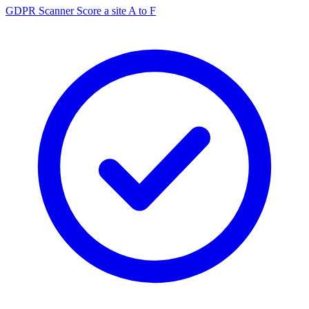
GDPR Scanner
Score a site A to F