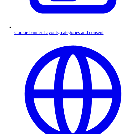
Cookie banner
Layouts, categories and consent