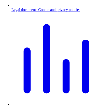
Legal documents
Cookie and privacy policies