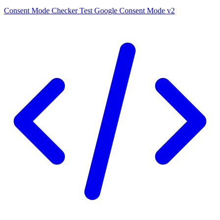
Consent Mode Checker
Test Google Consent Mode v2