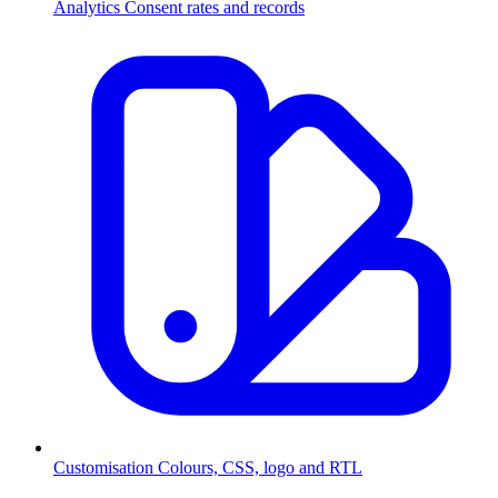
Analytics
Consent rates and records
Customisation
Colours, CSS, logo and RTL