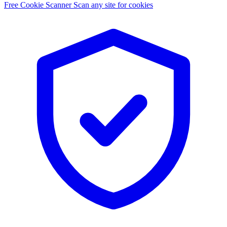
Free Cookie Scanner
Scan any site for cookies