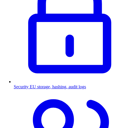
Security
EU storage, hashing, audit logs