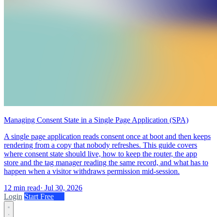
Managing Consent State in a Single Page Application (SPA)
A single page application reads consent once at boot and then keeps
rendering from a copy that nobody refreshes. This guide covers
where consent state should live, how to keep the router, the app
store and the tag manager reading the same record, and what has to
happen when a visitor withdraws permission mid-session.
12 min read
·
Jul 30, 2026
Login
Start Free