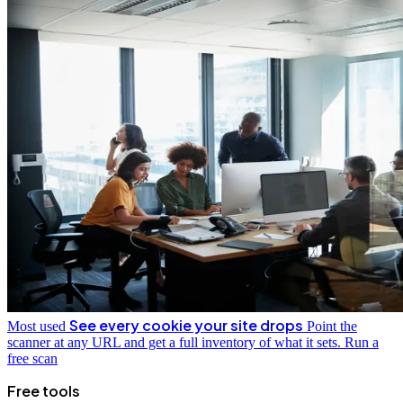
See every cookie your site drops
Most used
Point the
scanner at any URL and get a full inventory of what it sets.
Run a
free scan
Free tools