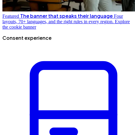
The banner that speaks their language
Featured
Four
layouts, 70+ languages, and the right rules in every region.
Explore
the cookie banner
Consent experience