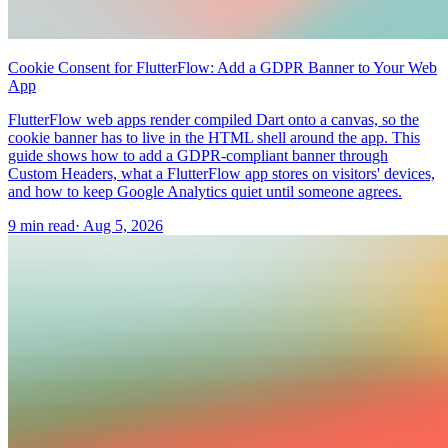
Cookie Consent for FlutterFlow: Add a GDPR Banner to Your Web
App
FlutterFlow web apps render compiled Dart onto a canvas, so the
cookie banner has to live in the HTML shell around the app. This
guide shows how to add a GDPR-compliant banner through
Custom Headers, what a FlutterFlow app stores on visitors' devices,
and how to keep Google Analytics quiet until someone agrees.
9 min read
·
Aug 5, 2026