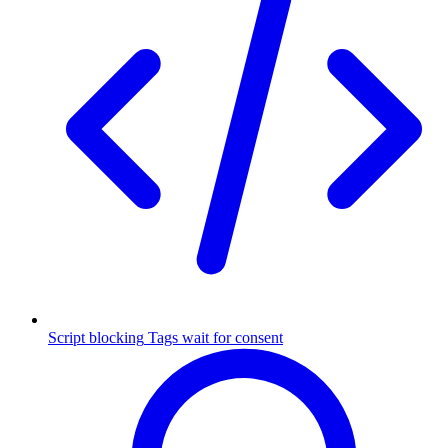
Script blocking
Tags wait for consent