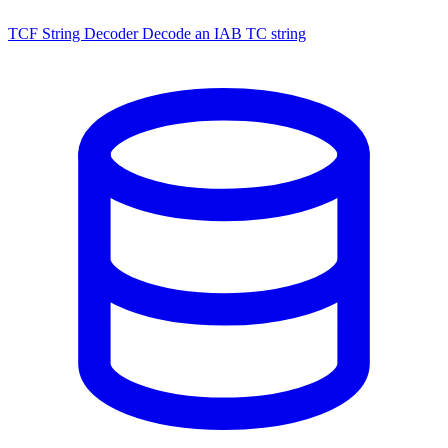
TCF String Decoder
Decode an IAB TC string