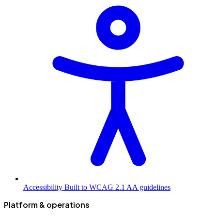
Accessibility
Built to WCAG 2.1 AA guidelines
Platform & operations