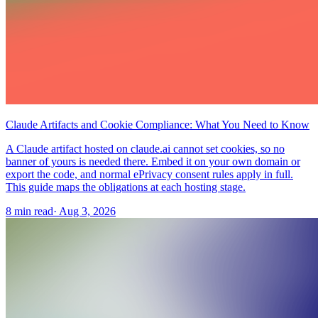
Claude Artifacts and Cookie Compliance: What You Need to Know
A Claude artifact hosted on claude.ai cannot set cookies, so no
banner of yours is needed there. Embed it on your own domain or
export the code, and normal ePrivacy consent rules apply in full.
This guide maps the obligations at each hosting stage.
8 min read
·
Aug 3, 2026