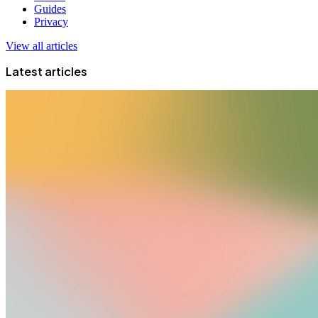
Guides
Privacy
View all articles
Latest articles