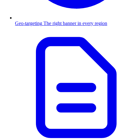
Geo-targeting
The right banner in every region