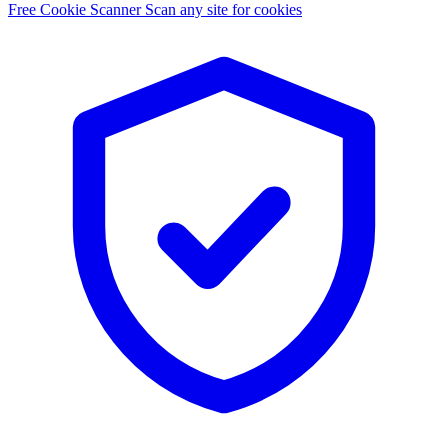
Free Cookie Scanner
Scan any site for cookies