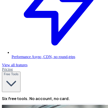
Performance
Async, CDN, no round-trips
View all features
Pricing
Free Tools
Six free tools. No account, no card.