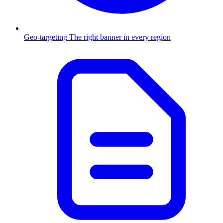
Geo-targeting
The right banner in every region