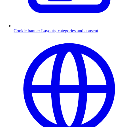
Cookie banner
Layouts, categories and consent