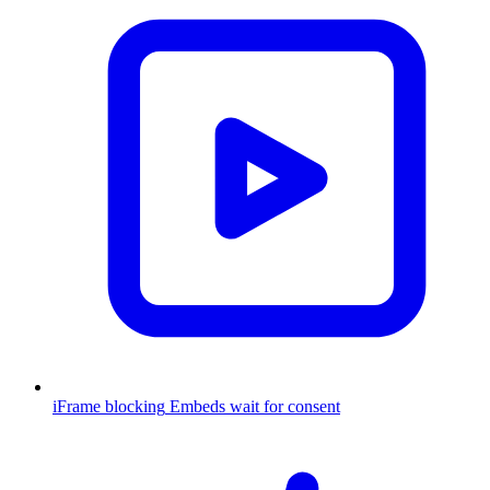
iFrame blocking
Embeds wait for consent