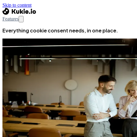
Skip to content
Features
Everything cookie consent needs, in one place.