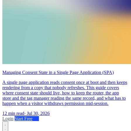
Managing Consent State in a Single Page Application (SPA)
A single page application reads consent once at boot and then keeps
rendering from a copy that nobody refreshes. This guide covers
where consent state should live, how to keep the router, the app
store and the tag manager reading the same record, and what has to
happen when a visitor withdraws permission mid-session.
12 min read
·
Jul 30, 2026
Login
Start Free