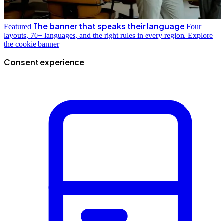
The banner that speaks their language
Featured
Four
layouts, 70+ languages, and the right rules in every region.
Explore
the cookie banner
Consent experience