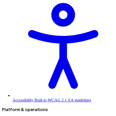
Accessibility
Built to WCAG 2.1 AA guidelines
Platform & operations