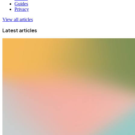
Guides
Privacy
View all articles
Latest articles