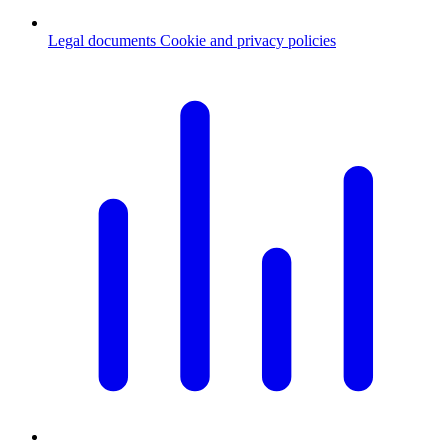
Legal documents
Cookie and privacy policies