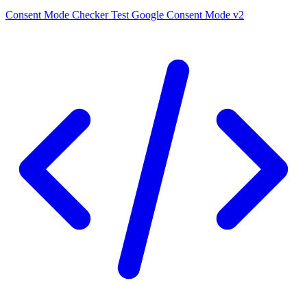
Consent Mode Checker
Test Google Consent Mode v2