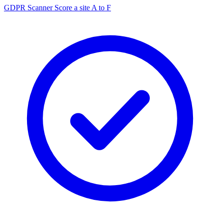
GDPR Scanner
Score a site A to F