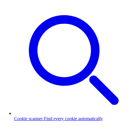
Cookie scanner
Find every cookie automatically