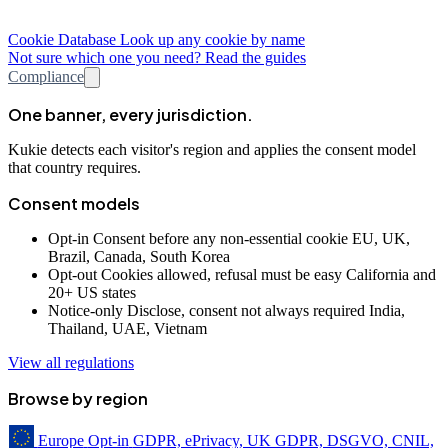
Cookie Database
Look up any cookie by name
Not sure which one you need? Read the guides
Compliance
One banner, every jurisdiction.
Kukie detects each visitor's region and applies the consent model
that country requires.
Consent models
Opt-in
Consent before any non-essential cookie
EU, UK,
Brazil, Canada, South Korea
Opt-out
Cookies allowed, refusal must be easy
California and
20+ US states
Notice-only
Disclose, consent not always required
India,
Thailand, UAE, Vietnam
View all regulations
Browse by region
Europe
Opt-in
GDPR, ePrivacy, UK GDPR, DSGVO, CNIL,