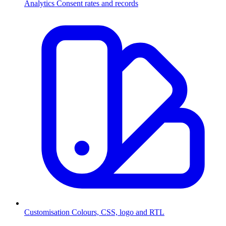
Analytics
Consent rates and records
Customisation
Colours, CSS, logo and RTL