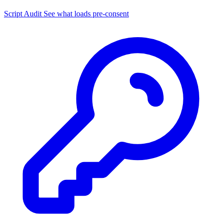
Script Audit
See what loads pre-consent