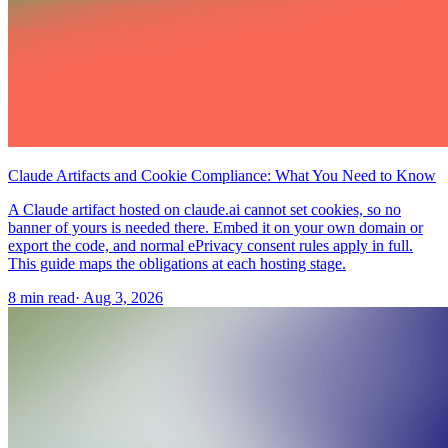
Claude Artifacts and Cookie Compliance: What You Need to Know
A Claude artifact hosted on claude.ai cannot set cookies, so no
banner of yours is needed there. Embed it on your own domain or
export the code, and normal ePrivacy consent rules apply in full.
This guide maps the obligations at each hosting stage.
8 min read
·
Aug 3, 2026