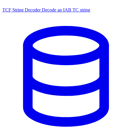
TCF String Decoder
Decode an IAB TC string