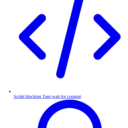
Script blocking
Tags wait for consent