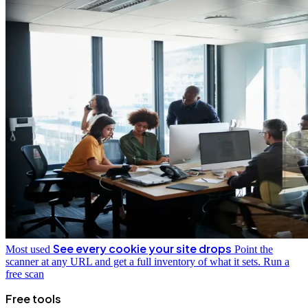
See every cookie your site drops
Most used
Point the
scanner at any URL and get a full inventory of what it sets.
Run a
free scan
Free tools