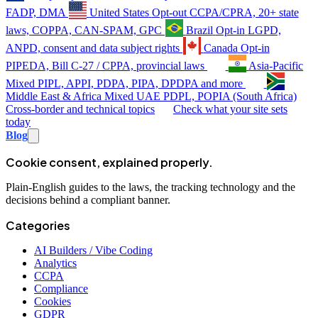
FADP, DMA
United States
Opt-out
CCPA/CPRA, 20+ state
laws, COPPA, CAN-SPAM, GPC
Brazil
Opt-in
LGPD,
ANPD, consent and data subject rights
Canada
Opt-in
PIPEDA, Bill C-27 / CPPA, provincial laws
Asia-Pacific
Mixed
PIPL, APPI, PDPA, PIPA, DPDPA and more
Middle East & Africa
Mixed
UAE PDPL, POPIA (South Africa)
Cross-border and technical topics
Check what your site sets
today
Blog
Cookie consent, explained properly.
Plain-English guides to the laws, the tracking technology and the
decisions behind a compliant banner.
Categories
AI Builders / Vibe Coding
Analytics
CCPA
Compliance
Cookies
GDPR