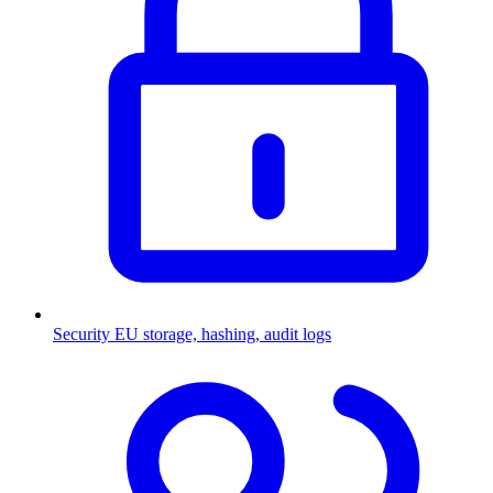
Security
EU storage, hashing, audit logs