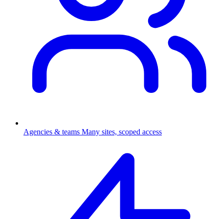
Agencies & teams
Many sites, scoped access