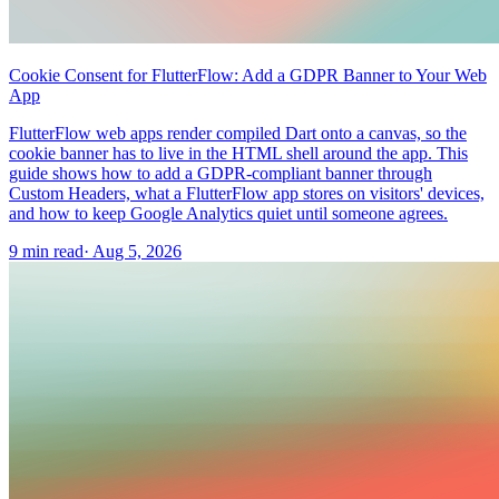
Cookie Consent for FlutterFlow: Add a GDPR Banner to Your Web
App
FlutterFlow web apps render compiled Dart onto a canvas, so the
cookie banner has to live in the HTML shell around the app. This
guide shows how to add a GDPR-compliant banner through
Custom Headers, what a FlutterFlow app stores on visitors' devices,
and how to keep Google Analytics quiet until someone agrees.
9 min read
·
Aug 5, 2026