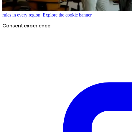
rules in every region.
Explore the cookie banner
Consent experience