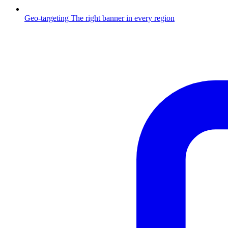
Geo-targeting
The right banner in every region