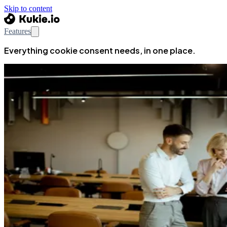
Skip to content
Features
Everything cookie consent needs, in one place.