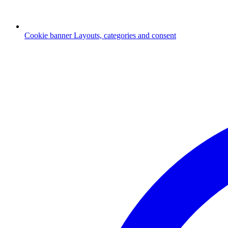
Cookie banner
Layouts, categories and consent