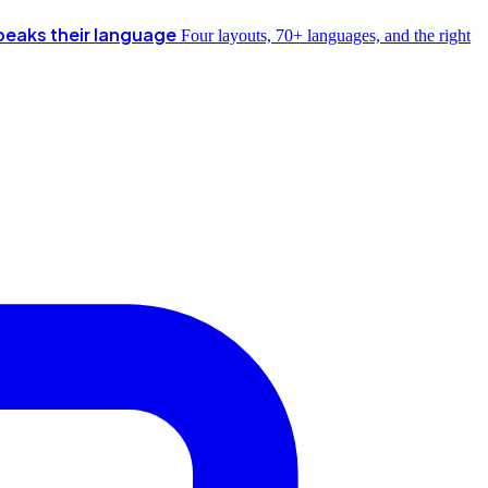
peaks their language
Four layouts, 70+ languages, and the right