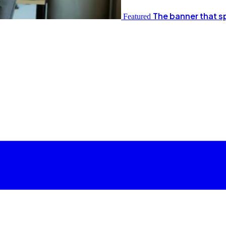
The banner that s
Featured