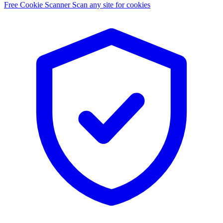
Free Cookie Scanner
Scan any site for cookies