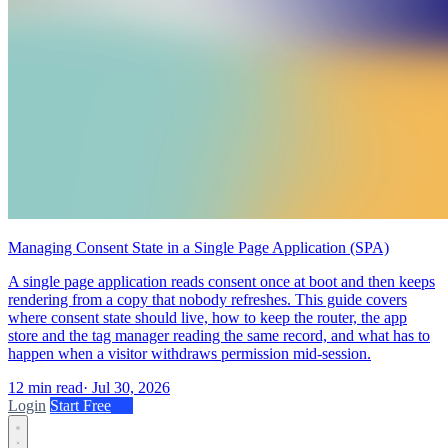
Managing Consent State in a Single Page Application (SPA)
A single page application reads consent once at boot and then keeps
rendering from a copy that nobody refreshes. This guide covers
where consent state should live, how to keep the router, the app
store and the tag manager reading the same record, and what has to
happen when a visitor withdraws permission mid-session.
12 min read
·
Jul 30, 2026
Login
Start Free