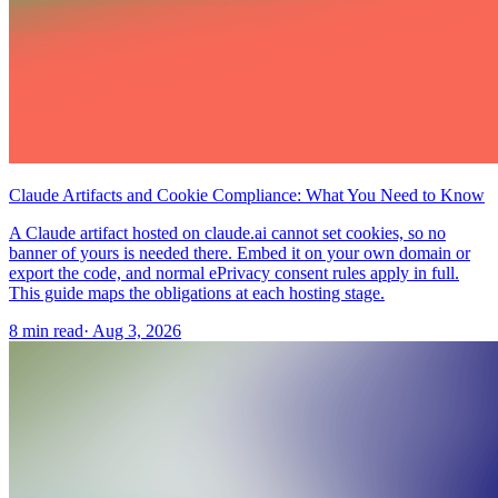
Claude Artifacts and Cookie Compliance: What You Need to Know
A Claude artifact hosted on claude.ai cannot set cookies, so no
banner of yours is needed there. Embed it on your own domain or
export the code, and normal ePrivacy consent rules apply in full.
This guide maps the obligations at each hosting stage.
8 min read
·
Aug 3, 2026