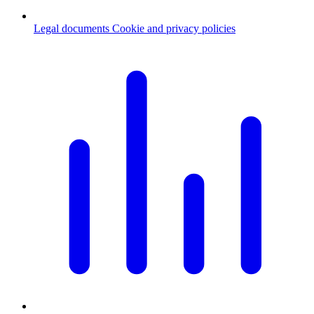
Legal documents
Cookie and privacy policies