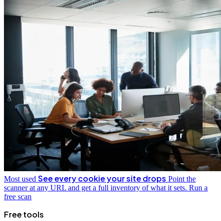
See every cookie your site drops
Most used
Point the
scanner at any URL and get a full inventory of what it sets.
Run a
free scan
Free tools