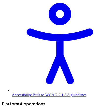
Accessibility
Built to WCAG 2.1 AA guidelines
Platform & operations