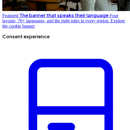
The banner that speaks their language
Featured
Four
layouts, 70+ languages, and the right rules in every region.
Explore
the cookie banner
Consent experience