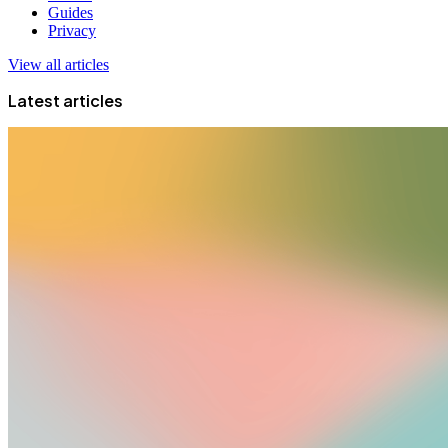
Guides
Privacy
View all articles
Latest articles