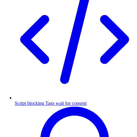
Script blocking
Tags wait for consent