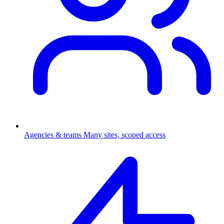
Agencies & teams
Many sites, scoped access