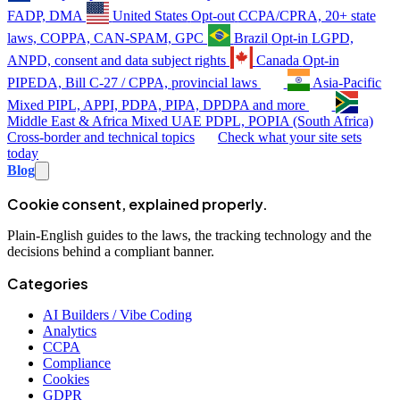
FADP, DMA
United States
Opt-out
CCPA/CPRA, 20+ state
laws, COPPA, CAN-SPAM, GPC
Brazil
Opt-in
LGPD,
ANPD, consent and data subject rights
Canada
Opt-in
PIPEDA, Bill C-27 / CPPA, provincial laws
Asia-Pacific
Mixed
PIPL, APPI, PDPA, PIPA, DPDPA and more
Middle East & Africa
Mixed
UAE PDPL, POPIA (South Africa)
Cross-border and technical topics
Check what your site sets
today
Blog
Cookie consent, explained properly.
Plain-English guides to the laws, the tracking technology and the
decisions behind a compliant banner.
Categories
AI Builders / Vibe Coding
Analytics
CCPA
Compliance
Cookies
GDPR