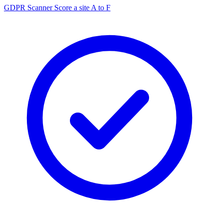
GDPR Scanner
Score a site A to F