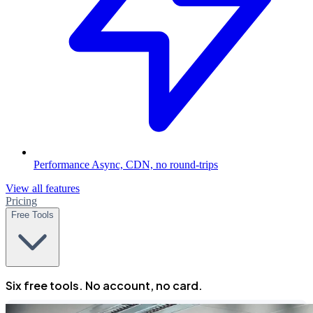
Performance
Async, CDN, no round-trips
View all features
Pricing
Free Tools
Six free tools. No account, no card.