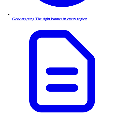
Geo-targeting
The right banner in every region