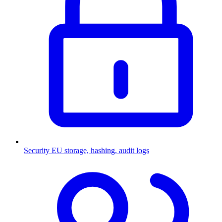
Security
EU storage, hashing, audit logs