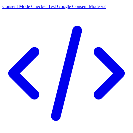
Consent Mode Checker
Test Google Consent Mode v2