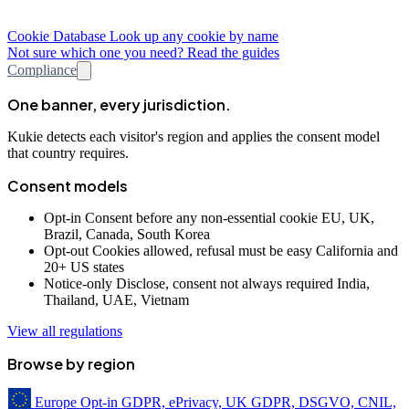
Cookie Database
Look up any cookie by name
Not sure which one you need? Read the guides
Compliance
One banner, every jurisdiction.
Kukie detects each visitor's region and applies the consent model
that country requires.
Consent models
Opt-in
Consent before any non-essential cookie
EU, UK,
Brazil, Canada, South Korea
Opt-out
Cookies allowed, refusal must be easy
California and
20+ US states
Notice-only
Disclose, consent not always required
India,
Thailand, UAE, Vietnam
View all regulations
Browse by region
Europe
Opt-in
GDPR, ePrivacy, UK GDPR, DSGVO, CNIL,