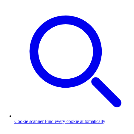
Cookie scanner
Find every cookie automatically