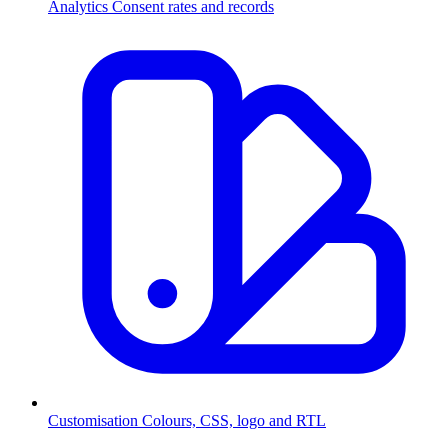
Analytics
Consent rates and records
Customisation
Colours, CSS, logo and RTL