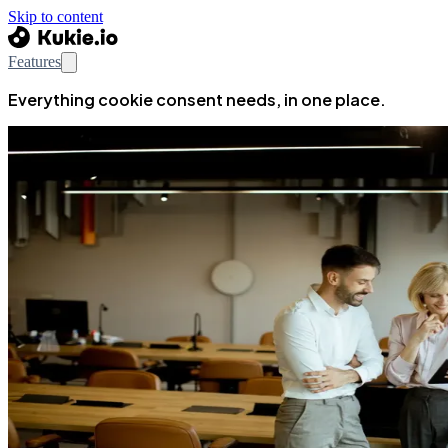
Skip to content
Features
Everything cookie consent needs, in one place.