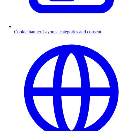
Cookie banner
Layouts, categories and consent