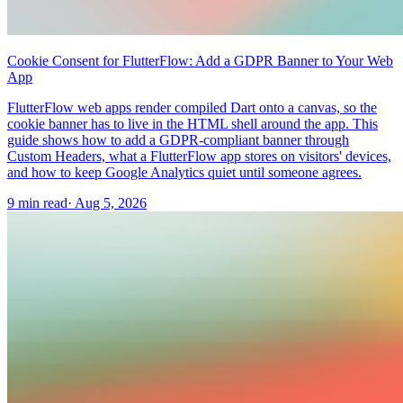
Cookie Consent for FlutterFlow: Add a GDPR Banner to Your Web
App
FlutterFlow web apps render compiled Dart onto a canvas, so the
cookie banner has to live in the HTML shell around the app. This
guide shows how to add a GDPR-compliant banner through
Custom Headers, what a FlutterFlow app stores on visitors' devices,
and how to keep Google Analytics quiet until someone agrees.
9 min read
·
Aug 5, 2026