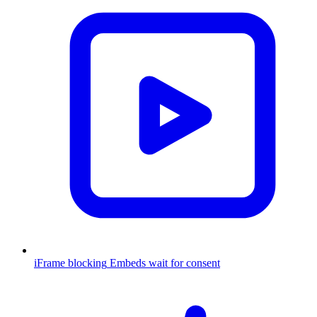
iFrame blocking
Embeds wait for consent