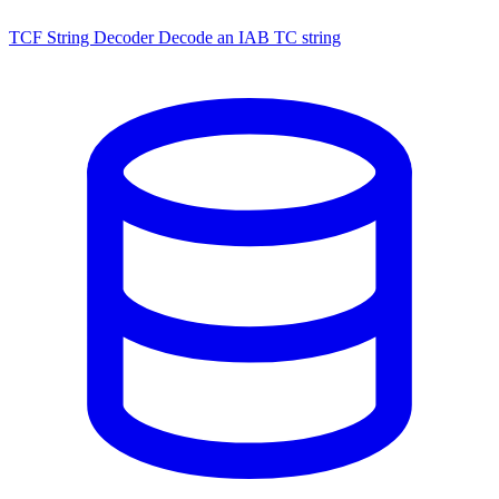
TCF String Decoder
Decode an IAB TC string