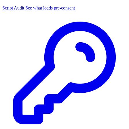
Script Audit
See what loads pre-consent