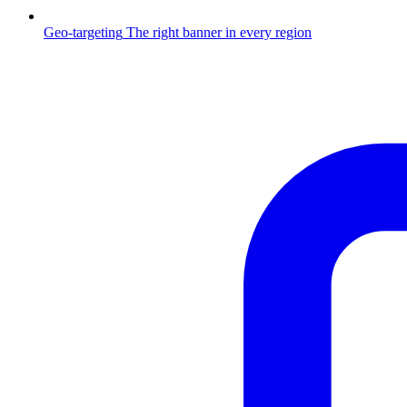
Geo-targeting
The right banner in every region