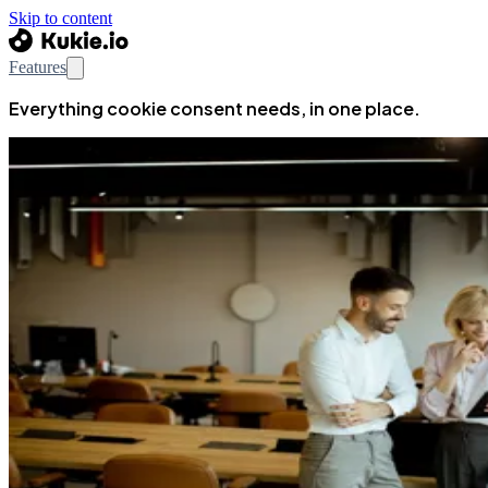
Skip to content
Features
Everything cookie consent needs, in one place.