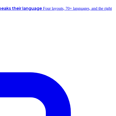
peaks their language
Four layouts, 70+ languages, and the right