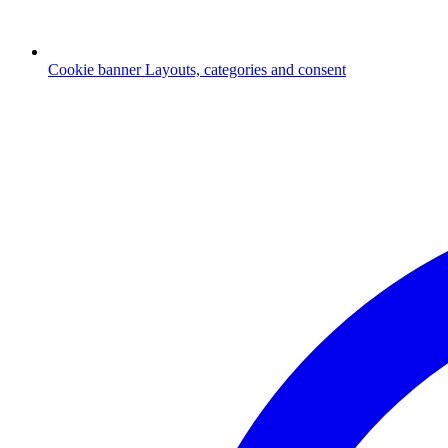
Cookie banner
Layouts, categories and consent