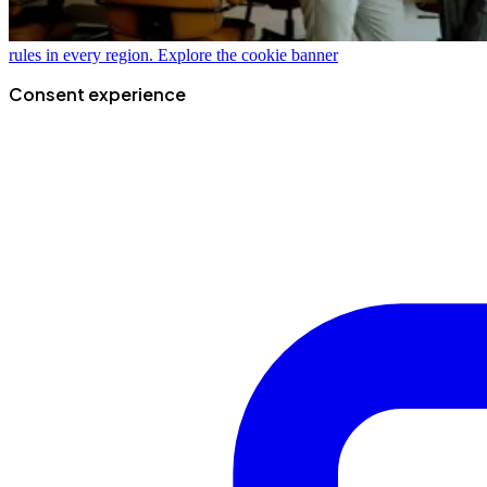
rules in every region.
Explore the cookie banner
Consent experience