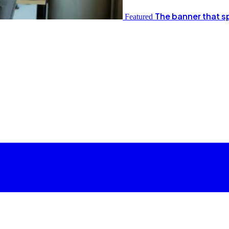
The banner that s
Featured