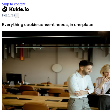
Skip to content
Features
Everything cookie consent needs, in one place.