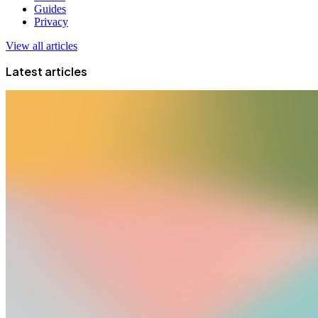
Guides
Privacy
View all articles
Latest articles