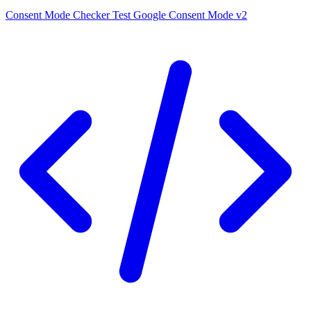
Consent Mode Checker
Test Google Consent Mode v2