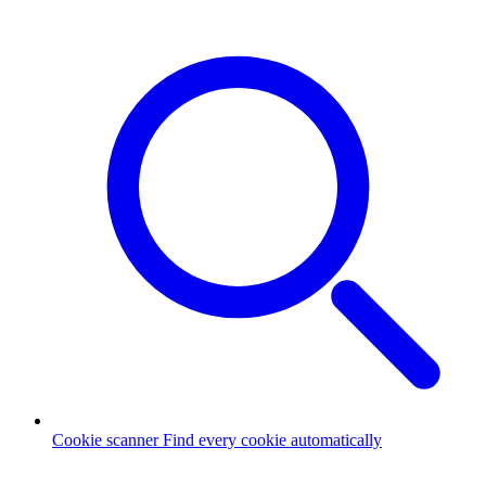
Cookie scanner
Find every cookie automatically