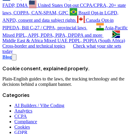
FADP, DMA
United States
Opt-out
CCPA/CPRA, 20+ state
laws, COPPA, CAN-SPAM, GPC
Brazil
Opt-in
LGPD,
ANPD, consent and data subject rights
Canada
Opt-in
PIPEDA, Bill C-27 / CPPA, provincial laws
Asia-Pacific
Mixed
PIPL, APPI, PDPA, PIPA, DPDPA and more
Middle East & Africa
Mixed
UAE PDPL, POPIA (South Africa)
Cross-border and technical topics
Check what your site sets
today
Blog
Cookie consent, explained properly.
Plain-English guides to the laws, the tracking technology and the
decisions behind a compliant banner.
Categories
AI Builders / Vibe Coding
Analytics
CCPA
Compliance
Cookies
GDPR