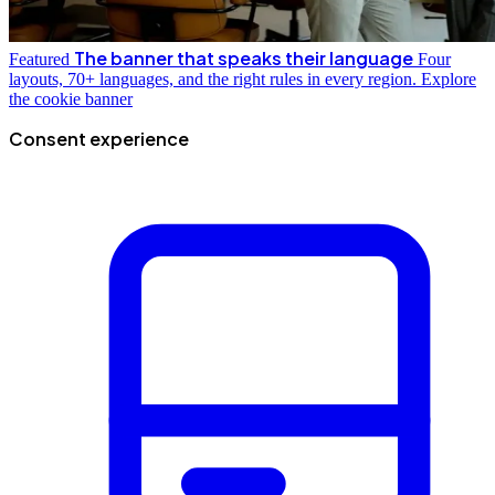
The banner that speaks their language
Featured
Four
layouts, 70+ languages, and the right rules in every region.
Explore
the cookie banner
Consent experience