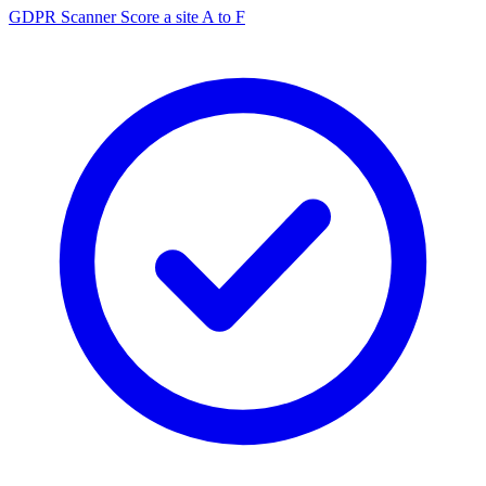
GDPR Scanner
Score a site A to F