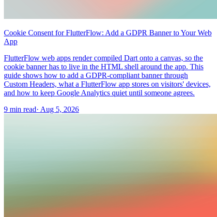
Cookie Consent for FlutterFlow: Add a GDPR Banner to Your Web
App
FlutterFlow web apps render compiled Dart onto a canvas, so the
cookie banner has to live in the HTML shell around the app. This
guide shows how to add a GDPR-compliant banner through
Custom Headers, what a FlutterFlow app stores on visitors' devices,
and how to keep Google Analytics quiet until someone agrees.
9 min read
·
Aug 5, 2026