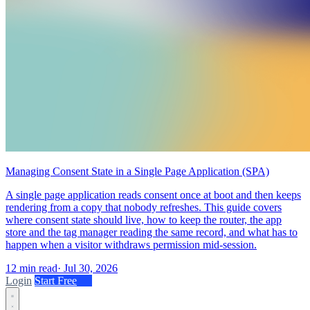
Managing Consent State in a Single Page Application (SPA)
A single page application reads consent once at boot and then keeps
rendering from a copy that nobody refreshes. This guide covers
where consent state should live, how to keep the router, the app
store and the tag manager reading the same record, and what has to
happen when a visitor withdraws permission mid-session.
12 min read
·
Jul 30, 2026
Login
Start Free