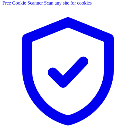
Free Cookie Scanner
Scan any site for cookies