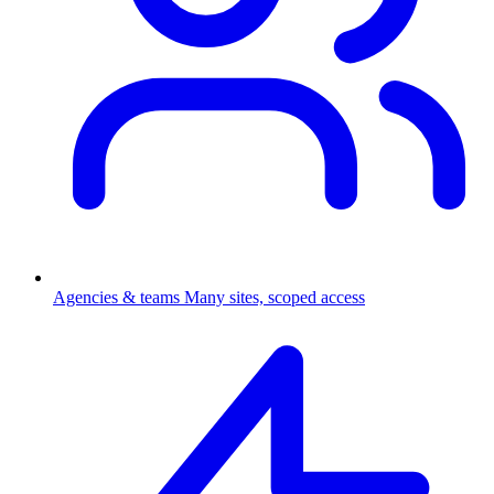
Agencies & teams
Many sites, scoped access