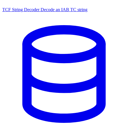
TCF String Decoder
Decode an IAB TC string