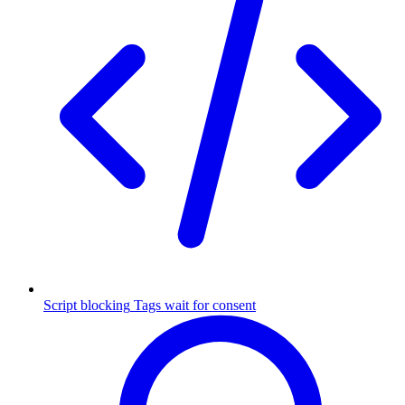
Script blocking
Tags wait for consent