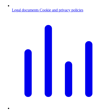
Legal documents
Cookie and privacy policies