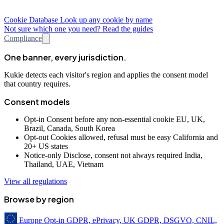
Cookie Database
Look up any cookie by name
Not sure which one you need? Read the guides
Compliance
One banner, every jurisdiction.
Kukie detects each visitor's region and applies the consent model
that country requires.
Consent models
Opt-in
Consent before any non-essential cookie
EU, UK,
Brazil, Canada, South Korea
Opt-out
Cookies allowed, refusal must be easy
California and
20+ US states
Notice-only
Disclose, consent not always required
India,
Thailand, UAE, Vietnam
View all regulations
Browse by region
Europe
Opt-in
GDPR, ePrivacy, UK GDPR, DSGVO, CNIL,