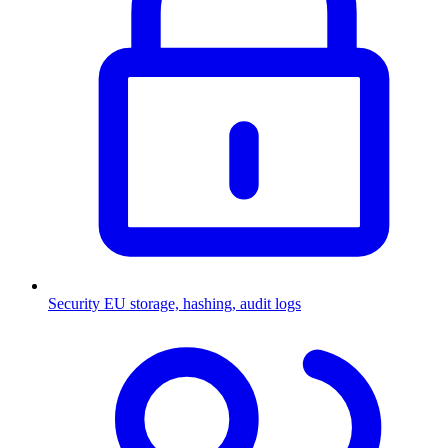
Security
EU storage, hashing, audit logs