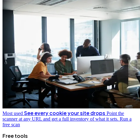
See every cookie your site drops
Most used
Point the
scanner at any URL and get a full inventory of what it sets.
Run a
free scan
Free tools