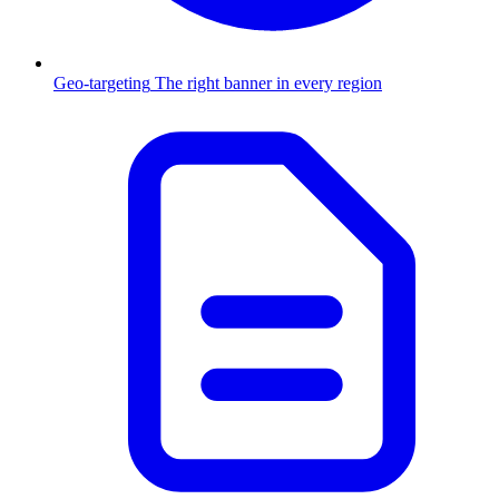
Geo-targeting
The right banner in every region