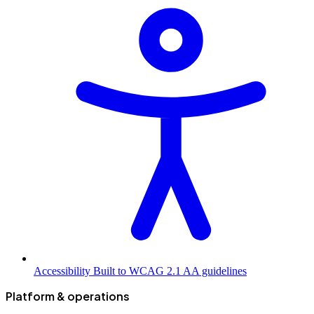
Accessibility
Built to WCAG 2.1 AA guidelines
Platform & operations