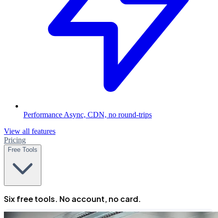
Performance
Async, CDN, no round-trips
View all features
Pricing
Free Tools
Six free tools. No account, no card.