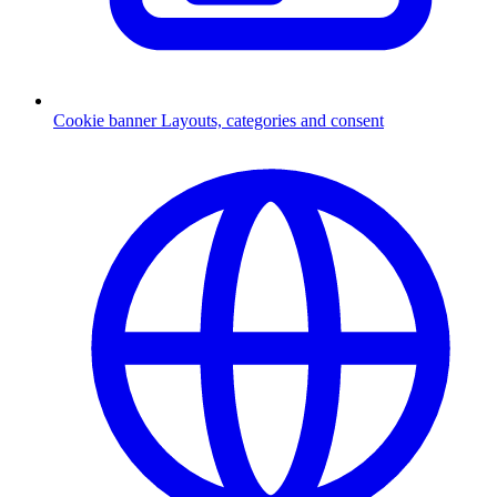
Cookie banner
Layouts, categories and consent