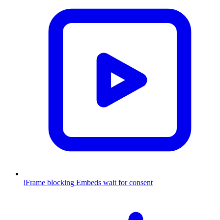
iFrame blocking
Embeds wait for consent