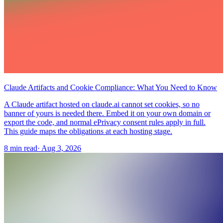
Claude Artifacts and Cookie Compliance: What You Need to Know
A Claude artifact hosted on claude.ai cannot set cookies, so no
banner of yours is needed there. Embed it on your own domain or
export the code, and normal ePrivacy consent rules apply in full.
This guide maps the obligations at each hosting stage.
8 min read
·
Aug 3, 2026