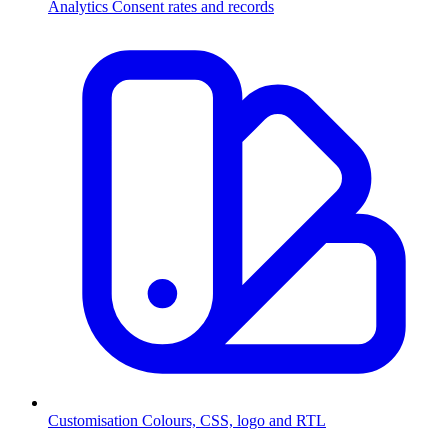
Analytics
Consent rates and records
Customisation
Colours, CSS, logo and RTL