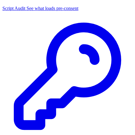
Script Audit
See what loads pre-consent