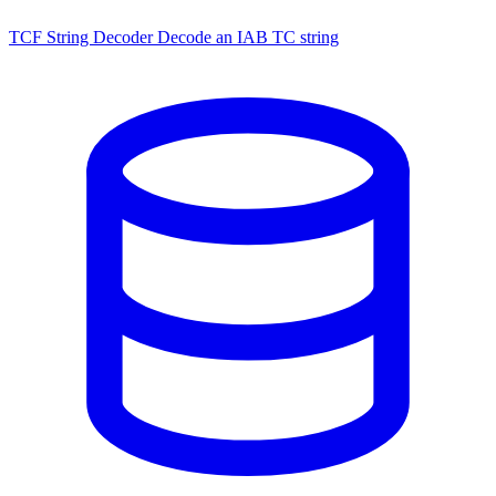
TCF String Decoder
Decode an IAB TC string