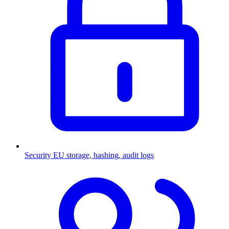
Security
EU storage, hashing, audit logs