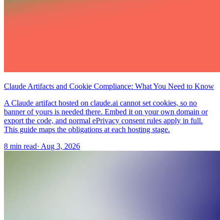
Claude Artifacts and Cookie Compliance: What You Need to Know
A Claude artifact hosted on claude.ai cannot set cookies, so no
banner of yours is needed there. Embed it on your own domain or
export the code, and normal ePrivacy consent rules apply in full.
This guide maps the obligations at each hosting stage.
8 min read
·
Aug 3, 2026