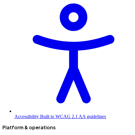
Accessibility
Built to WCAG 2.1 AA guidelines
Platform & operations