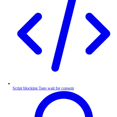
Script blocking
Tags wait for consent