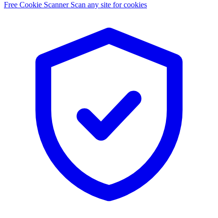
Free Cookie Scanner
Scan any site for cookies