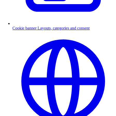
Cookie banner
Layouts, categories and consent