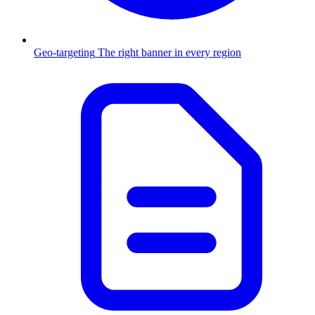
Geo-targeting
The right banner in every region