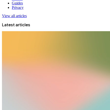
Guides
Privacy
View all articles
Latest articles