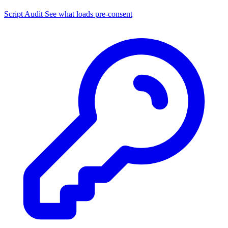
Script Audit
See what loads pre-consent