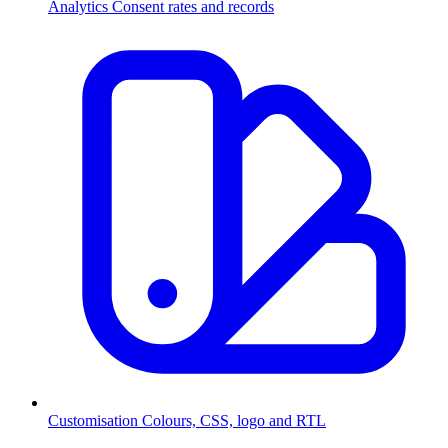
Analytics
Consent rates and records
Customisation
Colours, CSS, logo and RTL