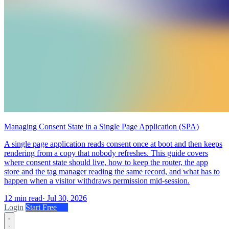
Managing Consent State in a Single Page Application (SPA)
A single page application reads consent once at boot and then keeps
rendering from a copy that nobody refreshes. This guide covers
where consent state should live, how to keep the router, the app
store and the tag manager reading the same record, and what has to
happen when a visitor withdraws permission mid-session.
12 min read
·
Jul 30, 2026
Login
Start Free