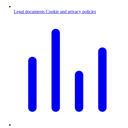
Legal documents
Cookie and privacy policies