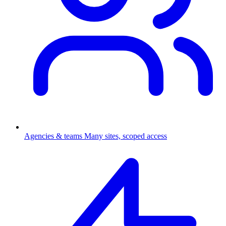
Agencies & teams
Many sites, scoped access