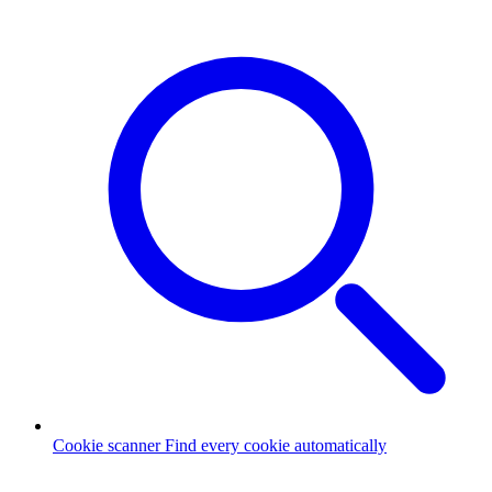
Cookie scanner
Find every cookie automatically