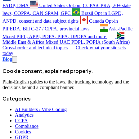
FADP, DMA
United States
Opt-out
CCPA/CPRA, 20+ state
laws, COPPA, CAN-SPAM, GPC
Brazil
Opt-in
LGPD,
ANPD, consent and data subject rights
Canada
Opt-in
PIPEDA, Bill C-27 / CPPA, provincial laws
Asia-Pacific
Mixed
PIPL, APPI, PDPA, PIPA, DPDPA and more
Middle East & Africa
Mixed
UAE PDPL, POPIA (South Africa)
Cross-border and technical topics
Check what your site sets
today
Blog
Cookie consent, explained properly.
Plain-English guides to the laws, the tracking technology and the
decisions behind a compliant banner.
Categories
AI Builders / Vibe Coding
Analytics
CCPA
Compliance
Cookies
GDPR