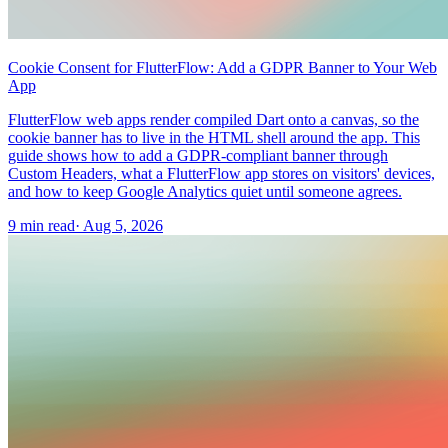
Cookie Consent for FlutterFlow: Add a GDPR Banner to Your Web
App
FlutterFlow web apps render compiled Dart onto a canvas, so the
cookie banner has to live in the HTML shell around the app. This
guide shows how to add a GDPR-compliant banner through
Custom Headers, what a FlutterFlow app stores on visitors' devices,
and how to keep Google Analytics quiet until someone agrees.
9 min read
·
Aug 5, 2026