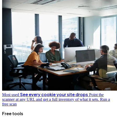
See every cookie your site drops
Most used
Point the
scanner at any URL and get a full inventory of what it sets.
Run a
free scan
Free tools