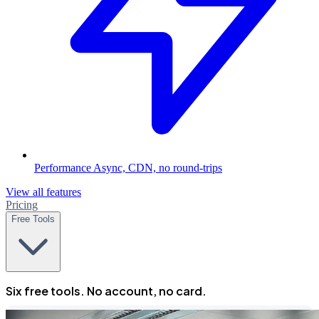
Performance
Async, CDN, no round-trips
View all features
Pricing
Free Tools
Six free tools. No account, no card.