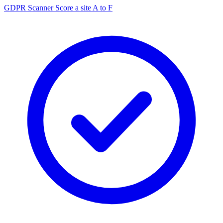
GDPR Scanner
Score a site A to F