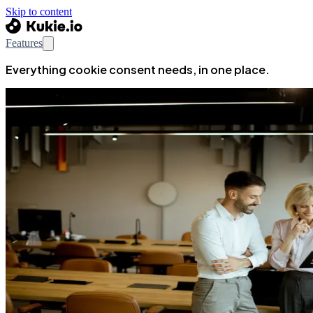
Skip to content
Features
Everything cookie consent needs, in one place.