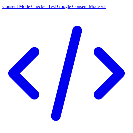
Consent Mode Checker
Test Google Consent Mode v2