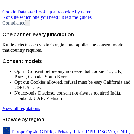
Cookie Database
Look up any cookie by name
Not sure which one you need? Read the guides
Compliance
One banner, every jurisdiction.
Kukie detects each visitor's region and applies the consent model
that country requires.
Consent models
Opt-in
Consent before any non-essential cookie
EU, UK,
Brazil, Canada, South Korea
Opt-out
Cookies allowed, refusal must be easy
California and
20+ US states
Notice-only
Disclose, consent not always required
India,
Thailand, UAE, Vietnam
View all regulations
Browse by region
Europe
Opt-in
GDPR, ePrivacy, UK GDPR, DSGVO, CNIL,