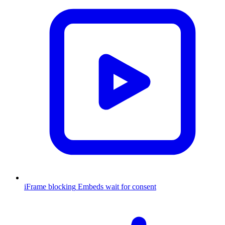
iFrame blocking
Embeds wait for consent