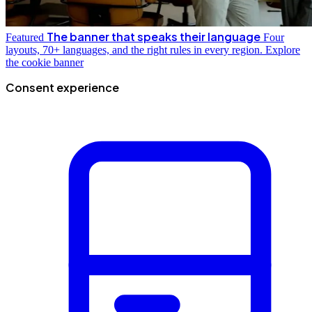
The banner that speaks their language
Featured
Four
layouts, 70+ languages, and the right rules in every region.
Explore
the cookie banner
Consent experience