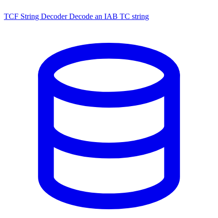
TCF String Decoder
Decode an IAB TC string