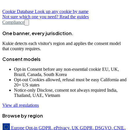
Cookie Database
Look up any cookie by name
Not sure which one you need? Read the guides
Compliance
One banner, every jurisdiction.
Kukie detects each visitor's region and applies the consent model
that country requires.
Consent models
Opt-in
Consent before any non-essential cookie
EU, UK,
Brazil, Canada, South Korea
Opt-out
Cookies allowed, refusal must be easy
California and
20+ US states
Notice-only
Disclose, consent not always required
India,
Thailand, UAE, Vietnam
View all regulations
Browse by region
Europe
Opt-in
GDPR, ePrivacy, UK GDPR, DSGVO, CNIL,