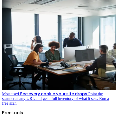
See every cookie your site drops
Most used
Point the
scanner at any URL and get a full inventory of what it sets.
Run a
free scan
Free tools