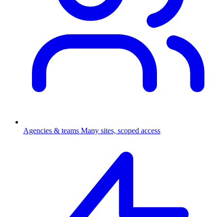
Agencies & teams
Many sites, scoped access