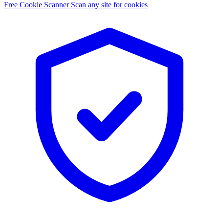
Free Cookie Scanner
Scan any site for cookies