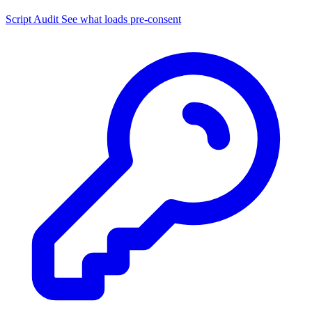
Script Audit
See what loads pre-consent