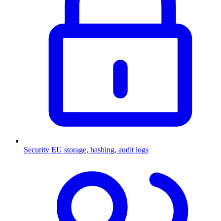
Security
EU storage, hashing, audit logs