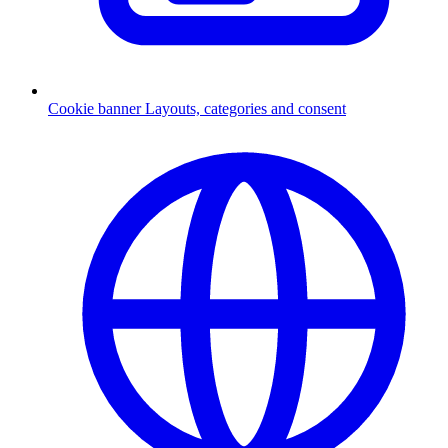
Cookie banner
Layouts, categories and consent