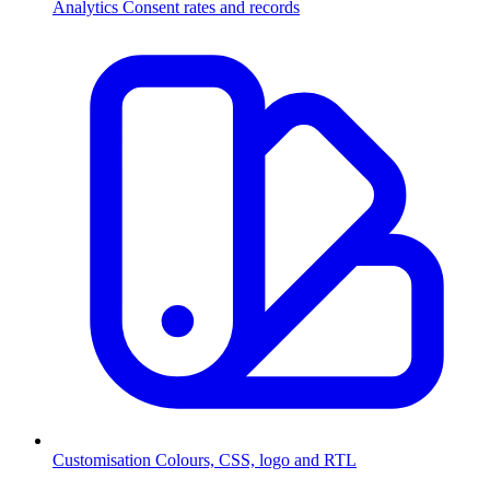
Analytics
Consent rates and records
Customisation
Colours, CSS, logo and RTL