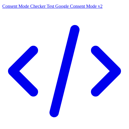
Consent Mode Checker
Test Google Consent Mode v2