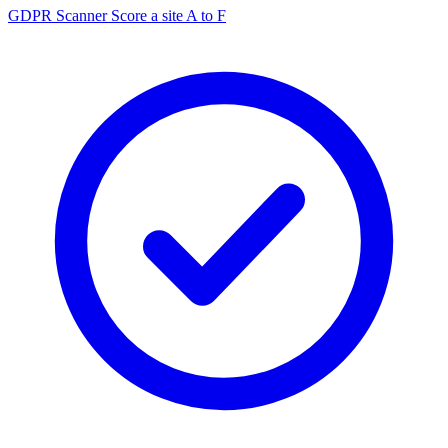
GDPR Scanner
Score a site A to F