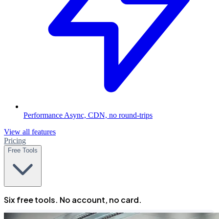
Performance
Async, CDN, no round-trips
View all features
Pricing
Free Tools
Six free tools. No account, no card.