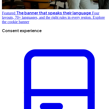
The banner that speaks their language
Featured
Four
layouts, 70+ languages, and the right rules in every region.
Explore
the cookie banner
Consent experience