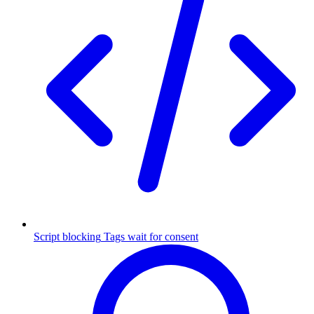
Script blocking
Tags wait for consent