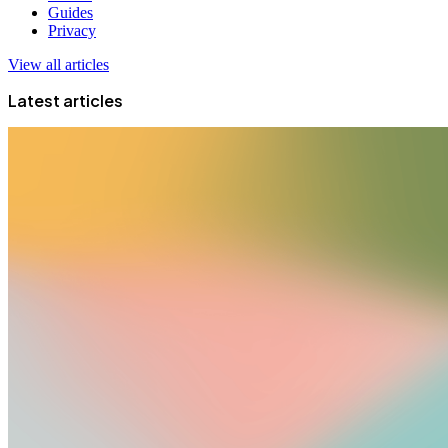
Guides
Privacy
View all articles
Latest articles