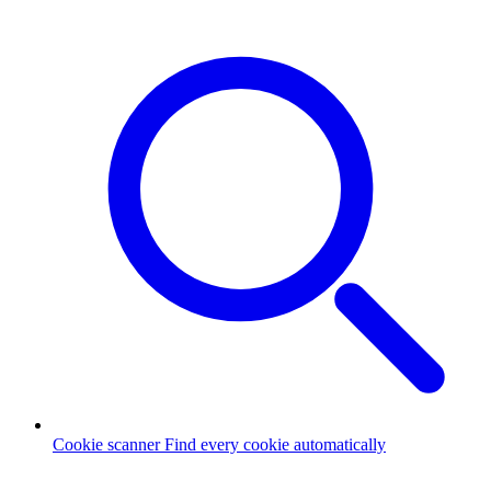
Cookie scanner
Find every cookie automatically