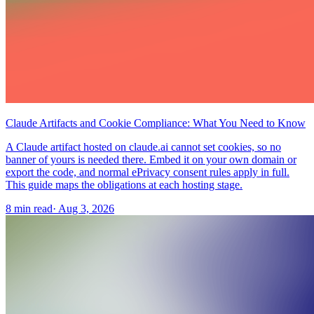
Claude Artifacts and Cookie Compliance: What You Need to Know
A Claude artifact hosted on claude.ai cannot set cookies, so no
banner of yours is needed there. Embed it on your own domain or
export the code, and normal ePrivacy consent rules apply in full.
This guide maps the obligations at each hosting stage.
8 min read
·
Aug 3, 2026