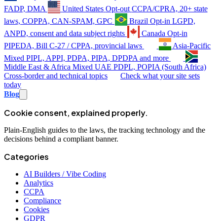
FADP, DMA
United States
Opt-out
CCPA/CPRA, 20+ state
laws, COPPA, CAN-SPAM, GPC
Brazil
Opt-in
LGPD,
ANPD, consent and data subject rights
Canada
Opt-in
PIPEDA, Bill C-27 / CPPA, provincial laws
Asia-Pacific
Mixed
PIPL, APPI, PDPA, PIPA, DPDPA and more
Middle East & Africa
Mixed
UAE PDPL, POPIA (South Africa)
Cross-border and technical topics
Check what your site sets
today
Blog
Cookie consent, explained properly.
Plain-English guides to the laws, the tracking technology and the
decisions behind a compliant banner.
Categories
AI Builders / Vibe Coding
Analytics
CCPA
Compliance
Cookies
GDPR