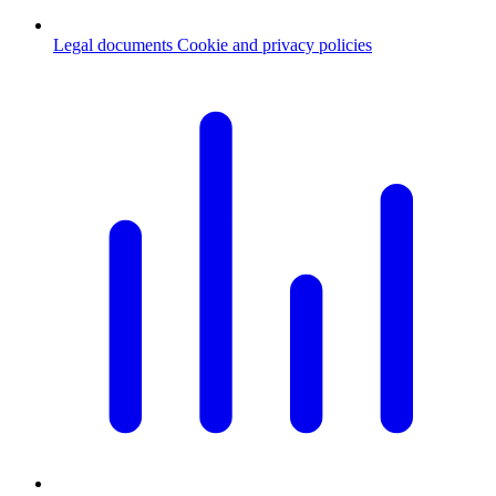
Legal documents
Cookie and privacy policies