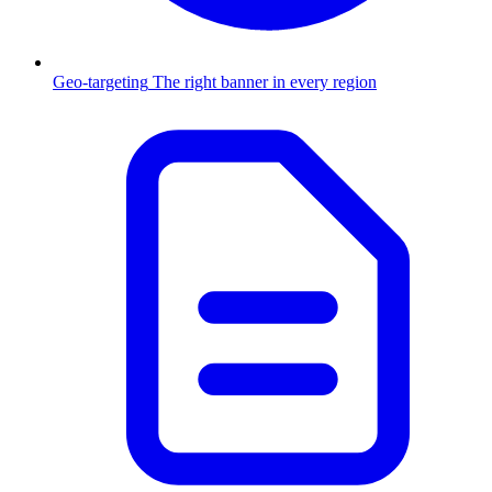
Geo-targeting
The right banner in every region