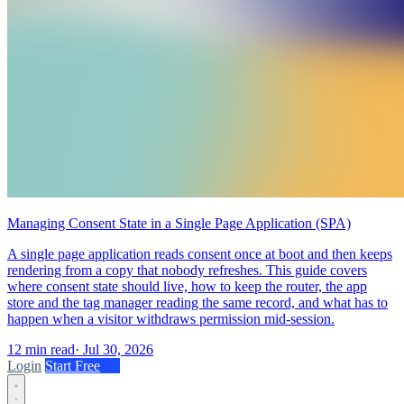
Managing Consent State in a Single Page Application (SPA)
A single page application reads consent once at boot and then keeps
rendering from a copy that nobody refreshes. This guide covers
where consent state should live, how to keep the router, the app
store and the tag manager reading the same record, and what has to
happen when a visitor withdraws permission mid-session.
12 min read
·
Jul 30, 2026
Login
Start Free