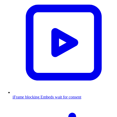
iFrame blocking
Embeds wait for consent