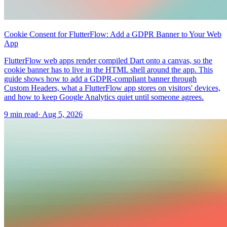
Cookie Consent for FlutterFlow: Add a GDPR Banner to Your Web
App
FlutterFlow web apps render compiled Dart onto a canvas, so the
cookie banner has to live in the HTML shell around the app. This
guide shows how to add a GDPR-compliant banner through
Custom Headers, what a FlutterFlow app stores on visitors' devices,
and how to keep Google Analytics quiet until someone agrees.
9 min read
·
Aug 5, 2026