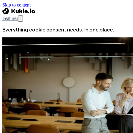
Skip to content
Features
Everything cookie consent needs, in one place.