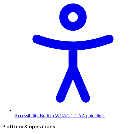
Accessibility
Built to WCAG 2.1 AA guidelines
Platform & operations