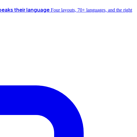
peaks their language
Four layouts, 70+ languages, and the right