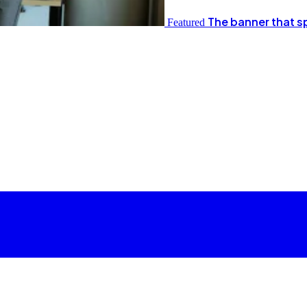
The banner that s
Featured