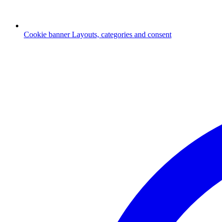
Cookie banner
Layouts, categories and consent