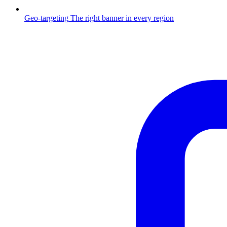
Geo-targeting
The right banner in every region