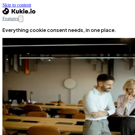
Skip to content
Features
Everything cookie consent needs, in one place.