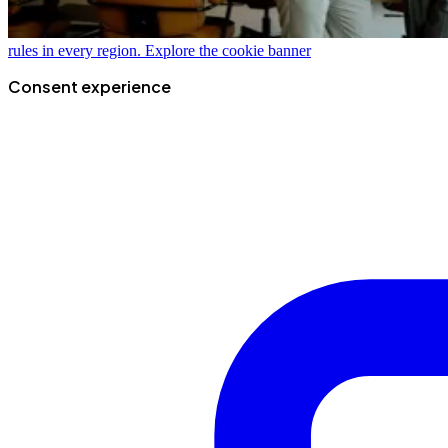
rules in every region.
Explore the cookie banner
Consent experience