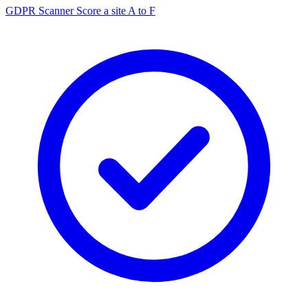
GDPR Scanner
Score a site A to F