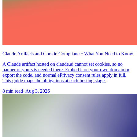
Claude Artifacts and Cookie Compliance: What You Need to Know
A Claude artifact hosted on claude.ai cannot set cookies, so no
banner of yours is needed there. Embed it on your own domain or
export the code, and normal ePrivacy consent rules apply in full.
This guide maps the obligations at each hosting stage.
8 min read
·
Aug 3, 2026