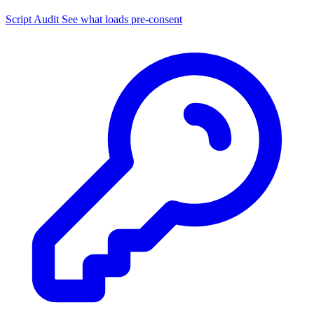
Script Audit
See what loads pre-consent