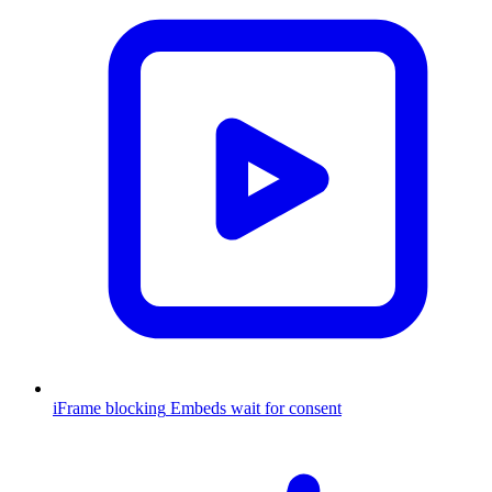
iFrame blocking
Embeds wait for consent