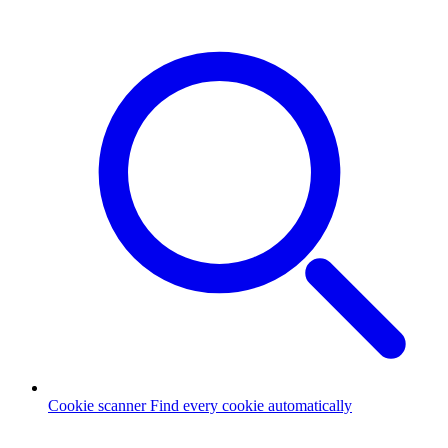
Cookie scanner
Find every cookie automatically