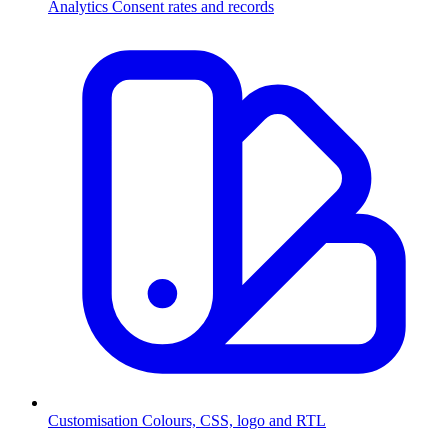
Analytics
Consent rates and records
Customisation
Colours, CSS, logo and RTL