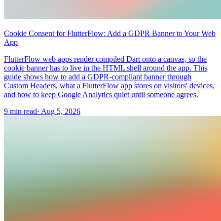
Cookie Consent for FlutterFlow: Add a GDPR Banner to Your Web
App
FlutterFlow web apps render compiled Dart onto a canvas, so the
cookie banner has to live in the HTML shell around the app. This
guide shows how to add a GDPR-compliant banner through
Custom Headers, what a FlutterFlow app stores on visitors' devices,
and how to keep Google Analytics quiet until someone agrees.
9 min read
·
Aug 5, 2026