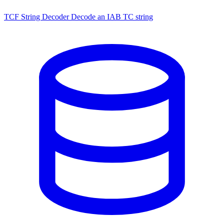
TCF String Decoder
Decode an IAB TC string