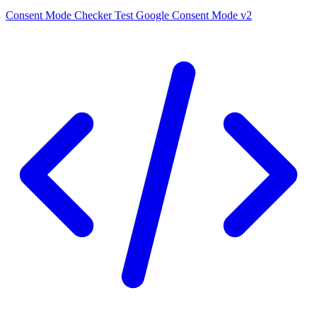
Consent Mode Checker
Test Google Consent Mode v2