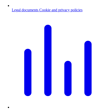
Legal documents
Cookie and privacy policies