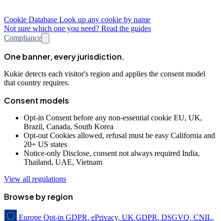
Cookie Database
Look up any cookie by name
Not sure which one you need? Read the guides
Compliance
One banner, every jurisdiction.
Kukie detects each visitor's region and applies the consent model
that country requires.
Consent models
Opt-in
Consent before any non-essential cookie
EU, UK,
Brazil, Canada, South Korea
Opt-out
Cookies allowed, refusal must be easy
California and
20+ US states
Notice-only
Disclose, consent not always required
India,
Thailand, UAE, Vietnam
View all regulations
Browse by region
Europe
Opt-in
GDPR, ePrivacy, UK GDPR, DSGVO, CNIL,