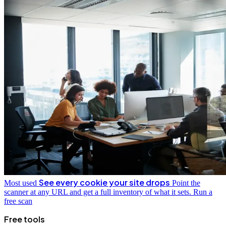
See every cookie your site drops
Most used
Point the
scanner at any URL and get a full inventory of what it sets.
Run a
free scan
Free tools