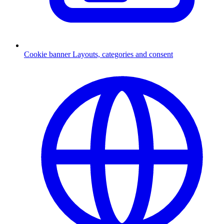
Cookie banner
Layouts, categories and consent