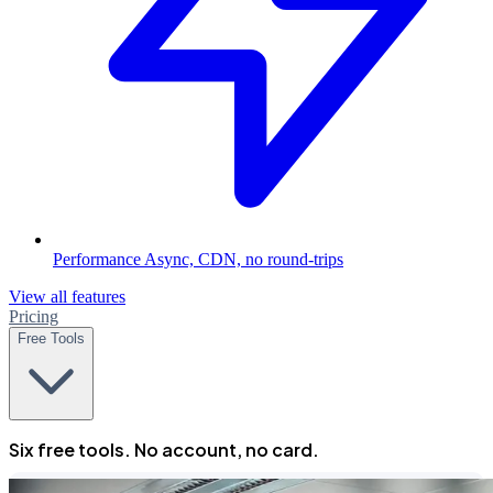
Performance
Async, CDN, no round-trips
View all features
Pricing
Free Tools
Six free tools. No account, no card.