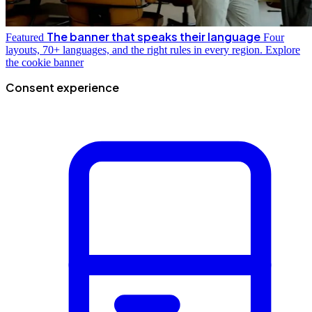
The banner that speaks their language
Featured
Four
layouts, 70+ languages, and the right rules in every region.
Explore
the cookie banner
Consent experience