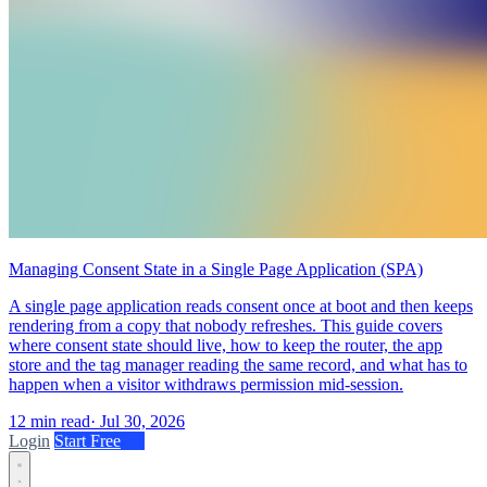
Managing Consent State in a Single Page Application (SPA)
A single page application reads consent once at boot and then keeps
rendering from a copy that nobody refreshes. This guide covers
where consent state should live, how to keep the router, the app
store and the tag manager reading the same record, and what has to
happen when a visitor withdraws permission mid-session.
12 min read
·
Jul 30, 2026
Login
Start Free