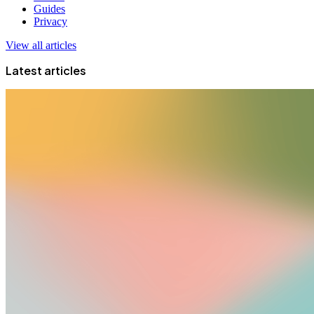
Guides
Privacy
View all articles
Latest articles