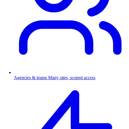
Agencies & teams
Many sites, scoped access