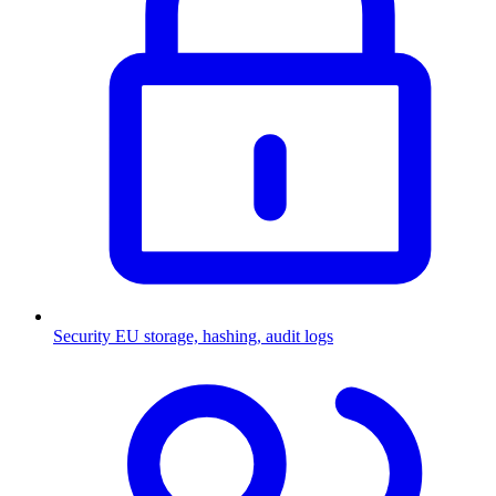
Security
EU storage, hashing, audit logs