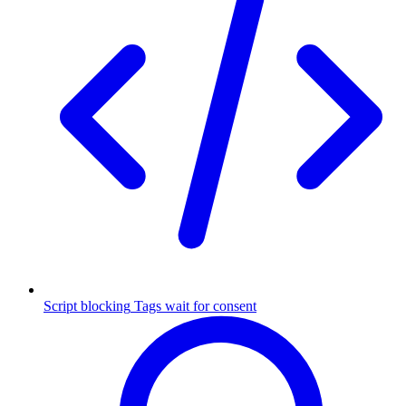
Script blocking
Tags wait for consent