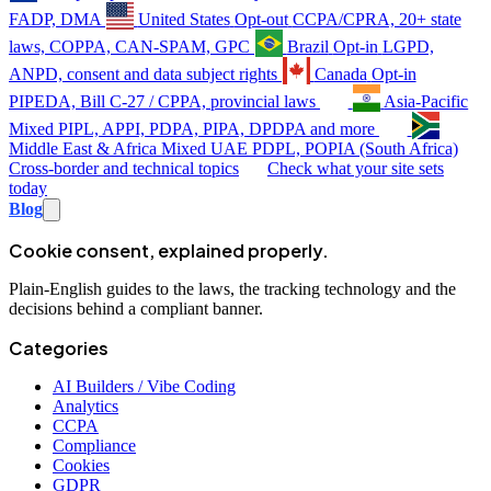
FADP, DMA
United States
Opt-out
CCPA/CPRA, 20+ state
laws, COPPA, CAN-SPAM, GPC
Brazil
Opt-in
LGPD,
ANPD, consent and data subject rights
Canada
Opt-in
PIPEDA, Bill C-27 / CPPA, provincial laws
Asia-Pacific
Mixed
PIPL, APPI, PDPA, PIPA, DPDPA and more
Middle East & Africa
Mixed
UAE PDPL, POPIA (South Africa)
Cross-border and technical topics
Check what your site sets
today
Blog
Cookie consent, explained properly.
Plain-English guides to the laws, the tracking technology and the
decisions behind a compliant banner.
Categories
AI Builders / Vibe Coding
Analytics
CCPA
Compliance
Cookies
GDPR