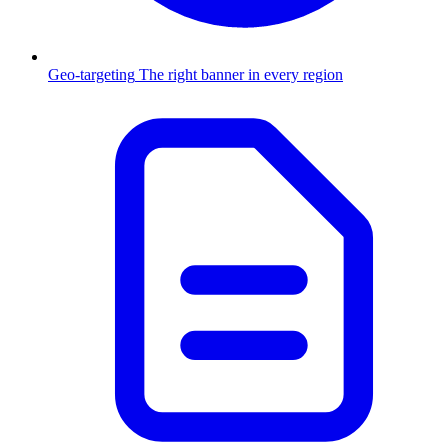
Geo-targeting
The right banner in every region