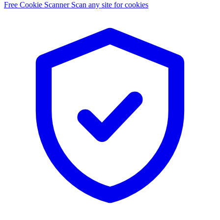
Free Cookie Scanner
Scan any site for cookies