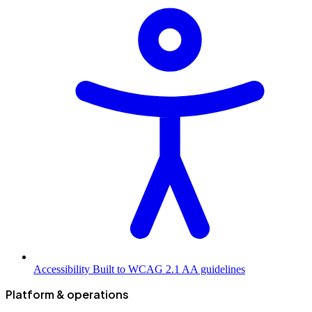
Accessibility
Built to WCAG 2.1 AA guidelines
Platform & operations