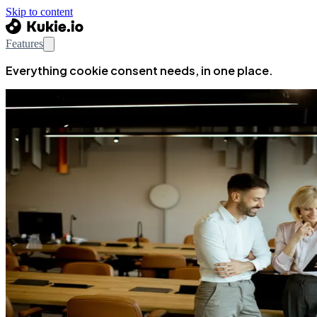
Skip to content
Features
Everything cookie consent needs, in one place.