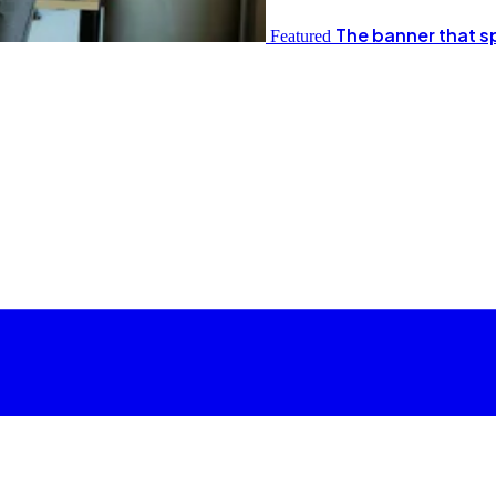
The banner that s
Featured