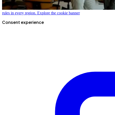
rules in every region.
Explore the cookie banner
Consent experience