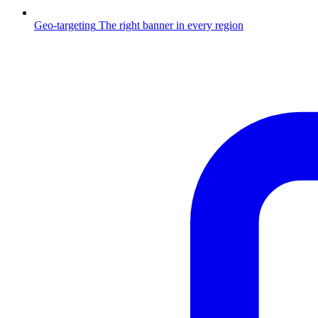
Geo-targeting
The right banner in every region