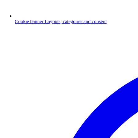
Cookie banner
Layouts, categories and consent