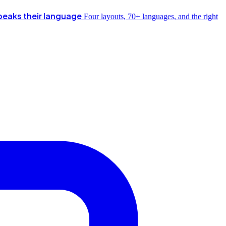
peaks their language
Four layouts, 70+ languages, and the right