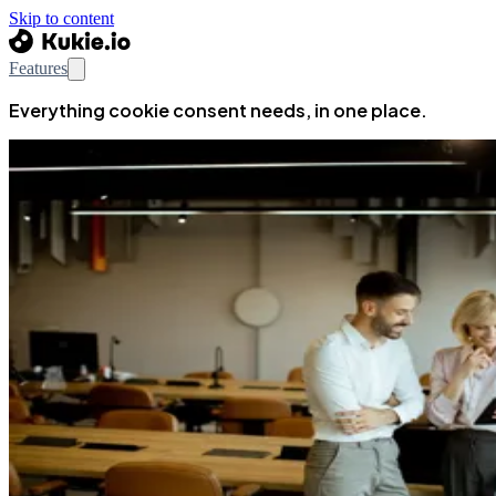
Skip to content
Features
Everything cookie consent needs, in one place.