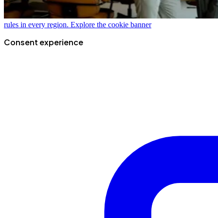
rules in every region.
Explore the cookie banner
Consent experience