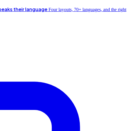
peaks their language
Four layouts, 70+ languages, and the right