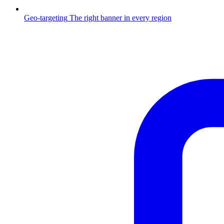
Geo-targeting
The right banner in every region