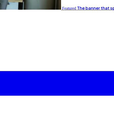
The banner that s
Featured