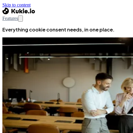
Skip to content
Features
Everything cookie consent needs, in one place.