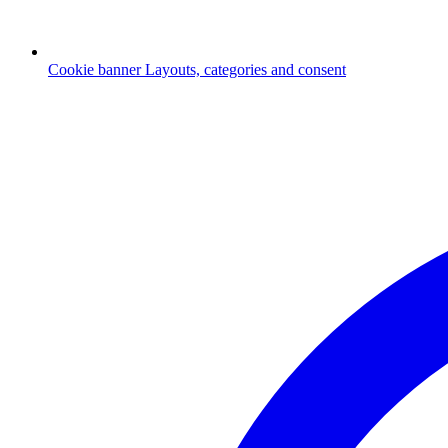
Cookie banner
Layouts, categories and consent