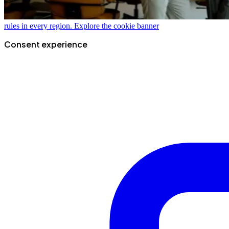
rules in every region.
Explore the cookie banner
Consent experience