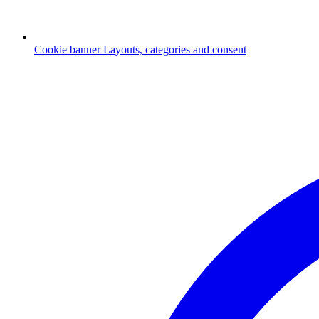
Cookie banner
Layouts, categories and consent