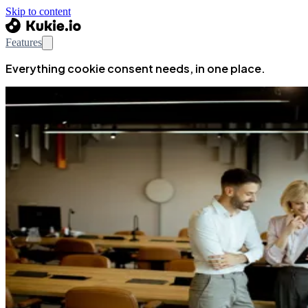
Skip to content
Features
Everything cookie consent needs, in one place.