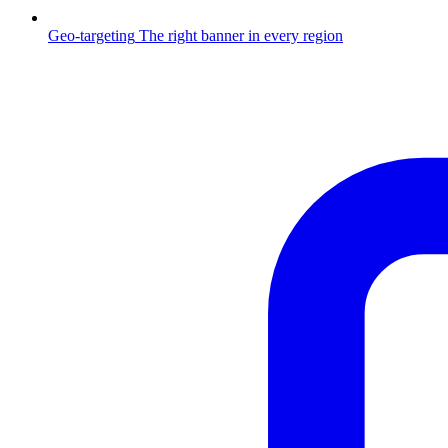
Geo-targeting
The right banner in every region