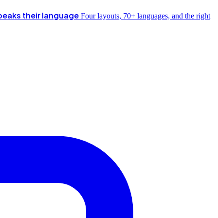
peaks their language
Four layouts, 70+ languages, and the right