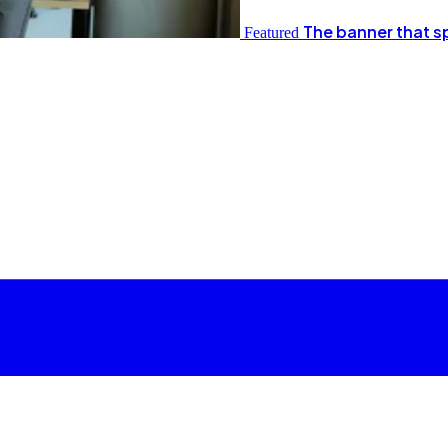
The banner that s
Featured