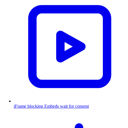
iFrame blocking
Embeds wait for consent