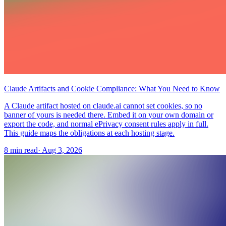
Claude Artifacts and Cookie Compliance: What You Need to Know
A Claude artifact hosted on claude.ai cannot set cookies, so no
banner of yours is needed there. Embed it on your own domain or
export the code, and normal ePrivacy consent rules apply in full.
This guide maps the obligations at each hosting stage.
8 min read
·
Aug 3, 2026