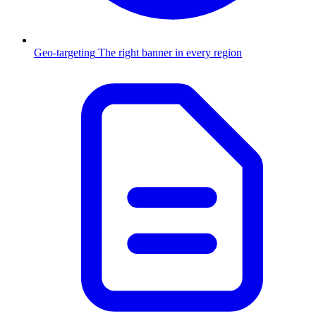
Geo-targeting
The right banner in every region