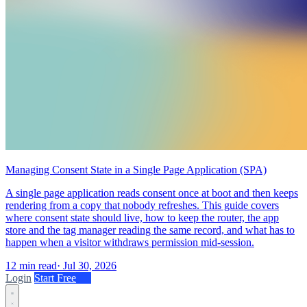
Managing Consent State in a Single Page Application (SPA)
A single page application reads consent once at boot and then keeps
rendering from a copy that nobody refreshes. This guide covers
where consent state should live, how to keep the router, the app
store and the tag manager reading the same record, and what has to
happen when a visitor withdraws permission mid-session.
12 min read
·
Jul 30, 2026
Login
Start Free