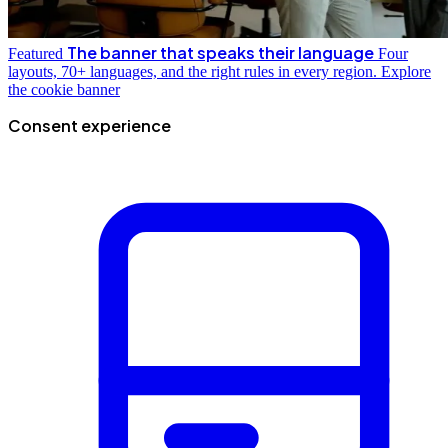
The banner that speaks their language
Featured
Four
layouts, 70+ languages, and the right rules in every region.
Explore
the cookie banner
Consent experience