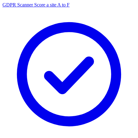
GDPR Scanner
Score a site A to F