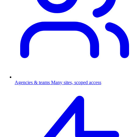
Agencies & teams
Many sites, scoped access