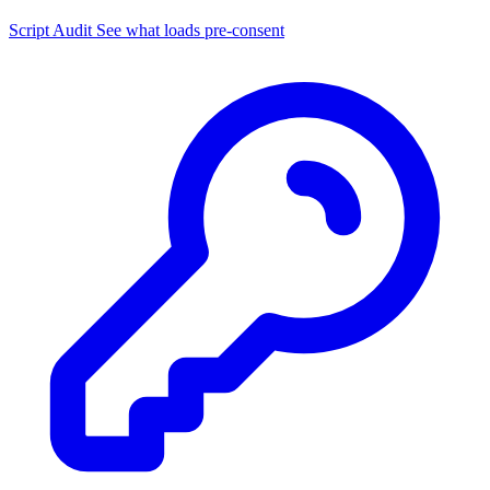
Script Audit
See what loads pre-consent