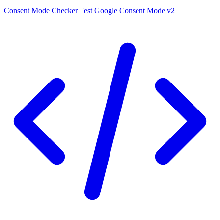
Consent Mode Checker
Test Google Consent Mode v2