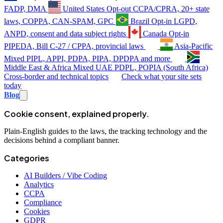
FADP, DMA
United States
Opt-out
CCPA/CPRA, 20+ state
laws, COPPA, CAN-SPAM, GPC
Brazil
Opt-in
LGPD,
ANPD, consent and data subject rights
Canada
Opt-in
PIPEDA, Bill C-27 / CPPA, provincial laws
Asia-Pacific
Mixed
PIPL, APPI, PDPA, PIPA, DPDPA and more
Middle East & Africa
Mixed
UAE PDPL, POPIA (South Africa)
Cross-border and technical topics
Check what your site sets
today
Blog
Cookie consent, explained properly.
Plain-English guides to the laws, the tracking technology and the
decisions behind a compliant banner.
Categories
AI Builders / Vibe Coding
Analytics
CCPA
Compliance
Cookies
GDPR