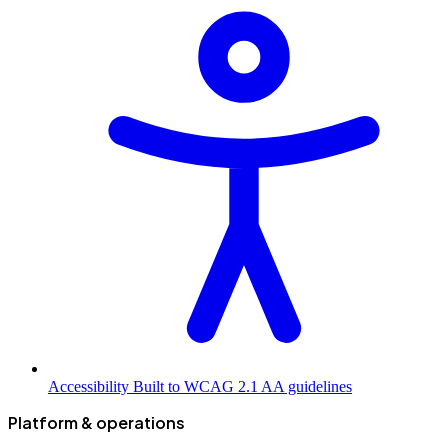
Accessibility
Built to WCAG 2.1 AA guidelines
Platform & operations