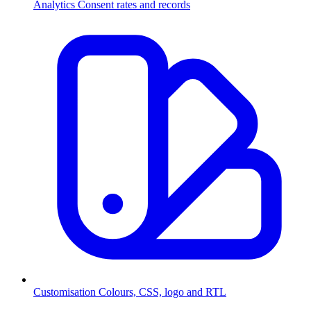
Analytics
Consent rates and records
Customisation
Colours, CSS, logo and RTL