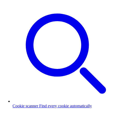
Cookie scanner
Find every cookie automatically