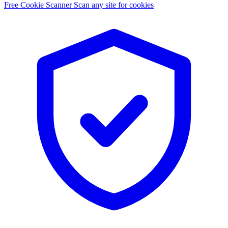
Free Cookie Scanner
Scan any site for cookies