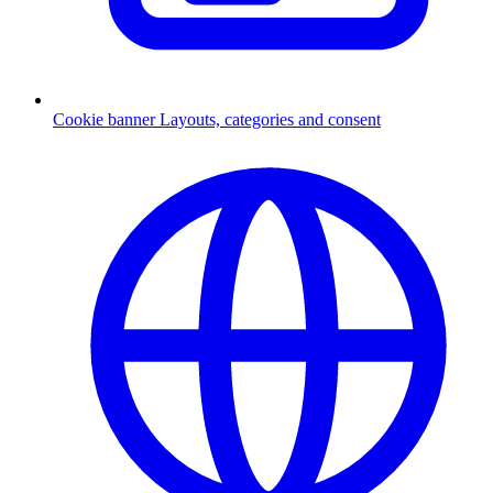
Cookie banner
Layouts, categories and consent