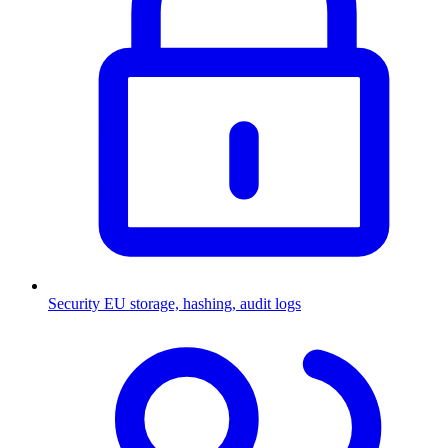
Security
EU storage, hashing, audit logs