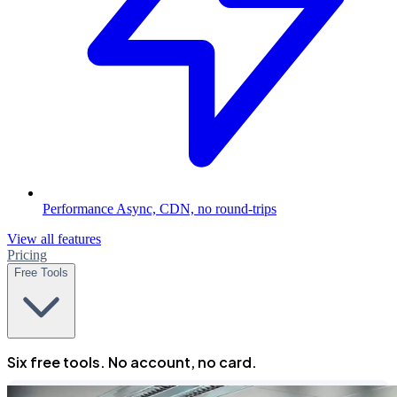
Performance
Async, CDN, no round-trips
View all features
Pricing
Free Tools
Six free tools. No account, no card.