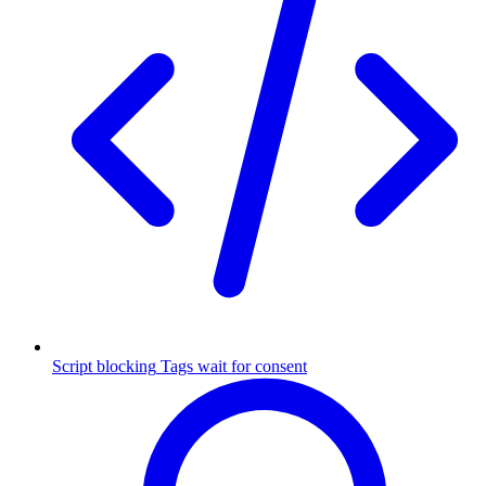
Script blocking
Tags wait for consent