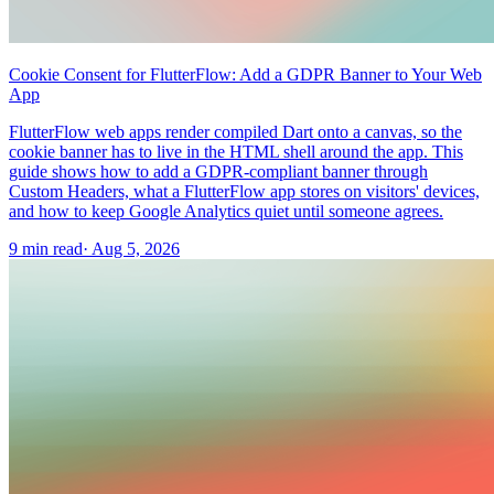
Cookie Consent for FlutterFlow: Add a GDPR Banner to Your Web
App
FlutterFlow web apps render compiled Dart onto a canvas, so the
cookie banner has to live in the HTML shell around the app. This
guide shows how to add a GDPR-compliant banner through
Custom Headers, what a FlutterFlow app stores on visitors' devices,
and how to keep Google Analytics quiet until someone agrees.
9 min read
·
Aug 5, 2026