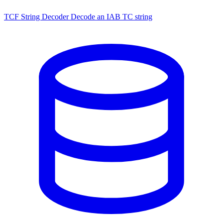
TCF String Decoder
Decode an IAB TC string