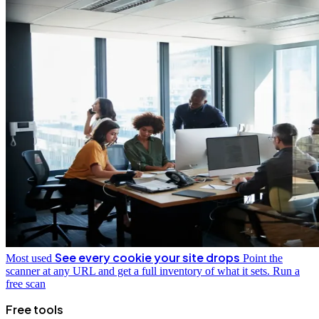
See every cookie your site drops
Most used
Point the
scanner at any URL and get a full inventory of what it sets.
Run a
free scan
Free tools