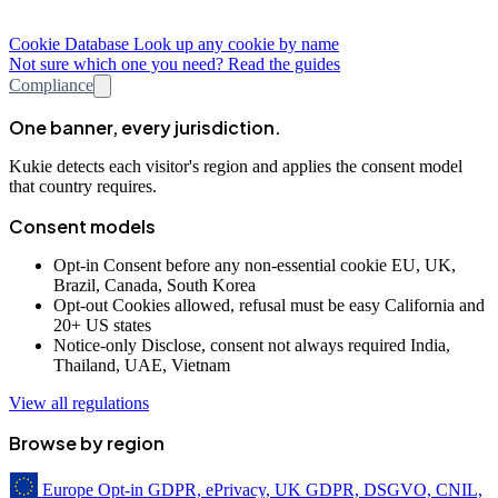
Cookie Database
Look up any cookie by name
Not sure which one you need? Read the guides
Compliance
One banner, every jurisdiction.
Kukie detects each visitor's region and applies the consent model
that country requires.
Consent models
Opt-in
Consent before any non-essential cookie
EU, UK,
Brazil, Canada, South Korea
Opt-out
Cookies allowed, refusal must be easy
California and
20+ US states
Notice-only
Disclose, consent not always required
India,
Thailand, UAE, Vietnam
View all regulations
Browse by region
Europe
Opt-in
GDPR, ePrivacy, UK GDPR, DSGVO, CNIL,