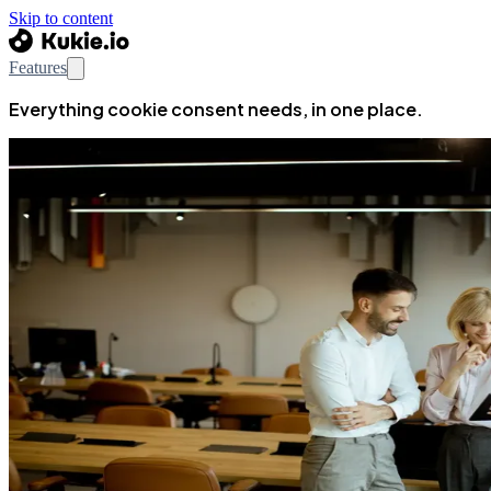
Skip to content
Features
Everything cookie consent needs, in one place.