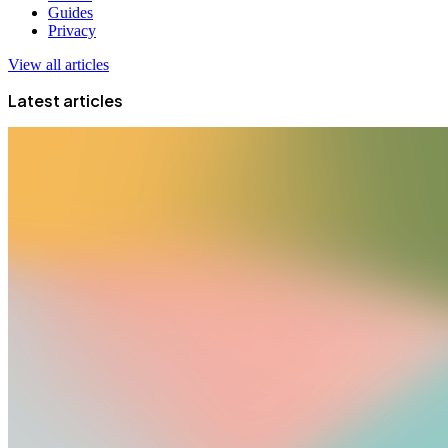
Guides
Privacy
View all articles
Latest articles