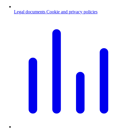
Legal documents
Cookie and privacy policies