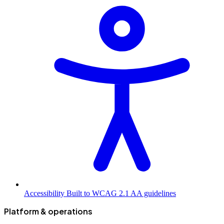
Accessibility
Built to WCAG 2.1 AA guidelines
Platform & operations