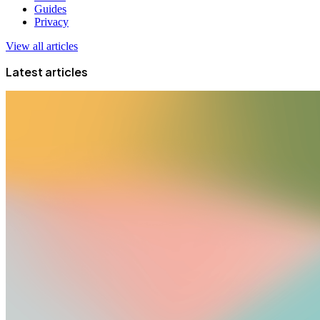
Guides
Privacy
View all articles
Latest articles