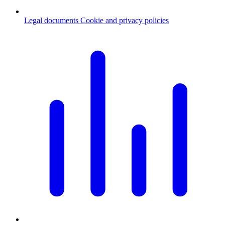
Legal documents
Cookie and privacy policies