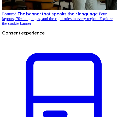
The banner that speaks their language
Featured
Four
layouts, 70+ languages, and the right rules in every region.
Explore
the cookie banner
Consent experience