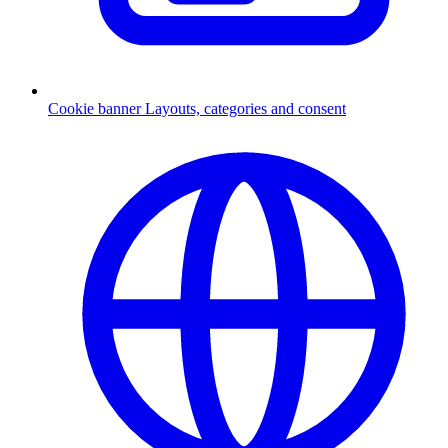
Cookie banner
Layouts, categories and consent