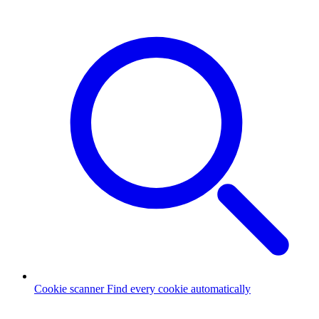
Cookie scanner
Find every cookie automatically