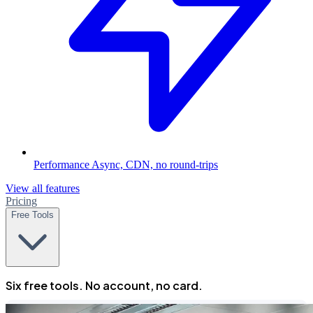
Performance
Async, CDN, no round-trips
View all features
Pricing
Free Tools
Six free tools. No account, no card.