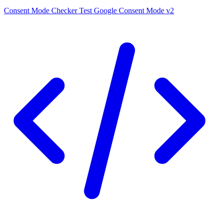
Consent Mode Checker
Test Google Consent Mode v2