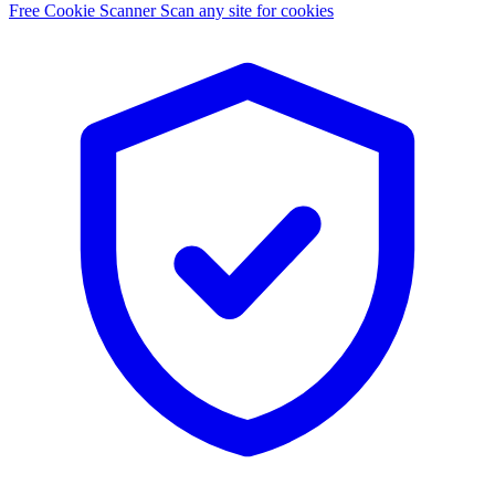
Free Cookie Scanner
Scan any site for cookies