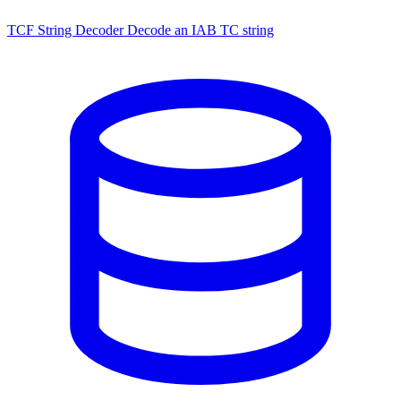
TCF String Decoder
Decode an IAB TC string