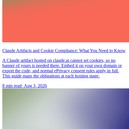
Claude Artifacts and Cookie Compliance: What You Need to Know
A Claude artifact hosted on claude.ai cannot set cookies, so no
banner of yours is needed there. Embed it on your own domain or
export the code, and normal ePrivacy consent rules apply in full.
This guide maps the obligations at each hosting stage.
8 min read
·
Aug 3, 2026