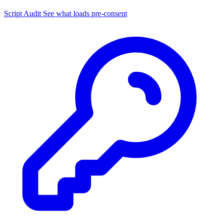
Script Audit
See what loads pre-consent