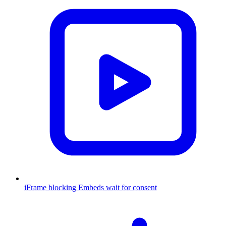
iFrame blocking
Embeds wait for consent