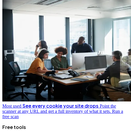
See every cookie your site drops
Most used
Point the
scanner at any URL and get a full inventory of what it sets.
Run a
free scan
Free tools