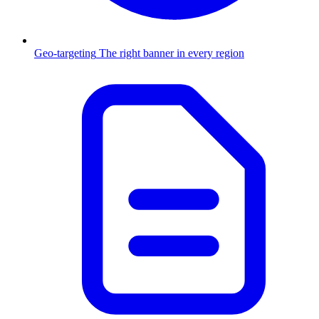
Geo-targeting
The right banner in every region