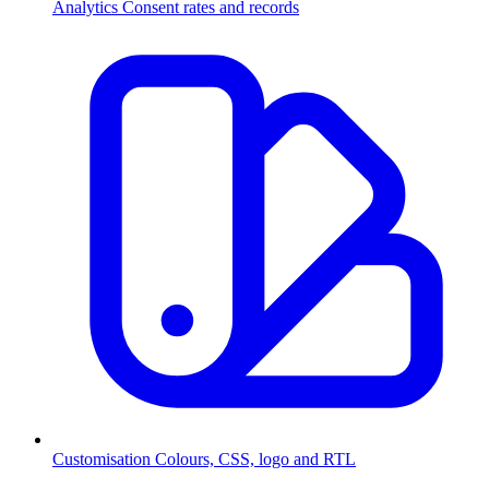
Analytics
Consent rates and records
Customisation
Colours, CSS, logo and RTL