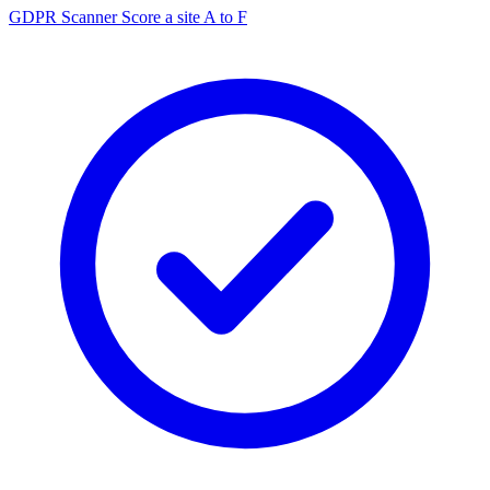
GDPR Scanner
Score a site A to F