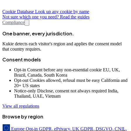
Cookie Database
Look up any cookie by name
Not sure which one you need? Read the guides
Compliance
One banner, every jurisdiction.
Kukie detects each visitor's region and applies the consent model
that country requires.
Consent models
Opt-in
Consent before any non-essential cookie
EU, UK,
Brazil, Canada, South Korea
Opt-out
Cookies allowed, refusal must be easy
California and
20+ US states
Notice-only
Disclose, consent not always required
India,
Thailand, UAE, Vietnam
View all regulations
Browse by region
Europe
Opt-in
GDPR, ePrivacy, UK GDPR, DSGVO, CNIL,