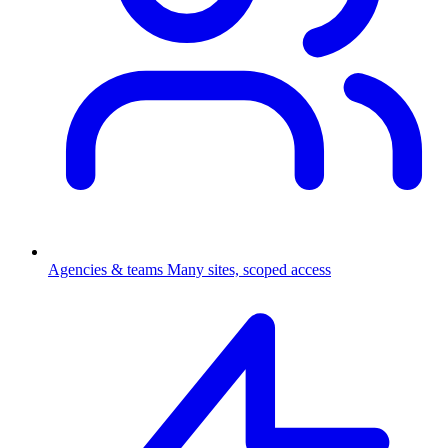
Agencies & teams
Many sites, scoped access