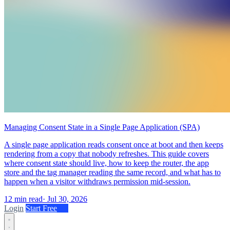
Managing Consent State in a Single Page Application (SPA)
A single page application reads consent once at boot and then keeps
rendering from a copy that nobody refreshes. This guide covers
where consent state should live, how to keep the router, the app
store and the tag manager reading the same record, and what has to
happen when a visitor withdraws permission mid-session.
12 min read
·
Jul 30, 2026
Login
Start Free