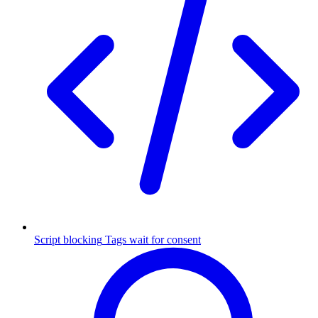
Script blocking
Tags wait for consent