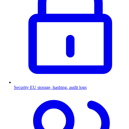
Security
EU storage, hashing, audit logs