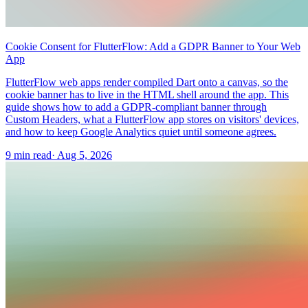
Cookie Consent for FlutterFlow: Add a GDPR Banner to Your Web
App
FlutterFlow web apps render compiled Dart onto a canvas, so the
cookie banner has to live in the HTML shell around the app. This
guide shows how to add a GDPR-compliant banner through
Custom Headers, what a FlutterFlow app stores on visitors' devices,
and how to keep Google Analytics quiet until someone agrees.
9 min read
·
Aug 5, 2026