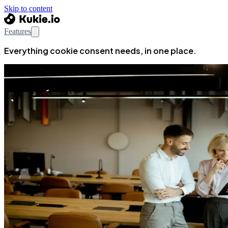
Skip to content
Features
Everything cookie consent needs, in one place.