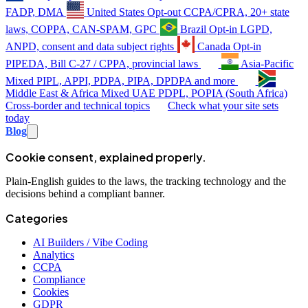
FADP, DMA
United States
Opt-out
CCPA/CPRA, 20+ state
laws, COPPA, CAN-SPAM, GPC
Brazil
Opt-in
LGPD,
ANPD, consent and data subject rights
Canada
Opt-in
PIPEDA, Bill C-27 / CPPA, provincial laws
Asia-Pacific
Mixed
PIPL, APPI, PDPA, PIPA, DPDPA and more
Middle East & Africa
Mixed
UAE PDPL, POPIA (South Africa)
Cross-border and technical topics
Check what your site sets
today
Blog
Cookie consent, explained properly.
Plain-English guides to the laws, the tracking technology and the
decisions behind a compliant banner.
Categories
AI Builders / Vibe Coding
Analytics
CCPA
Compliance
Cookies
GDPR