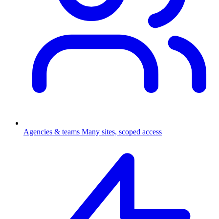
Agencies & teams
Many sites, scoped access