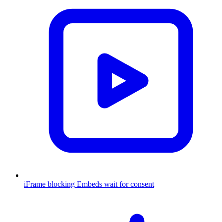
iFrame blocking
Embeds wait for consent