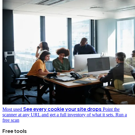
See every cookie your site drops
Most used
Point the
scanner at any URL and get a full inventory of what it sets.
Run a
free scan
Free tools