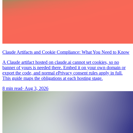
Claude Artifacts and Cookie Compliance: What You Need to Know
A Claude artifact hosted on claude.ai cannot set cookies, so no
banner of yours is needed there. Embed it on your own domain or
export the code, and normal ePrivacy consent rules apply in full.
This guide maps the obligations at each hosting stage.
8 min read
·
Aug 3, 2026