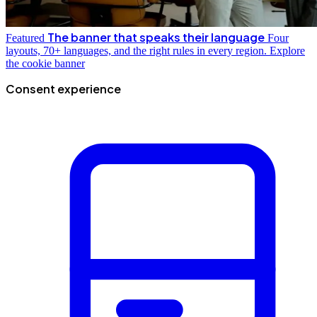
The banner that speaks their language
Featured
Four
layouts, 70+ languages, and the right rules in every region.
Explore
the cookie banner
Consent experience