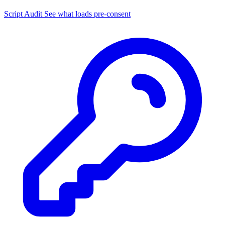
Script Audit
See what loads pre-consent