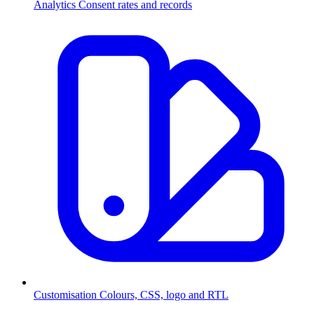
Analytics
Consent rates and records
Customisation
Colours, CSS, logo and RTL