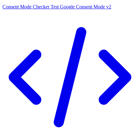
Consent Mode Checker
Test Google Consent Mode v2