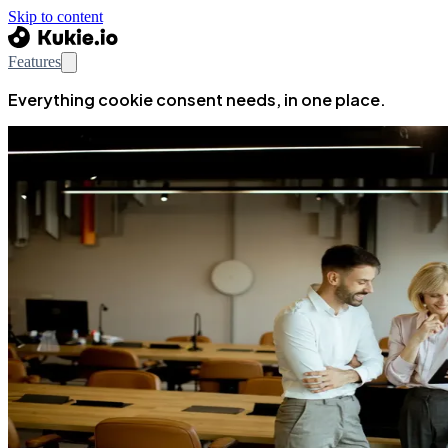
Skip to content
Features
Everything cookie consent needs, in one place.