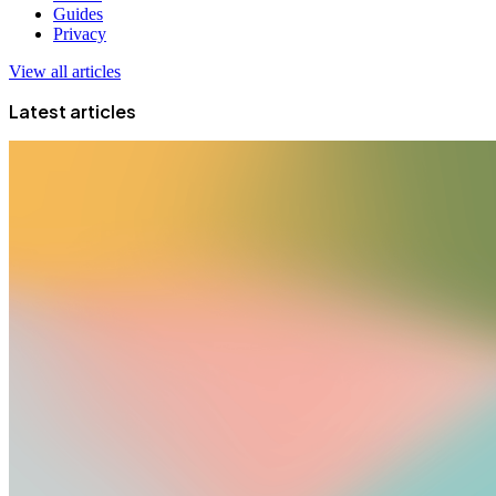
Guides
Privacy
View all articles
Latest articles