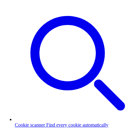
Cookie scanner
Find every cookie automatically