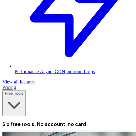
Performance
Async, CDN, no round-trips
View all features
Pricing
Free Tools
Six free tools. No account, no card.