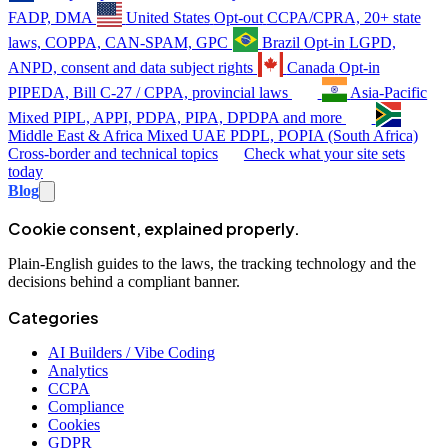
FADP, DMA
United States
Opt-out
CCPA/CPRA, 20+ state
laws, COPPA, CAN-SPAM, GPC
Brazil
Opt-in
LGPD,
ANPD, consent and data subject rights
Canada
Opt-in
PIPEDA, Bill C-27 / CPPA, provincial laws
Asia-Pacific
Mixed
PIPL, APPI, PDPA, PIPA, DPDPA and more
Middle East & Africa
Mixed
UAE PDPL, POPIA (South Africa)
Cross-border and technical topics
Check what your site sets
today
Blog
Cookie consent, explained properly.
Plain-English guides to the laws, the tracking technology and the
decisions behind a compliant banner.
Categories
AI Builders / Vibe Coding
Analytics
CCPA
Compliance
Cookies
GDPR