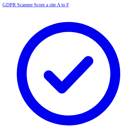
GDPR Scanner
Score a site A to F