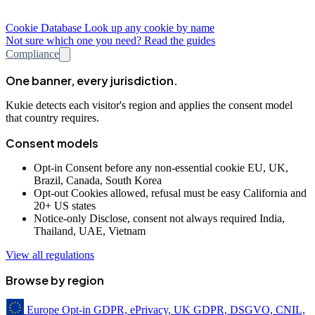
Cookie Database
Look up any cookie by name
Not sure which one you need? Read the guides
Compliance
One banner, every jurisdiction.
Kukie detects each visitor's region and applies the consent model
that country requires.
Consent models
Opt-in
Consent before any non-essential cookie
EU, UK,
Brazil, Canada, South Korea
Opt-out
Cookies allowed, refusal must be easy
California and
20+ US states
Notice-only
Disclose, consent not always required
India,
Thailand, UAE, Vietnam
View all regulations
Browse by region
Europe
Opt-in
GDPR, ePrivacy, UK GDPR, DSGVO, CNIL,