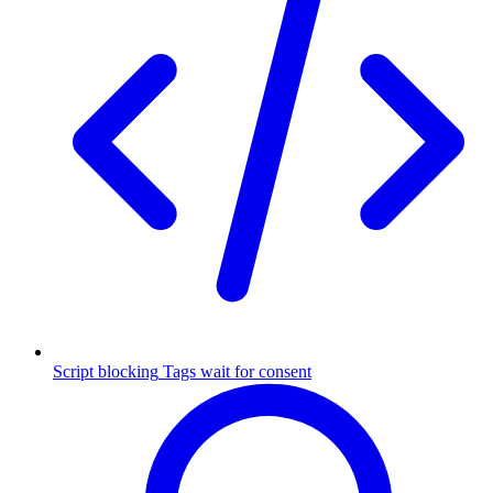
Script blocking
Tags wait for consent