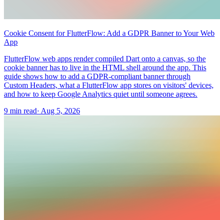
Cookie Consent for FlutterFlow: Add a GDPR Banner to Your Web
App
FlutterFlow web apps render compiled Dart onto a canvas, so the
cookie banner has to live in the HTML shell around the app. This
guide shows how to add a GDPR-compliant banner through
Custom Headers, what a FlutterFlow app stores on visitors' devices,
and how to keep Google Analytics quiet until someone agrees.
9 min read
·
Aug 5, 2026