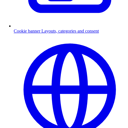
Cookie banner
Layouts, categories and consent