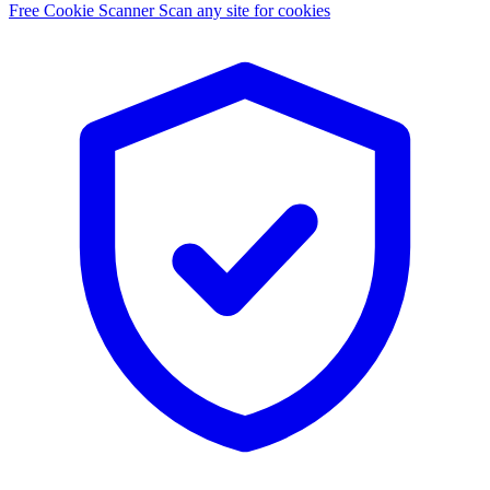
Free Cookie Scanner
Scan any site for cookies