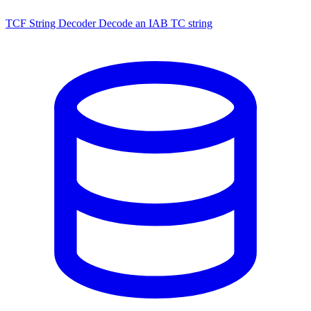
TCF String Decoder
Decode an IAB TC string