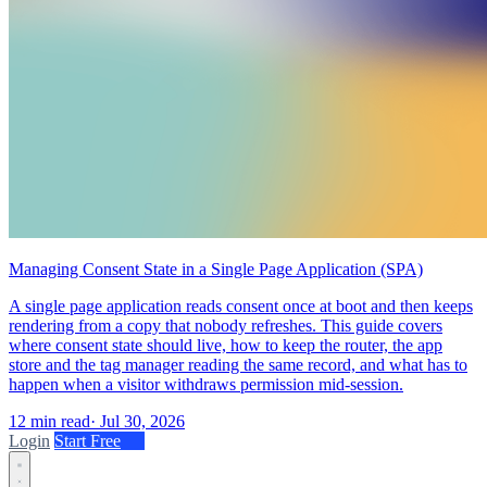
Managing Consent State in a Single Page Application (SPA)
A single page application reads consent once at boot and then keeps
rendering from a copy that nobody refreshes. This guide covers
where consent state should live, how to keep the router, the app
store and the tag manager reading the same record, and what has to
happen when a visitor withdraws permission mid-session.
12 min read
·
Jul 30, 2026
Login
Start Free