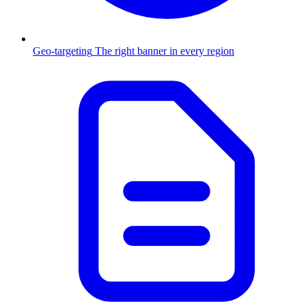
Geo-targeting
The right banner in every region