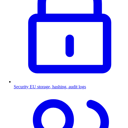
Security
EU storage, hashing, audit logs