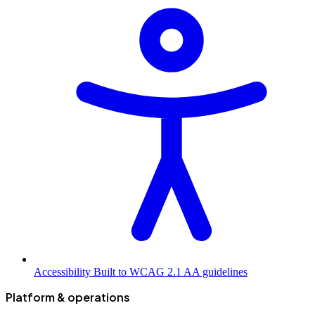
Accessibility
Built to WCAG 2.1 AA guidelines
Platform & operations