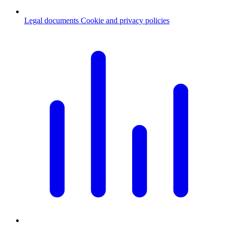
Legal documents
Cookie and privacy policies