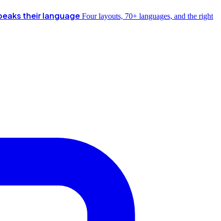
peaks their language
Four layouts, 70+ languages, and the right