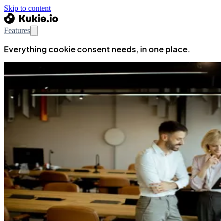
Skip to content
Features
Everything cookie consent needs, in one place.