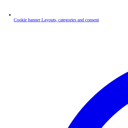
Cookie banner
Layouts, categories and consent