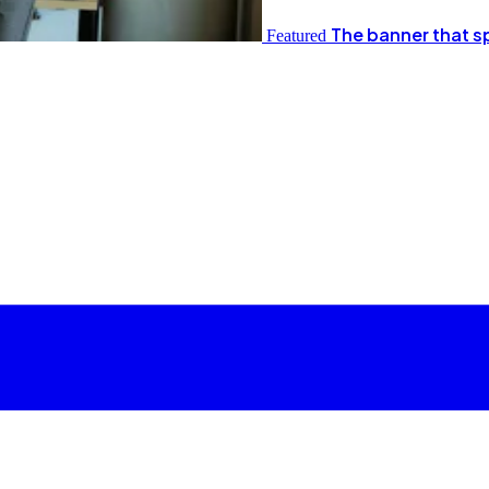
The banner that s
Featured