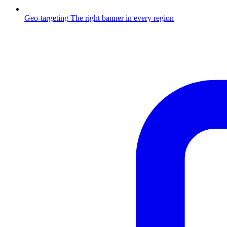
Geo-targeting
The right banner in every region