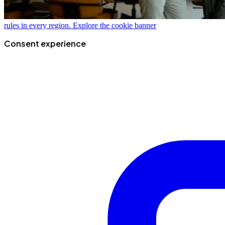
rules in every region.
Explore the cookie banner
Consent experience