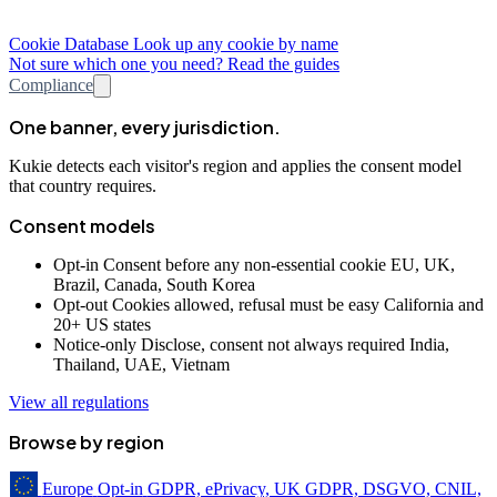
Cookie Database
Look up any cookie by name
Not sure which one you need? Read the guides
Compliance
One banner, every jurisdiction.
Kukie detects each visitor's region and applies the consent model
that country requires.
Consent models
Opt-in
Consent before any non-essential cookie
EU, UK,
Brazil, Canada, South Korea
Opt-out
Cookies allowed, refusal must be easy
California and
20+ US states
Notice-only
Disclose, consent not always required
India,
Thailand, UAE, Vietnam
View all regulations
Browse by region
Europe
Opt-in
GDPR, ePrivacy, UK GDPR, DSGVO, CNIL,