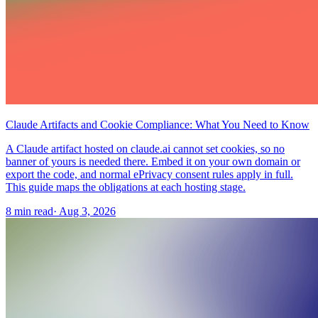
Claude Artifacts and Cookie Compliance: What You Need to Know
A Claude artifact hosted on claude.ai cannot set cookies, so no
banner of yours is needed there. Embed it on your own domain or
export the code, and normal ePrivacy consent rules apply in full.
This guide maps the obligations at each hosting stage.
8 min read
·
Aug 3, 2026