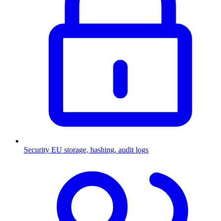
Security
EU storage, hashing, audit logs