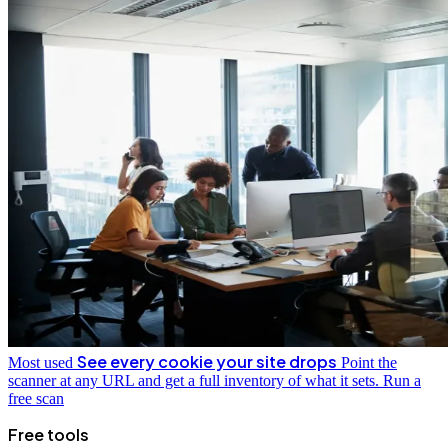
See every cookie your site drops
Most used
Point the
scanner at any URL and get a full inventory of what it sets.
Run a
free scan
Free tools