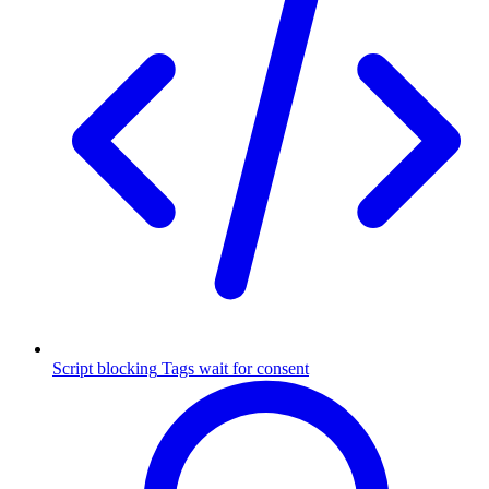
Script blocking
Tags wait for consent