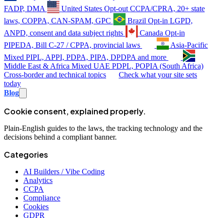
FADP, DMA
United States
Opt-out
CCPA/CPRA, 20+ state
laws, COPPA, CAN-SPAM, GPC
Brazil
Opt-in
LGPD,
ANPD, consent and data subject rights
Canada
Opt-in
PIPEDA, Bill C-27 / CPPA, provincial laws
Asia-Pacific
Mixed
PIPL, APPI, PDPA, PIPA, DPDPA and more
Middle East & Africa
Mixed
UAE PDPL, POPIA (South Africa)
Cross-border and technical topics
Check what your site sets
today
Blog
Cookie consent, explained properly.
Plain-English guides to the laws, the tracking technology and the
decisions behind a compliant banner.
Categories
AI Builders / Vibe Coding
Analytics
CCPA
Compliance
Cookies
GDPR