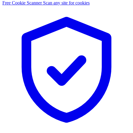
Free Cookie Scanner
Scan any site for cookies