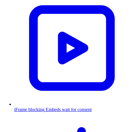
iFrame blocking
Embeds wait for consent