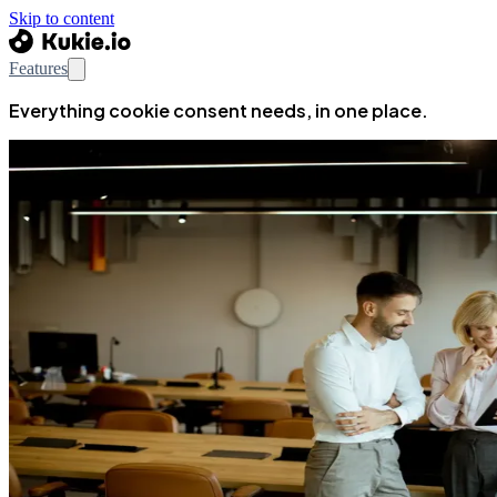
Skip to content
Features
Everything cookie consent needs, in one place.