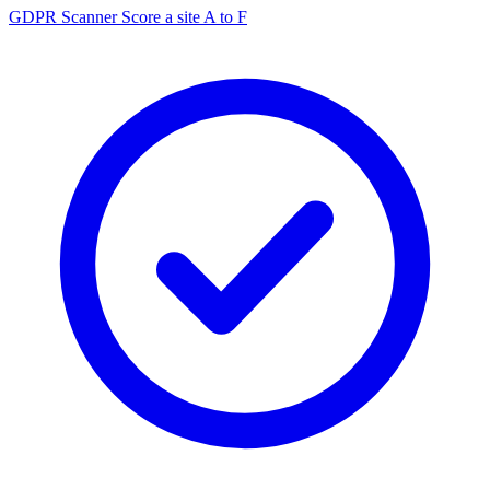
GDPR Scanner
Score a site A to F