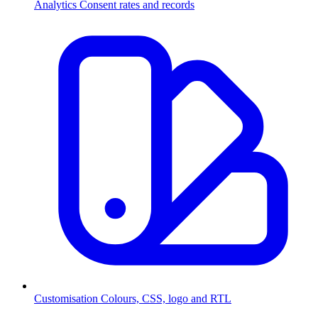
Analytics
Consent rates and records
Customisation
Colours, CSS, logo and RTL