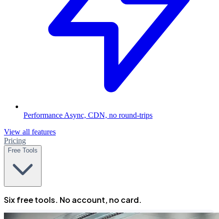
Performance
Async, CDN, no round-trips
View all features
Pricing
Free Tools
Six free tools. No account, no card.