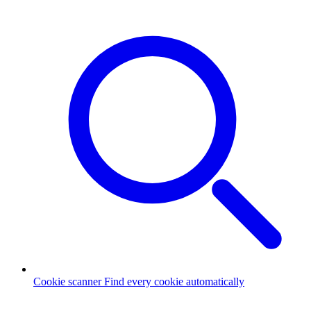
Cookie scanner
Find every cookie automatically