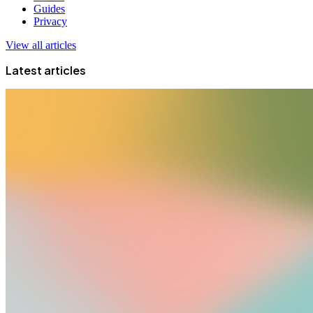
Guides
Privacy
View all articles
Latest articles