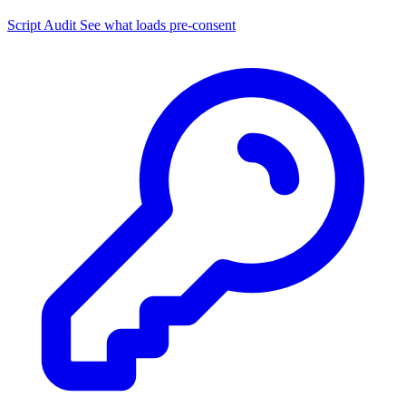
Script Audit
See what loads pre-consent