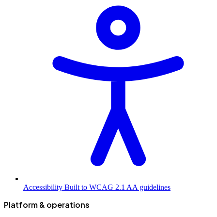
Accessibility
Built to WCAG 2.1 AA guidelines
Platform & operations