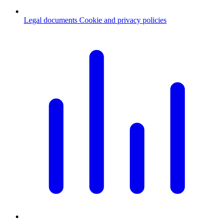
Legal documents
Cookie and privacy policies