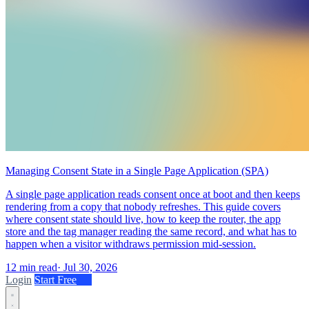
Managing Consent State in a Single Page Application (SPA)
A single page application reads consent once at boot and then keeps
rendering from a copy that nobody refreshes. This guide covers
where consent state should live, how to keep the router, the app
store and the tag manager reading the same record, and what has to
happen when a visitor withdraws permission mid-session.
12 min read
·
Jul 30, 2026
Login
Start Free