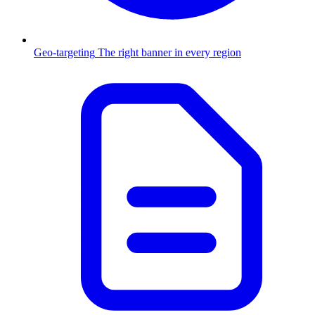
Geo-targeting
The right banner in every region