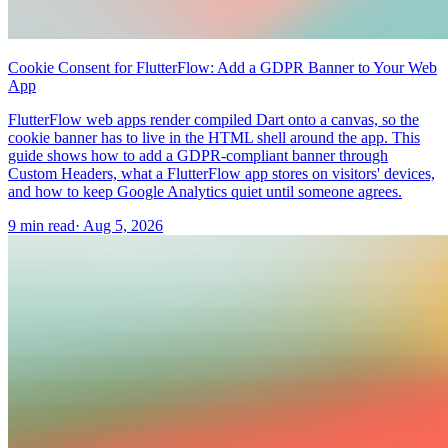
Cookie Consent for FlutterFlow: Add a GDPR Banner to Your Web
App
FlutterFlow web apps render compiled Dart onto a canvas, so the
cookie banner has to live in the HTML shell around the app. This
guide shows how to add a GDPR-compliant banner through
Custom Headers, what a FlutterFlow app stores on visitors' devices,
and how to keep Google Analytics quiet until someone agrees.
9 min read
·
Aug 5, 2026