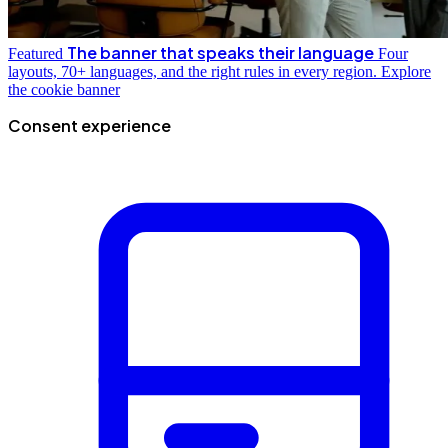
The banner that speaks their language
Featured
Four
layouts, 70+ languages, and the right rules in every region.
Explore
the cookie banner
Consent experience