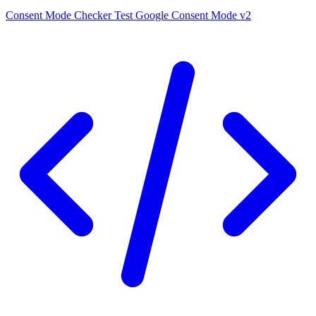
Consent Mode Checker
Test Google Consent Mode v2