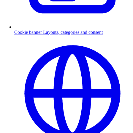
Cookie banner
Layouts, categories and consent