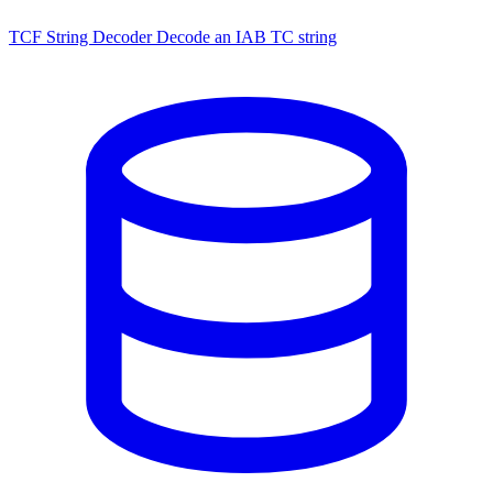
TCF String Decoder
Decode an IAB TC string