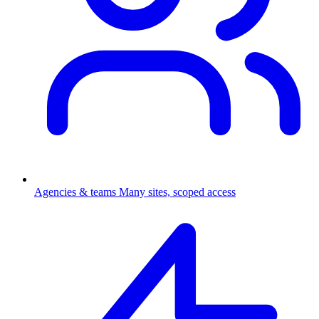
Agencies & teams
Many sites, scoped access