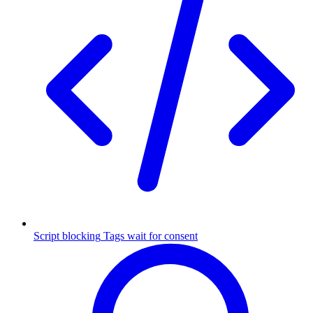
Script blocking
Tags wait for consent