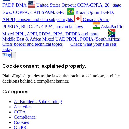
FADP, DMA
United States
Opt-out
CCPA/CPRA, 20+ state
laws, COPPA, CAN-SPAM, GPC
Brazil
Opt-in
LGPD,
ANPD, consent and data subject rights
Canada
Opt-in
PIPEDA, Bill C-27 / CPPA, provincial laws
Asia-Pacific
Mixed
PIPL, APPI, PDPA, PIPA, DPDPA and more
Middle East & Africa
Mixed
UAE PDPL, POPIA (South Africa)
Cross-border and technical topics
Check what your site sets
today
Blog
Cookie consent, explained properly.
Plain-English guides to the laws, the tracking technology and the
decisions behind a compliant banner.
Categories
AI Builders / Vibe Coding
Analytics
CCPA
Compliance
Cookies
GDPR