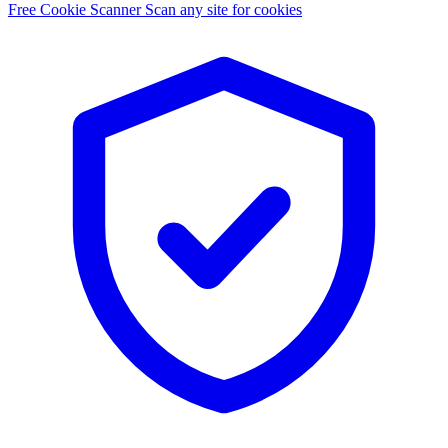
Free Cookie Scanner
Scan any site for cookies