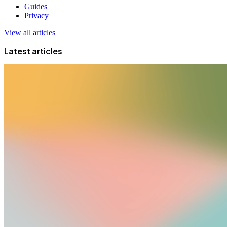
Guides
Privacy
View all articles
Latest articles