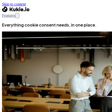
Skip to content
Features
Everything cookie consent needs, in one place.