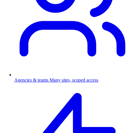
Agencies & teams
Many sites, scoped access