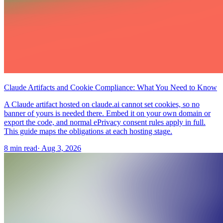
Claude Artifacts and Cookie Compliance: What You Need to Know
A Claude artifact hosted on claude.ai cannot set cookies, so no
banner of yours is needed there. Embed it on your own domain or
export the code, and normal ePrivacy consent rules apply in full.
This guide maps the obligations at each hosting stage.
8 min read
·
Aug 3, 2026