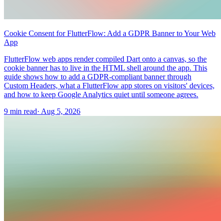
Cookie Consent for FlutterFlow: Add a GDPR Banner to Your Web
App
FlutterFlow web apps render compiled Dart onto a canvas, so the
cookie banner has to live in the HTML shell around the app. This
guide shows how to add a GDPR-compliant banner through
Custom Headers, what a FlutterFlow app stores on visitors' devices,
and how to keep Google Analytics quiet until someone agrees.
9 min read
·
Aug 5, 2026