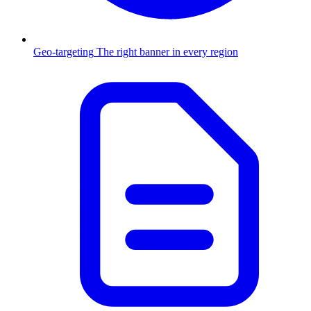
Geo-targeting
The right banner in every region