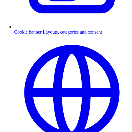
Cookie banner
Layouts, categories and consent