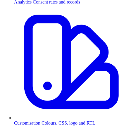
Analytics
Consent rates and records
Customisation
Colours, CSS, logo and RTL