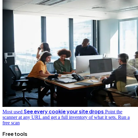
See every cookie your site drops
Most used
Point the
scanner at any URL and get a full inventory of what it sets.
Run a
free scan
Free tools