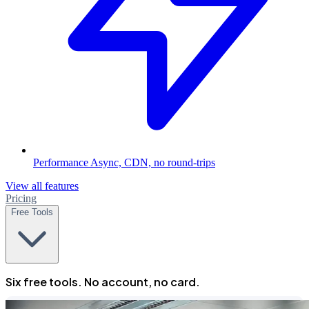
Performance
Async, CDN, no round-trips
View all features
Pricing
Free Tools
Six free tools. No account, no card.