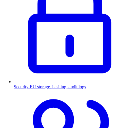
Security
EU storage, hashing, audit logs