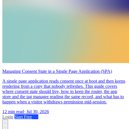
Managing Consent State in a Single Page Application (SPA)
A single page application reads consent once at boot and then keeps
rendering from a copy that nobody refreshes. This guide covers
where consent state should live, how to keep the router, the app
store and the tag manager reading the same record, and what has to
happen when a visitor withdraws permission mid-session.
12 min read
·
Jul 30, 2026
Login
Start Free