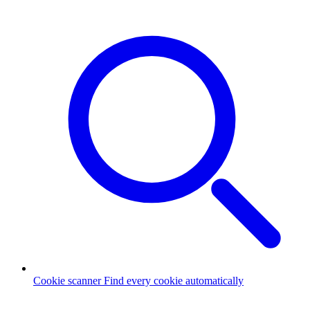
Cookie scanner
Find every cookie automatically