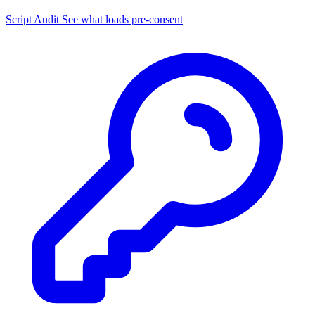
Script Audit
See what loads pre-consent