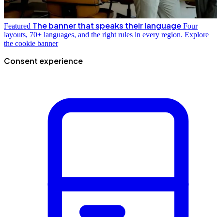
The banner that speaks their language
Featured
Four
layouts, 70+ languages, and the right rules in every region.
Explore
the cookie banner
Consent experience