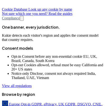
Cookie Database
Look up any cookie by name
Not sure which one you need? Read the guides
Compliance
One banner, every jurisdiction.
Kukie detects each visitor's region and applies the consent model
that country requires.
Consent models
Opt-in
Consent before any non-essential cookie
EU, UK,
Brazil, Canada, South Korea
Opt-out
Cookies allowed, refusal must be easy
California and
20+ US states
Notice-only
Disclose, consent not always required
India,
Thailand, UAE, Vietnam
View all regulations
Browse by region
Europe
Opt-in
GDPR, ePrivacy, UK GDPR, DSGVO, CNIL,