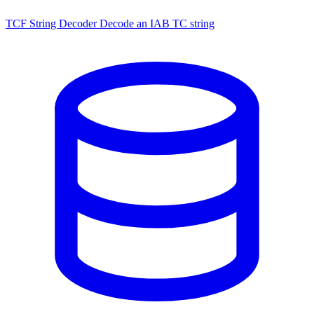
TCF String Decoder
Decode an IAB TC string