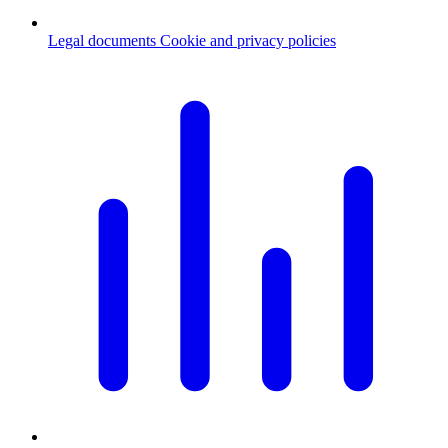
Legal documents
Cookie and privacy policies