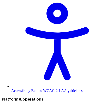
Accessibility
Built to WCAG 2.1 AA guidelines
Platform & operations