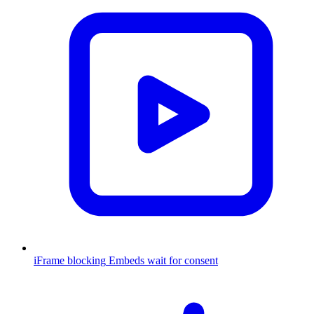
iFrame blocking
Embeds wait for consent