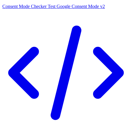
Consent Mode Checker
Test Google Consent Mode v2