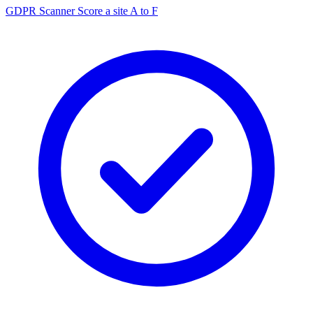
GDPR Scanner
Score a site A to F