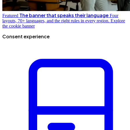
The banner that speaks their language
Featured
Four
layouts, 70+ languages, and the right rules in every region.
Explore
the cookie banner
Consent experience