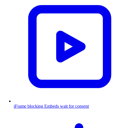
iFrame blocking
Embeds wait for consent