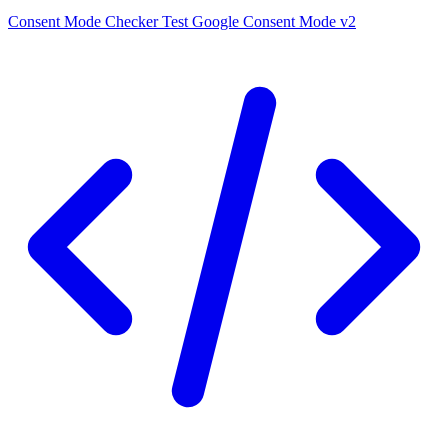
Consent Mode Checker
Test Google Consent Mode v2