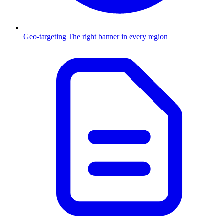
Geo-targeting
The right banner in every region