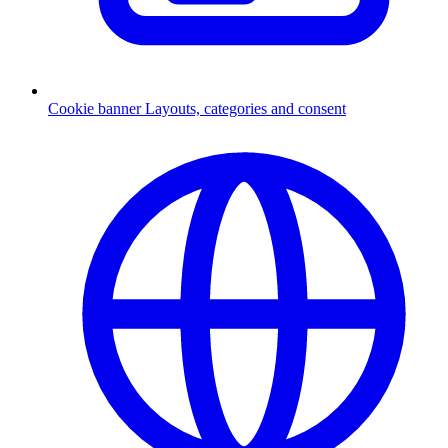
Cookie banner
Layouts, categories and consent