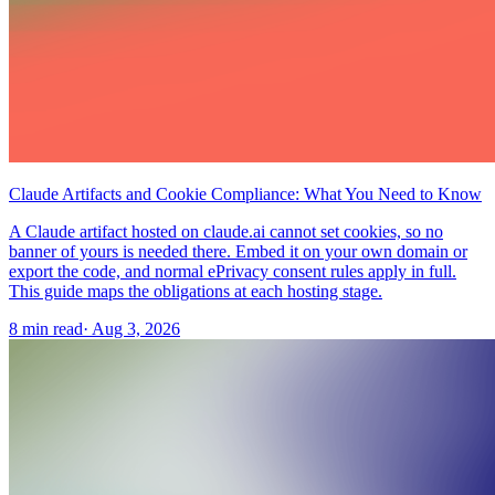
Claude Artifacts and Cookie Compliance: What You Need to Know
A Claude artifact hosted on claude.ai cannot set cookies, so no
banner of yours is needed there. Embed it on your own domain or
export the code, and normal ePrivacy consent rules apply in full.
This guide maps the obligations at each hosting stage.
8 min read
·
Aug 3, 2026