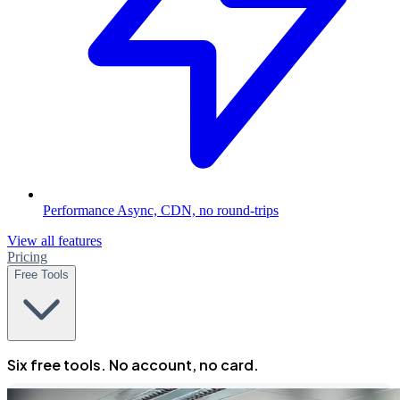
Performance
Async, CDN, no round-trips
View all features
Pricing
Free Tools
Six free tools. No account, no card.