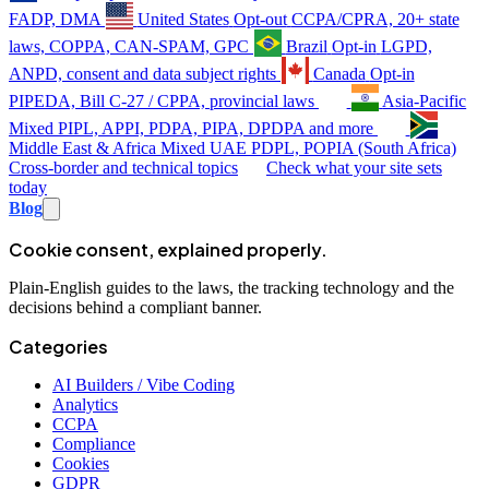
FADP, DMA
United States
Opt-out
CCPA/CPRA, 20+ state
laws, COPPA, CAN-SPAM, GPC
Brazil
Opt-in
LGPD,
ANPD, consent and data subject rights
Canada
Opt-in
PIPEDA, Bill C-27 / CPPA, provincial laws
Asia-Pacific
Mixed
PIPL, APPI, PDPA, PIPA, DPDPA and more
Middle East & Africa
Mixed
UAE PDPL, POPIA (South Africa)
Cross-border and technical topics
Check what your site sets
today
Blog
Cookie consent, explained properly.
Plain-English guides to the laws, the tracking technology and the
decisions behind a compliant banner.
Categories
AI Builders / Vibe Coding
Analytics
CCPA
Compliance
Cookies
GDPR