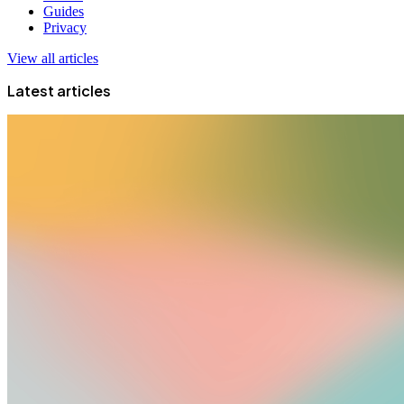
Guides
Privacy
View all articles
Latest articles