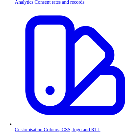
Analytics
Consent rates and records
Customisation
Colours, CSS, logo and RTL