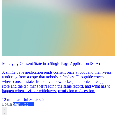
Managing Consent State in a Single Page Application (SPA)
A single page application reads consent once at boot and then keeps
rendering from a copy that nobody refreshes. This guide covers
where consent state should live, how to keep the router, the app
store and the tag manager reading the same record, and what has to
happen when a visitor withdraws permission mid-session.
12 min read
·
Jul 30, 2026
Login
Start Free