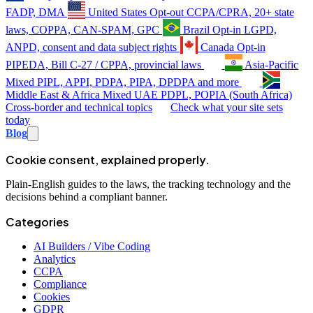
FADP, DMA
United States
Opt-out
CCPA/CPRA, 20+ state
laws, COPPA, CAN-SPAM, GPC
Brazil
Opt-in
LGPD,
ANPD, consent and data subject rights
Canada
Opt-in
PIPEDA, Bill C-27 / CPPA, provincial laws
Asia-Pacific
Mixed
PIPL, APPI, PDPA, PIPA, DPDPA and more
Middle East & Africa
Mixed
UAE PDPL, POPIA (South Africa)
Cross-border and technical topics
Check what your site sets
today
Blog
Cookie consent, explained properly.
Plain-English guides to the laws, the tracking technology and the
decisions behind a compliant banner.
Categories
AI Builders / Vibe Coding
Analytics
CCPA
Compliance
Cookies
GDPR