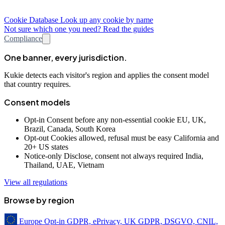
Cookie Database
Look up any cookie by name
Not sure which one you need? Read the guides
Compliance
One banner, every jurisdiction.
Kukie detects each visitor's region and applies the consent model
that country requires.
Consent models
Opt-in
Consent before any non-essential cookie
EU, UK,
Brazil, Canada, South Korea
Opt-out
Cookies allowed, refusal must be easy
California and
20+ US states
Notice-only
Disclose, consent not always required
India,
Thailand, UAE, Vietnam
View all regulations
Browse by region
Europe
Opt-in
GDPR, ePrivacy, UK GDPR, DSGVO, CNIL,