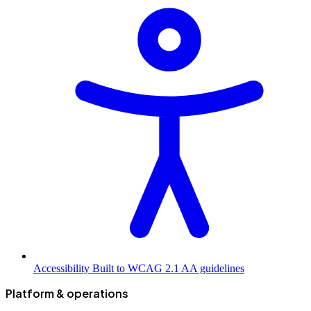
Accessibility
Built to WCAG 2.1 AA guidelines
Platform & operations