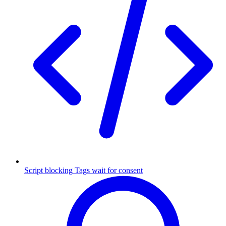
Script blocking
Tags wait for consent