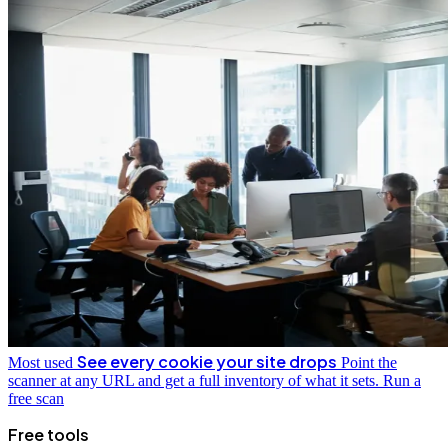
See every cookie your site drops
Most used
Point the
scanner at any URL and get a full inventory of what it sets.
Run a
free scan
Free tools