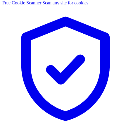
Free Cookie Scanner
Scan any site for cookies