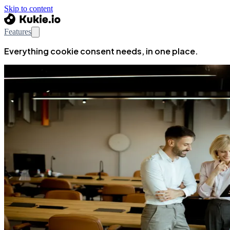
Skip to content
Features
Everything cookie consent needs, in one place.