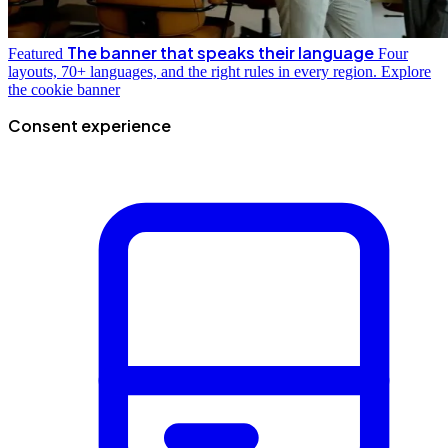
The banner that speaks their language
Featured
Four
layouts, 70+ languages, and the right rules in every region.
Explore
the cookie banner
Consent experience