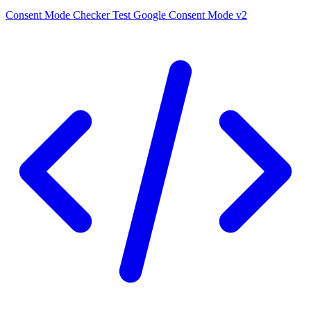
Consent Mode Checker
Test Google Consent Mode v2