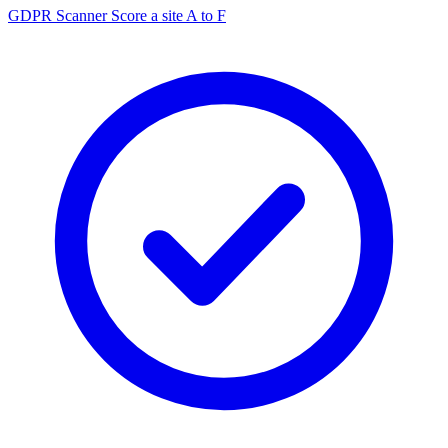
GDPR Scanner
Score a site A to F