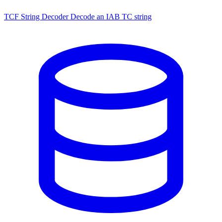
TCF String Decoder
Decode an IAB TC string