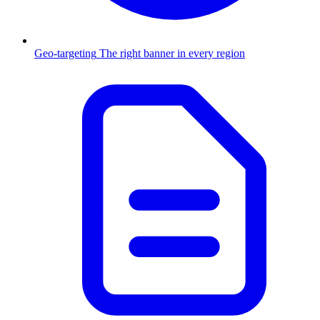
Geo-targeting
The right banner in every region