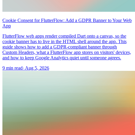
Cookie Consent for FlutterFlow: Add a GDPR Banner to Your Web
App
FlutterFlow web apps render compiled Dart onto a canvas, so the
cookie banner has to live in the HTML shell around the app. This
guide shows how to add a GDPR-compliant banner through
Custom Headers, what a FlutterFlow app stores on visitors' devices,
and how to keep Google Analytics quiet until someone agrees.
9 min read
·
Aug 5, 2026