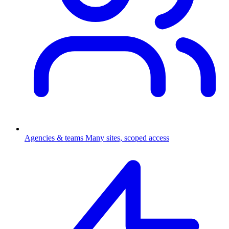
Agencies & teams
Many sites, scoped access