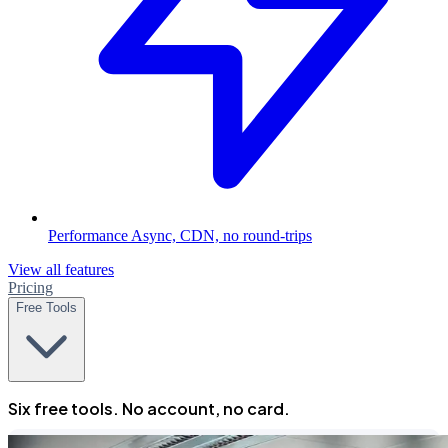
Performance
Async, CDN, no round-trips
View all features
Pricing
Free Tools
Six free tools. No account, no card.