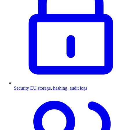
Security
EU storage, hashing, audit logs