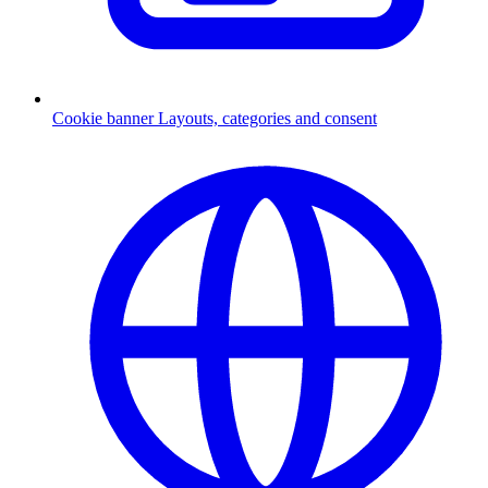
Cookie banner
Layouts, categories and consent