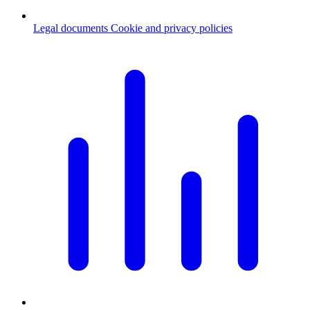
Legal documents
Cookie and privacy policies