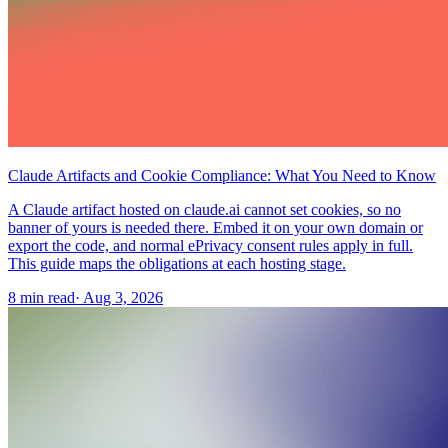
Claude Artifacts and Cookie Compliance: What You Need to Know
A Claude artifact hosted on claude.ai cannot set cookies, so no
banner of yours is needed there. Embed it on your own domain or
export the code, and normal ePrivacy consent rules apply in full.
This guide maps the obligations at each hosting stage.
8 min read
·
Aug 3, 2026