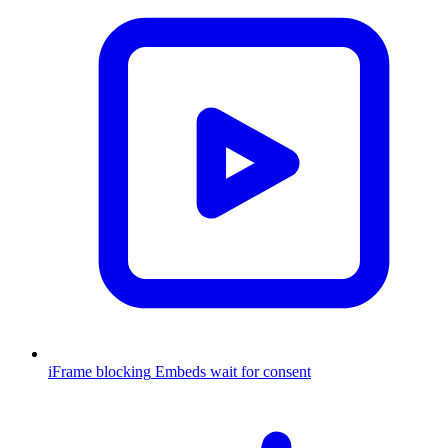
iFrame blocking
Embeds wait for consent