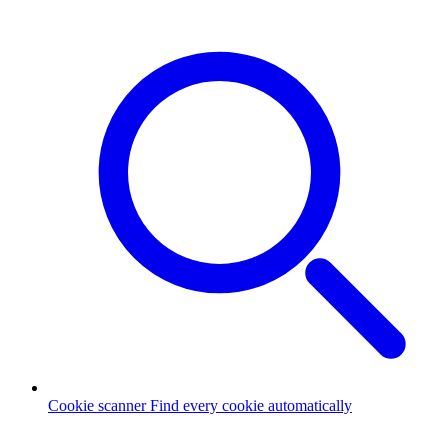
Cookie scanner
Find every cookie automatically