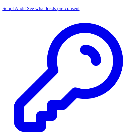
Script Audit
See what loads pre-consent