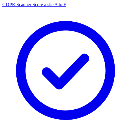
GDPR Scanner
Score a site A to F