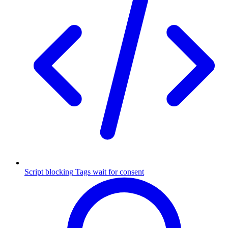
Script blocking
Tags wait for consent