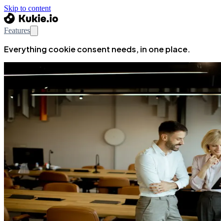
Skip to content
Features
Everything cookie consent needs, in one place.