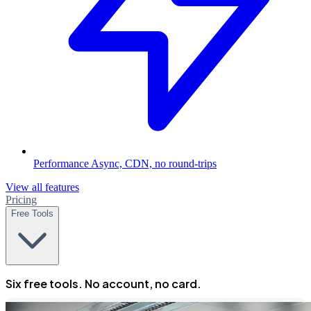
Performance
Async, CDN, no round-trips
View all features
Pricing
Free Tools
Six free tools. No account, no card.