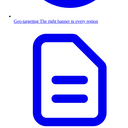
Geo-targeting
The right banner in every region