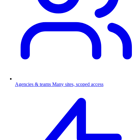
Agencies & teams
Many sites, scoped access