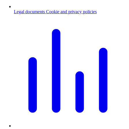
Legal documents
Cookie and privacy policies