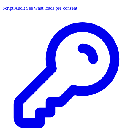
Script Audit
See what loads pre-consent