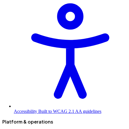
Accessibility
Built to WCAG 2.1 AA guidelines
Platform & operations