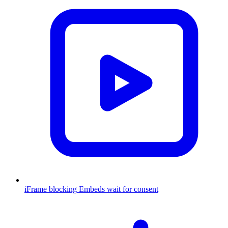
iFrame blocking
Embeds wait for consent