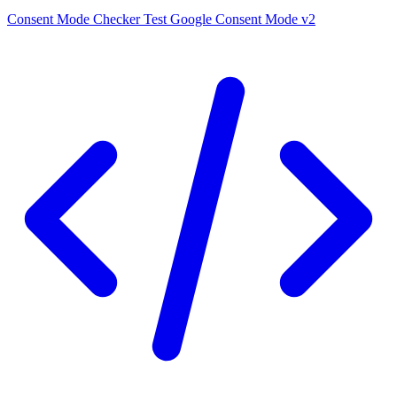
Consent Mode Checker
Test Google Consent Mode v2