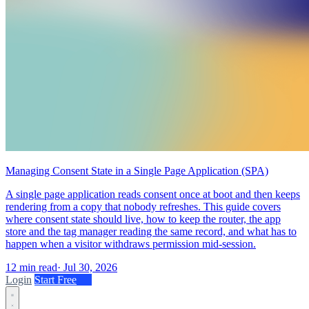
Managing Consent State in a Single Page Application (SPA)
A single page application reads consent once at boot and then keeps
rendering from a copy that nobody refreshes. This guide covers
where consent state should live, how to keep the router, the app
store and the tag manager reading the same record, and what has to
happen when a visitor withdraws permission mid-session.
12 min read
·
Jul 30, 2026
Login
Start Free