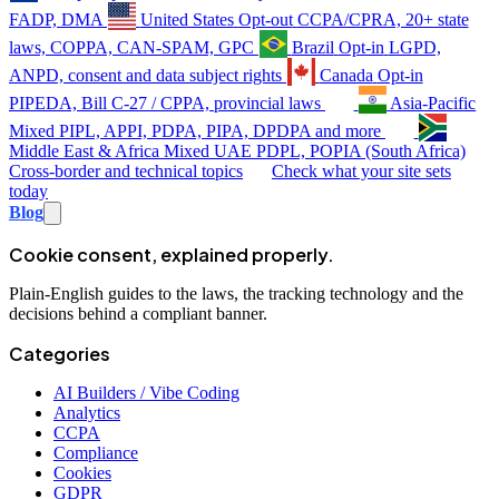
FADP, DMA
United States
Opt-out
CCPA/CPRA, 20+ state
laws, COPPA, CAN-SPAM, GPC
Brazil
Opt-in
LGPD,
ANPD, consent and data subject rights
Canada
Opt-in
PIPEDA, Bill C-27 / CPPA, provincial laws
Asia-Pacific
Mixed
PIPL, APPI, PDPA, PIPA, DPDPA and more
Middle East & Africa
Mixed
UAE PDPL, POPIA (South Africa)
Cross-border and technical topics
Check what your site sets
today
Blog
Cookie consent, explained properly.
Plain-English guides to the laws, the tracking technology and the
decisions behind a compliant banner.
Categories
AI Builders / Vibe Coding
Analytics
CCPA
Compliance
Cookies
GDPR