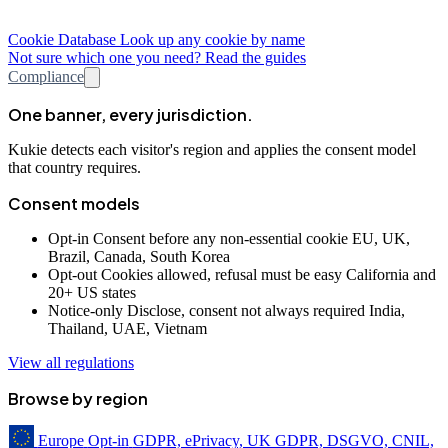
Cookie Database
Look up any cookie by name
Not sure which one you need? Read the guides
Compliance
One banner, every jurisdiction.
Kukie detects each visitor's region and applies the consent model
that country requires.
Consent models
Opt-in
Consent before any non-essential cookie
EU, UK,
Brazil, Canada, South Korea
Opt-out
Cookies allowed, refusal must be easy
California and
20+ US states
Notice-only
Disclose, consent not always required
India,
Thailand, UAE, Vietnam
View all regulations
Browse by region
Europe
Opt-in
GDPR, ePrivacy, UK GDPR, DSGVO, CNIL,