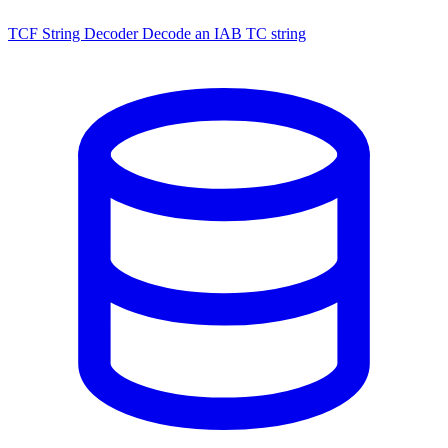
TCF String Decoder
Decode an IAB TC string