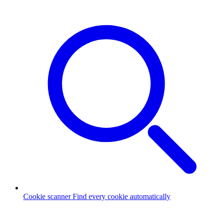
Cookie scanner
Find every cookie automatically