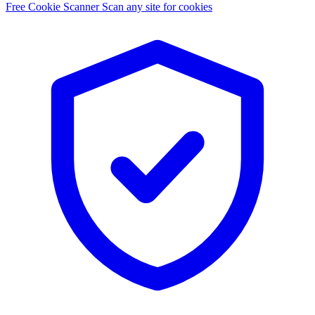
Free Cookie Scanner
Scan any site for cookies