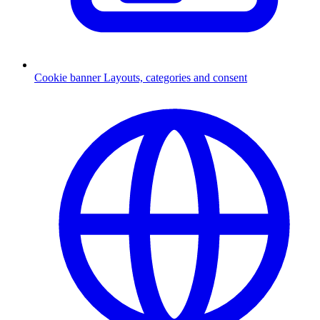
Cookie banner
Layouts, categories and consent