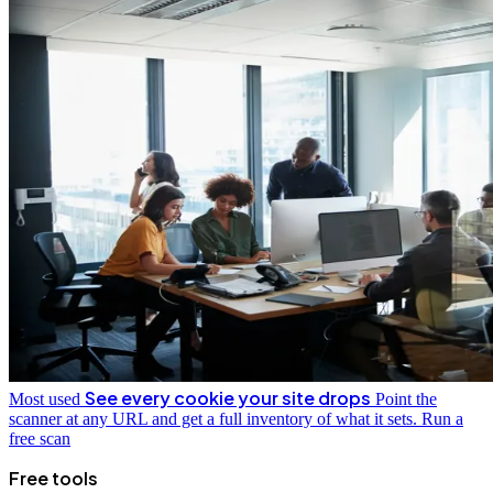
See every cookie your site drops
Most used
Point the
scanner at any URL and get a full inventory of what it sets.
Run a
free scan
Free tools