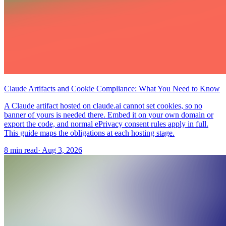
Claude Artifacts and Cookie Compliance: What You Need to Know
A Claude artifact hosted on claude.ai cannot set cookies, so no
banner of yours is needed there. Embed it on your own domain or
export the code, and normal ePrivacy consent rules apply in full.
This guide maps the obligations at each hosting stage.
8 min read
·
Aug 3, 2026