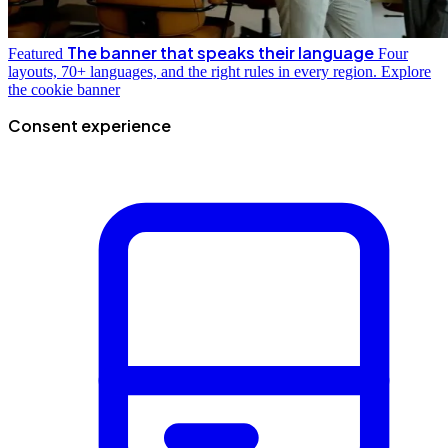
The banner that speaks their language
Featured
Four
layouts, 70+ languages, and the right rules in every region.
Explore
the cookie banner
Consent experience