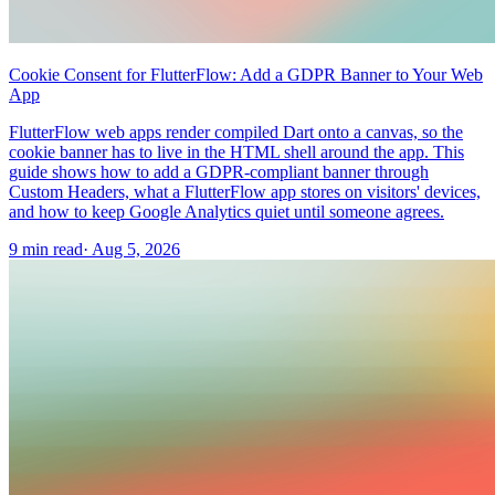
Cookie Consent for FlutterFlow: Add a GDPR Banner to Your Web
App
FlutterFlow web apps render compiled Dart onto a canvas, so the
cookie banner has to live in the HTML shell around the app. This
guide shows how to add a GDPR-compliant banner through
Custom Headers, what a FlutterFlow app stores on visitors' devices,
and how to keep Google Analytics quiet until someone agrees.
9 min read
·
Aug 5, 2026