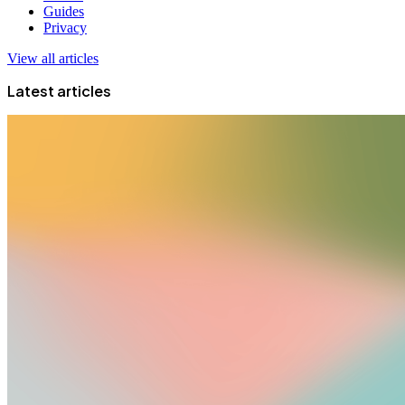
Guides
Privacy
View all articles
Latest articles