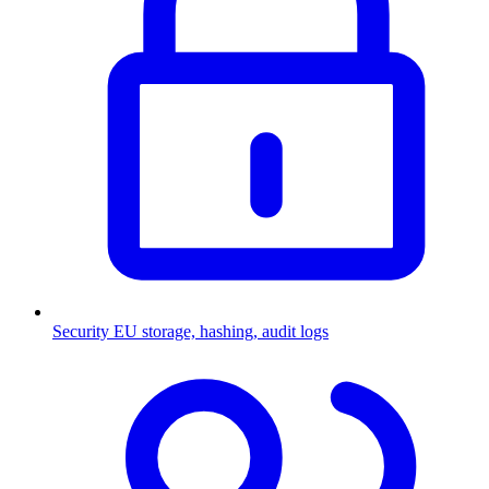
Security
EU storage, hashing, audit logs