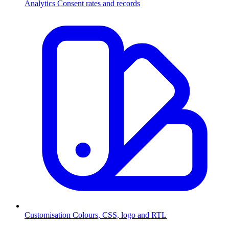
Analytics
Consent rates and records
Customisation
Colours, CSS, logo and RTL