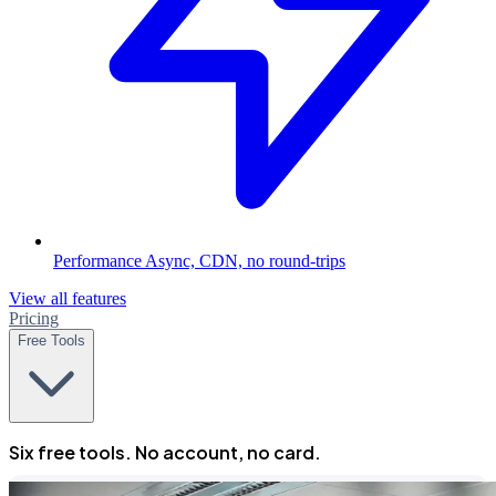
Performance
Async, CDN, no round-trips
View all features
Pricing
Free Tools
Six free tools. No account, no card.