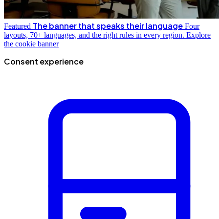
The banner that speaks their language
Featured
Four
layouts, 70+ languages, and the right rules in every region.
Explore
the cookie banner
Consent experience