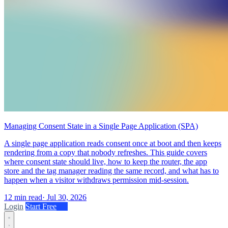
Managing Consent State in a Single Page Application (SPA)
A single page application reads consent once at boot and then keeps
rendering from a copy that nobody refreshes. This guide covers
where consent state should live, how to keep the router, the app
store and the tag manager reading the same record, and what has to
happen when a visitor withdraws permission mid-session.
12 min read
·
Jul 30, 2026
Login
Start Free