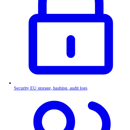
Security
EU storage, hashing, audit logs