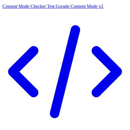
Consent Mode Checker
Test Google Consent Mode v2