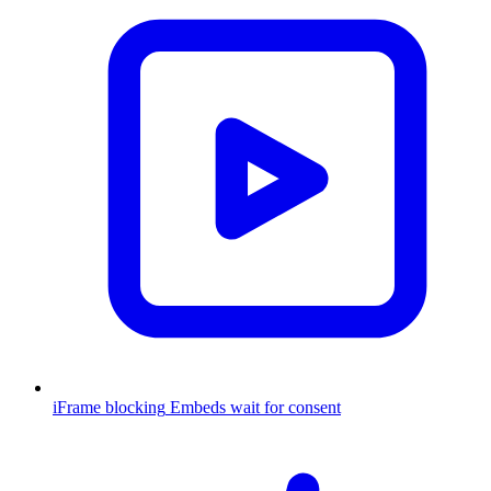
iFrame blocking
Embeds wait for consent