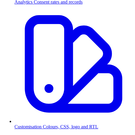
Analytics
Consent rates and records
Customisation
Colours, CSS, logo and RTL