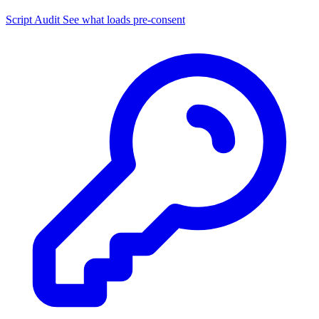
Script Audit
See what loads pre-consent