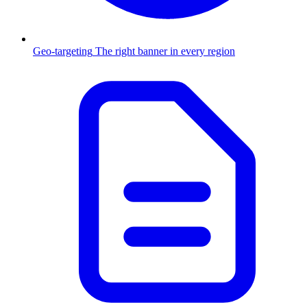
Geo-targeting
The right banner in every region