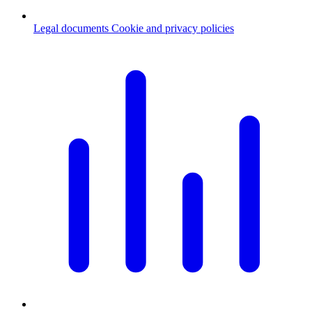
Legal documents
Cookie and privacy policies