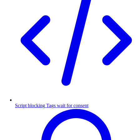
Script blocking
Tags wait for consent