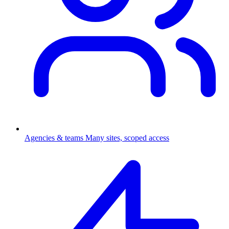
Agencies & teams
Many sites, scoped access