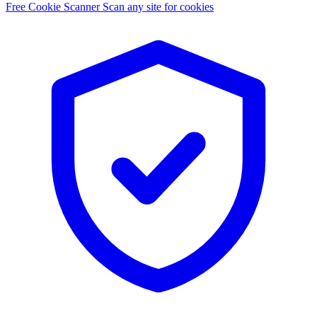
Free Cookie Scanner
Scan any site for cookies