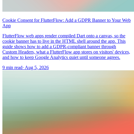
Cookie Consent for FlutterFlow: Add a GDPR Banner to Your Web
App
FlutterFlow web apps render compiled Dart onto a canvas, so the
cookie banner has to live in the HTML shell around the app. This
guide shows how to add a GDPR-compliant banner through
Custom Headers, what a FlutterFlow app stores on visitors' devices,
and how to keep Google Analytics quiet until someone agrees.
9 min read
·
Aug 5, 2026