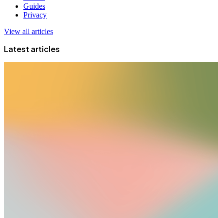
Guides
Privacy
View all articles
Latest articles