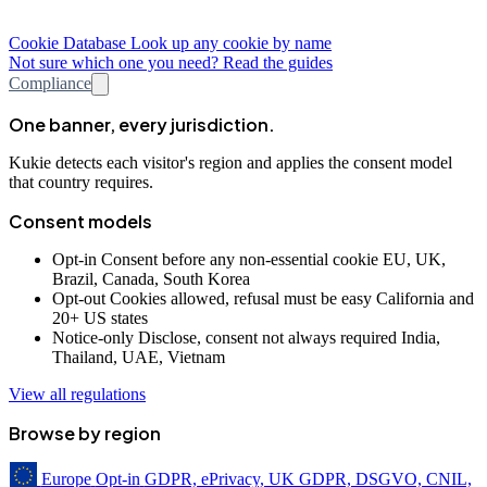
Cookie Database
Look up any cookie by name
Not sure which one you need? Read the guides
Compliance
One banner, every jurisdiction.
Kukie detects each visitor's region and applies the consent model
that country requires.
Consent models
Opt-in
Consent before any non-essential cookie
EU, UK,
Brazil, Canada, South Korea
Opt-out
Cookies allowed, refusal must be easy
California and
20+ US states
Notice-only
Disclose, consent not always required
India,
Thailand, UAE, Vietnam
View all regulations
Browse by region
Europe
Opt-in
GDPR, ePrivacy, UK GDPR, DSGVO, CNIL,