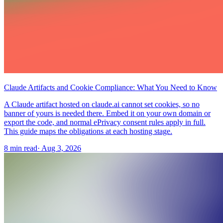
Claude Artifacts and Cookie Compliance: What You Need to Know
A Claude artifact hosted on claude.ai cannot set cookies, so no
banner of yours is needed there. Embed it on your own domain or
export the code, and normal ePrivacy consent rules apply in full.
This guide maps the obligations at each hosting stage.
8 min read
·
Aug 3, 2026