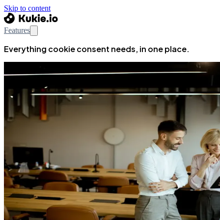
Skip to content
Features
Everything cookie consent needs, in one place.