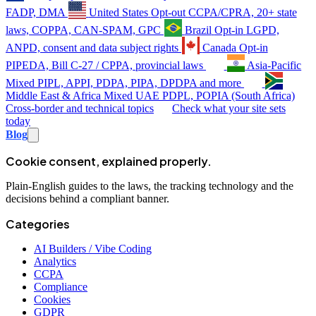
FADP, DMA
United States
Opt-out
CCPA/CPRA, 20+ state
laws, COPPA, CAN-SPAM, GPC
Brazil
Opt-in
LGPD,
ANPD, consent and data subject rights
Canada
Opt-in
PIPEDA, Bill C-27 / CPPA, provincial laws
Asia-Pacific
Mixed
PIPL, APPI, PDPA, PIPA, DPDPA and more
Middle East & Africa
Mixed
UAE PDPL, POPIA (South Africa)
Cross-border and technical topics
Check what your site sets
today
Blog
Cookie consent, explained properly.
Plain-English guides to the laws, the tracking technology and the
decisions behind a compliant banner.
Categories
AI Builders / Vibe Coding
Analytics
CCPA
Compliance
Cookies
GDPR