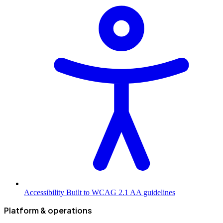
Accessibility
Built to WCAG 2.1 AA guidelines
Platform & operations