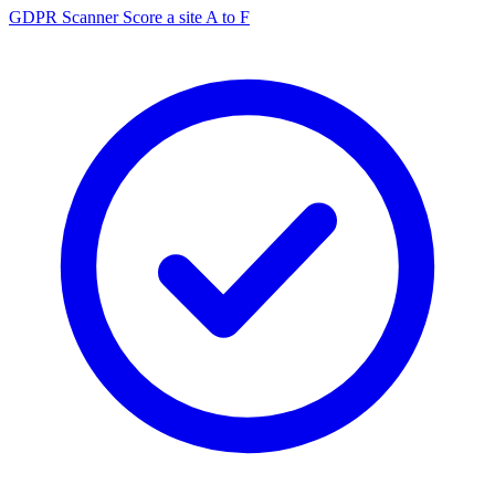
GDPR Scanner
Score a site A to F