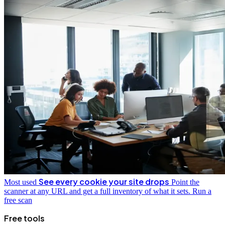
See every cookie your site drops
Most used
Point the
scanner at any URL and get a full inventory of what it sets.
Run a
free scan
Free tools