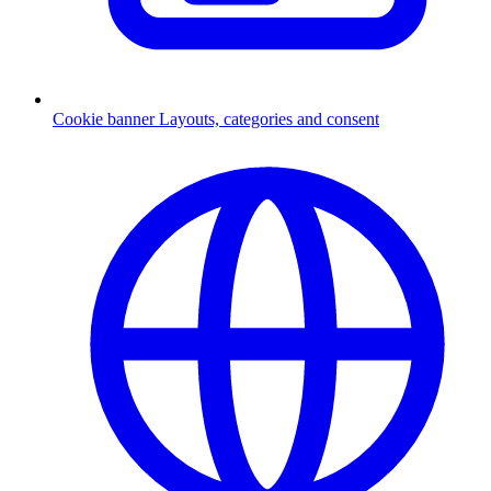
Cookie banner
Layouts, categories and consent