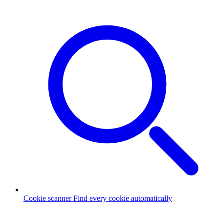
Cookie scanner
Find every cookie automatically