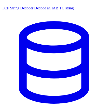
TCF String Decoder
Decode an IAB TC string