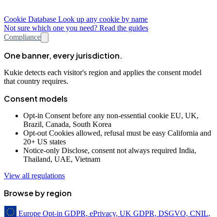
Cookie Database
Look up any cookie by name
Not sure which one you need? Read the guides
Compliance
One banner, every jurisdiction.
Kukie detects each visitor's region and applies the consent model
that country requires.
Consent models
Opt-in
Consent before any non-essential cookie
EU, UK,
Brazil, Canada, South Korea
Opt-out
Cookies allowed, refusal must be easy
California and
20+ US states
Notice-only
Disclose, consent not always required
India,
Thailand, UAE, Vietnam
View all regulations
Browse by region
Europe
Opt-in
GDPR, ePrivacy, UK GDPR, DSGVO, CNIL,