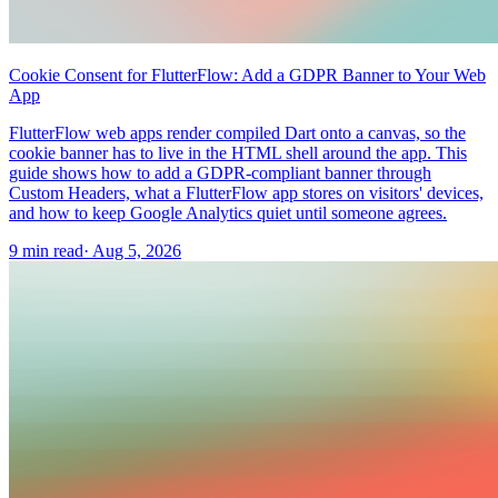
Cookie Consent for FlutterFlow: Add a GDPR Banner to Your Web
App
FlutterFlow web apps render compiled Dart onto a canvas, so the
cookie banner has to live in the HTML shell around the app. This
guide shows how to add a GDPR-compliant banner through
Custom Headers, what a FlutterFlow app stores on visitors' devices,
and how to keep Google Analytics quiet until someone agrees.
9 min read
·
Aug 5, 2026