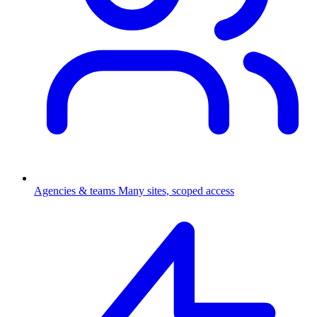
Agencies & teams
Many sites, scoped access