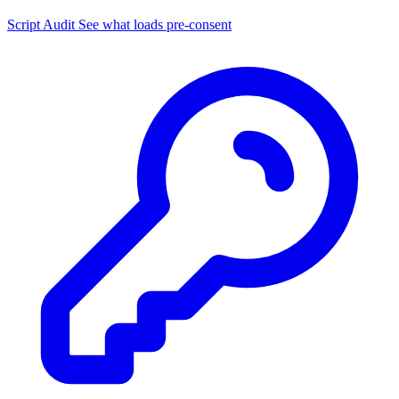
Script Audit
See what loads pre-consent