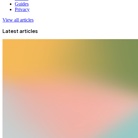
Guides
Privacy
View all articles
Latest articles