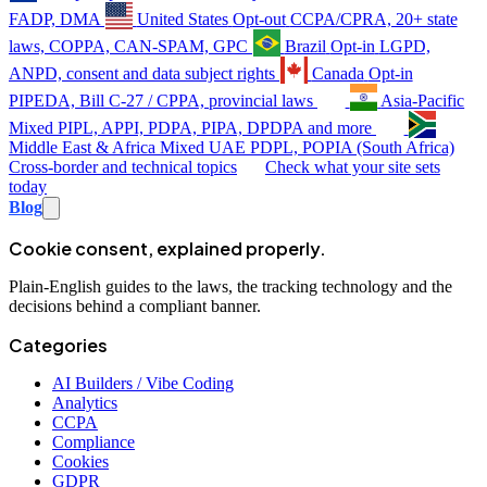
FADP, DMA
United States
Opt-out
CCPA/CPRA, 20+ state
laws, COPPA, CAN-SPAM, GPC
Brazil
Opt-in
LGPD,
ANPD, consent and data subject rights
Canada
Opt-in
PIPEDA, Bill C-27 / CPPA, provincial laws
Asia-Pacific
Mixed
PIPL, APPI, PDPA, PIPA, DPDPA and more
Middle East & Africa
Mixed
UAE PDPL, POPIA (South Africa)
Cross-border and technical topics
Check what your site sets
today
Blog
Cookie consent, explained properly.
Plain-English guides to the laws, the tracking technology and the
decisions behind a compliant banner.
Categories
AI Builders / Vibe Coding
Analytics
CCPA
Compliance
Cookies
GDPR