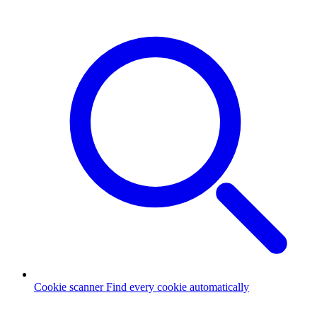
Cookie scanner
Find every cookie automatically