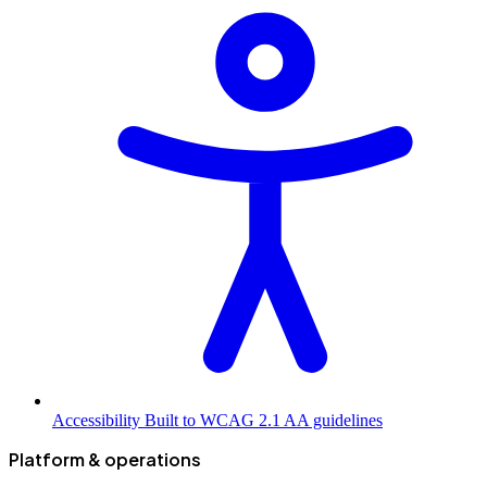
Accessibility
Built to WCAG 2.1 AA guidelines
Platform & operations