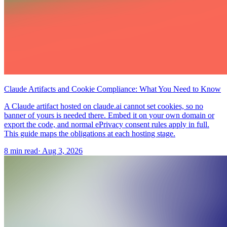
Claude Artifacts and Cookie Compliance: What You Need to Know
A Claude artifact hosted on claude.ai cannot set cookies, so no
banner of yours is needed there. Embed it on your own domain or
export the code, and normal ePrivacy consent rules apply in full.
This guide maps the obligations at each hosting stage.
8 min read
·
Aug 3, 2026