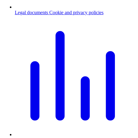
Legal documents
Cookie and privacy policies