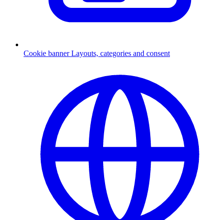
Cookie banner
Layouts, categories and consent