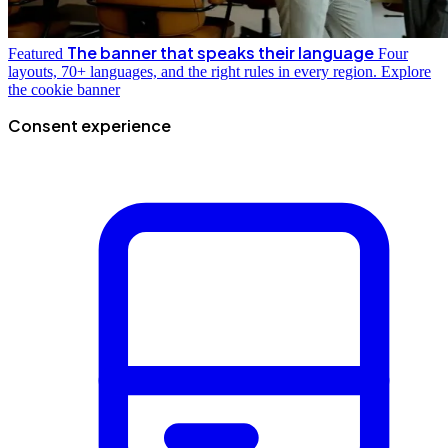
The banner that speaks their language
Featured
Four
layouts, 70+ languages, and the right rules in every region.
Explore
the cookie banner
Consent experience