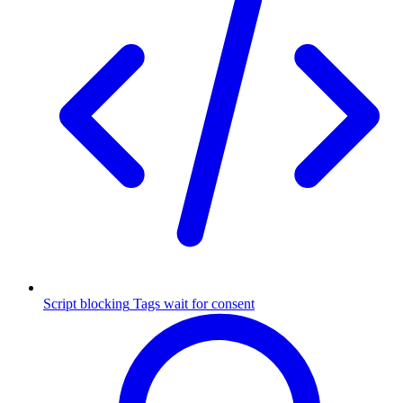
Script blocking
Tags wait for consent