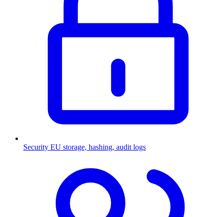
Security
EU storage, hashing, audit logs