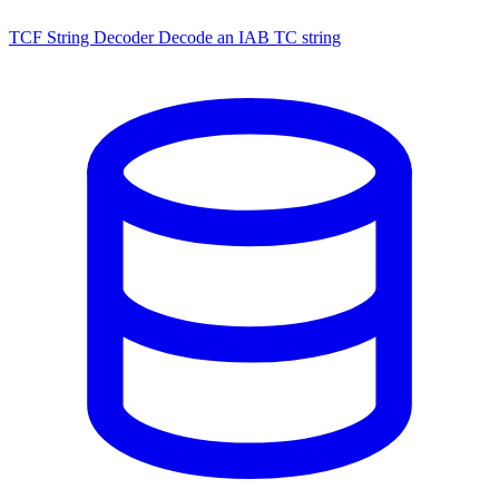
TCF String Decoder
Decode an IAB TC string