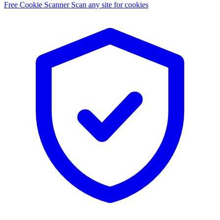
Free Cookie Scanner
Scan any site for cookies