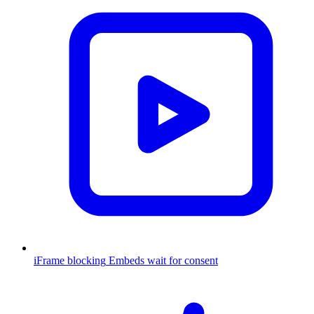
iFrame blocking
Embeds wait for consent