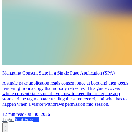
Managing Consent State in a Single Page Application (SPA)
A single page application reads consent once at boot and then keeps
rendering from a copy that nobody refreshes. This guide covers
where consent state should live, how to keep the router, the app
store and the tag manager reading the same record, and what has to
happen when a visitor withdraws permission mid-session.
12 min read
·
Jul 30, 2026
Login
Start Free