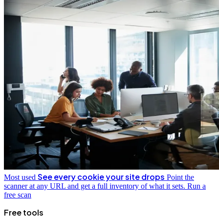
See every cookie your site drops
Most used
Point the
scanner at any URL and get a full inventory of what it sets.
Run a
free scan
Free tools