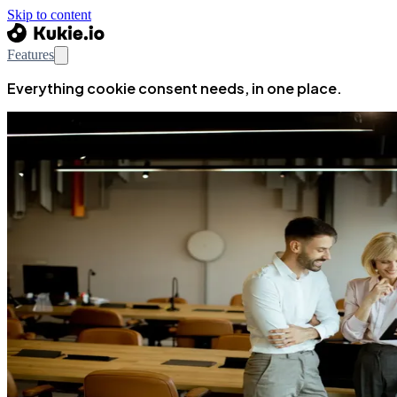
Skip to content
Features
Everything cookie consent needs, in one place.