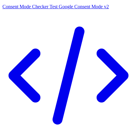
Consent Mode Checker
Test Google Consent Mode v2