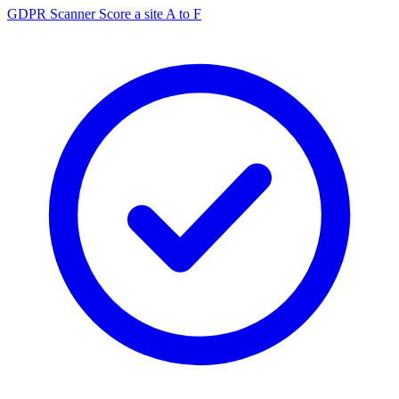
GDPR Scanner
Score a site A to F