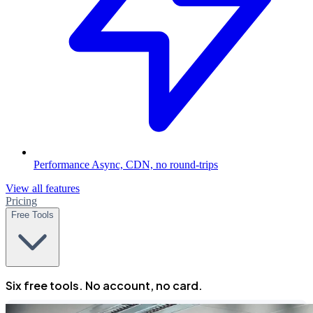
Performance
Async, CDN, no round-trips
View all features
Pricing
Free Tools
Six free tools. No account, no card.