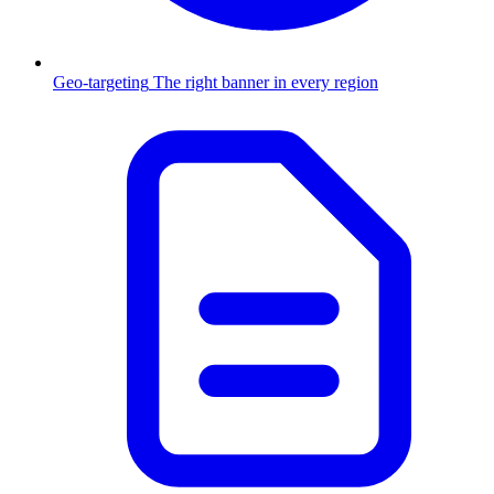
Geo-targeting
The right banner in every region