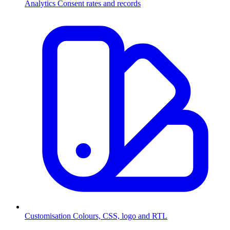
Analytics
Consent rates and records
Customisation
Colours, CSS, logo and RTL