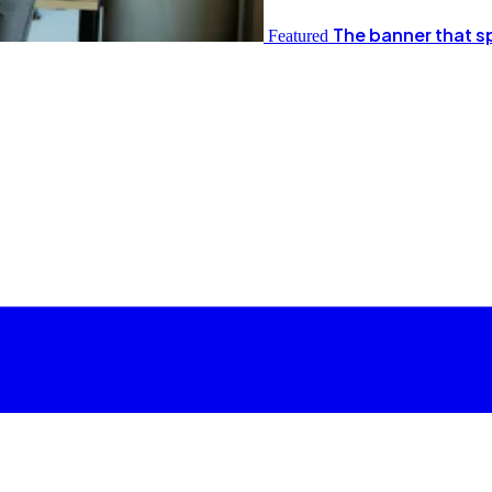
The banner that s
Featured