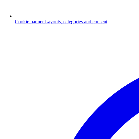
Cookie banner
Layouts, categories and consent