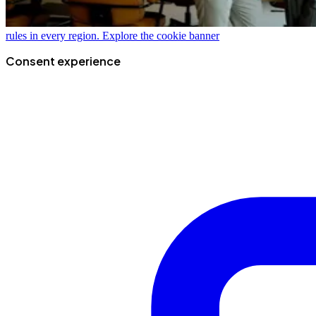
rules in every region.
Explore the cookie banner
Consent experience