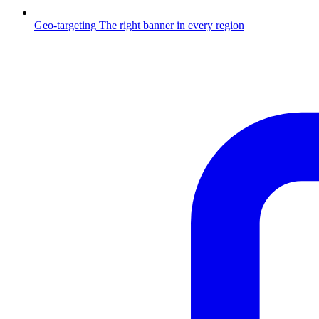
Geo-targeting
The right banner in every region