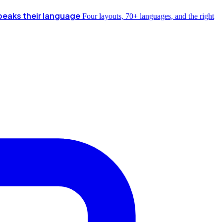
peaks their language
Four layouts, 70+ languages, and the right