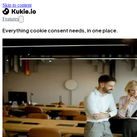
Skip to content
Features
Everything cookie consent needs, in one place.