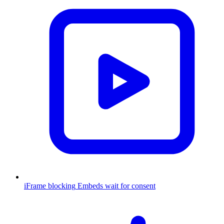
iFrame blocking
Embeds wait for consent