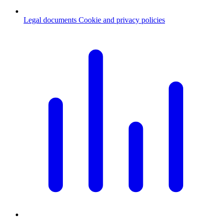
Legal documents
Cookie and privacy policies