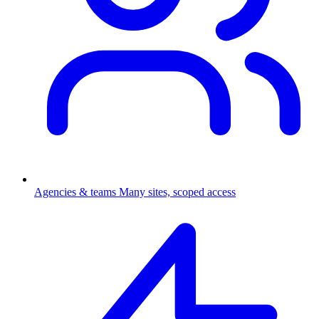
Agencies & teams
Many sites, scoped access