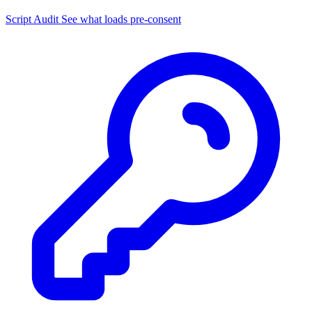
Script Audit
See what loads pre-consent