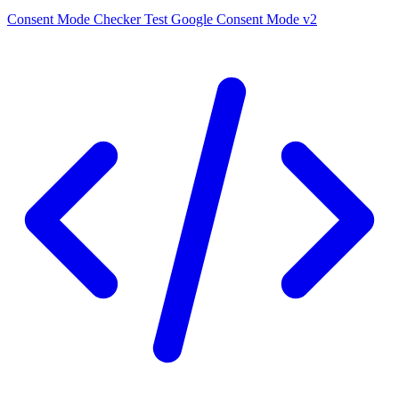
Consent Mode Checker
Test Google Consent Mode v2