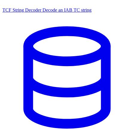
TCF String Decoder
Decode an IAB TC string