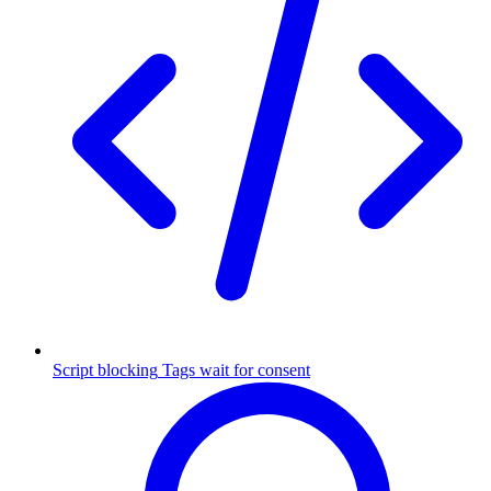
Script blocking
Tags wait for consent