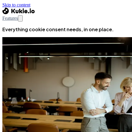
Skip to content
Features
Everything cookie consent needs, in one place.