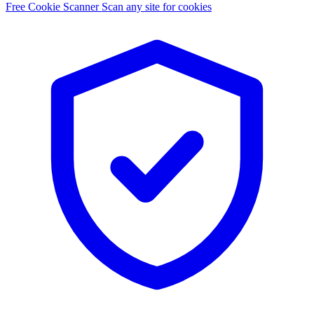
Free Cookie Scanner
Scan any site for cookies