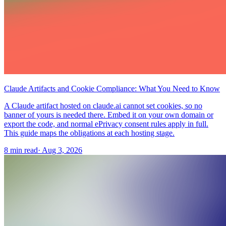
Claude Artifacts and Cookie Compliance: What You Need to Know
A Claude artifact hosted on claude.ai cannot set cookies, so no
banner of yours is needed there. Embed it on your own domain or
export the code, and normal ePrivacy consent rules apply in full.
This guide maps the obligations at each hosting stage.
8 min read
·
Aug 3, 2026