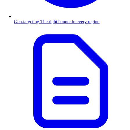
Geo-targeting
The right banner in every region