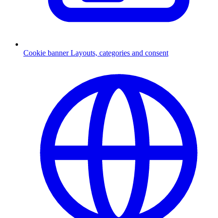
Cookie banner
Layouts, categories and consent