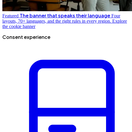
The banner that speaks their language
Featured
Four
layouts, 70+ languages, and the right rules in every region.
Explore
the cookie banner
Consent experience