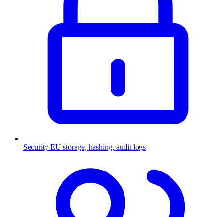
Security
EU storage, hashing, audit logs