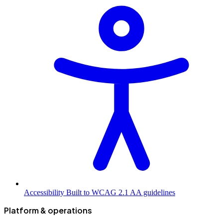
Accessibility
Built to WCAG 2.1 AA guidelines
Platform & operations