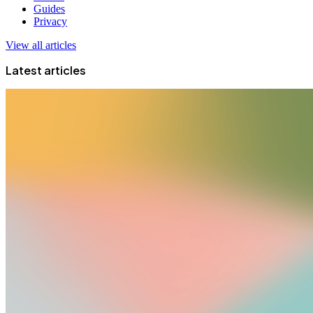
Guides
Privacy
View all articles
Latest articles