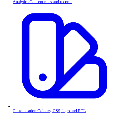
Analytics
Consent rates and records
Customisation
Colours, CSS, logo and RTL