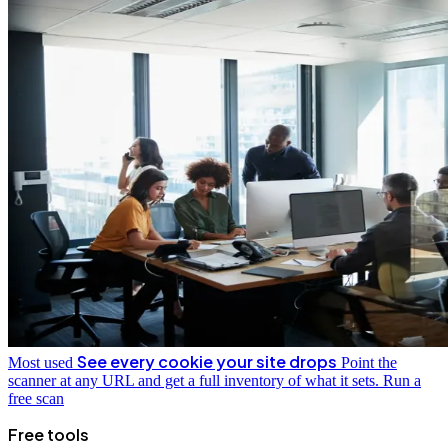
See every cookie your site drops
Most used
Point the
scanner at any URL and get a full inventory of what it sets.
Run a
free scan
Free tools