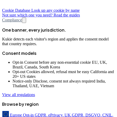
Cookie Database
Look up any cookie by name
Not sure which one you need? Read the guides
Compliance
One banner, every jurisdiction.
Kukie detects each visitor's region and applies the consent model
that country requires.
Consent models
Opt-in
Consent before any non-essential cookie
EU, UK,
Brazil, Canada, South Korea
Opt-out
Cookies allowed, refusal must be easy
California and
20+ US states
Notice-only
Disclose, consent not always required
India,
Thailand, UAE, Vietnam
View all regulations
Browse by region
Europe
Opt-in
GDPR, ePrivacy, UK GDPR, DSGVO, CNIL,