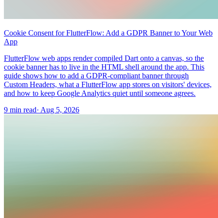
Cookie Consent for FlutterFlow: Add a GDPR Banner to Your Web
App
FlutterFlow web apps render compiled Dart onto a canvas, so the
cookie banner has to live in the HTML shell around the app. This
guide shows how to add a GDPR-compliant banner through
Custom Headers, what a FlutterFlow app stores on visitors' devices,
and how to keep Google Analytics quiet until someone agrees.
9 min read
·
Aug 5, 2026