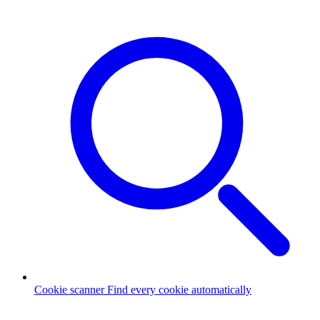
Cookie scanner
Find every cookie automatically