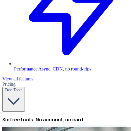
Performance
Async, CDN, no round-trips
View all features
Pricing
Free Tools
Six free tools. No account, no card.