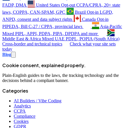
FADP, DMA
United States
Opt-out
CCPA/CPRA, 20+ state
laws, COPPA, CAN-SPAM, GPC
Brazil
Opt-in
LGPD,
ANPD, consent and data subject rights
Canada
Opt-in
PIPEDA, Bill C-27 / CPPA, provincial laws
Asia-Pacific
Mixed
PIPL, APPI, PDPA, PIPA, DPDPA and more
Middle East & Africa
Mixed
UAE PDPL, POPIA (South Africa)
Cross-border and technical topics
Check what your site sets
today
Blog
Cookie consent, explained properly.
Plain-English guides to the laws, the tracking technology and the
decisions behind a compliant banner.
Categories
AI Builders / Vibe Coding
Analytics
CCPA
Compliance
Cookies
GDPR