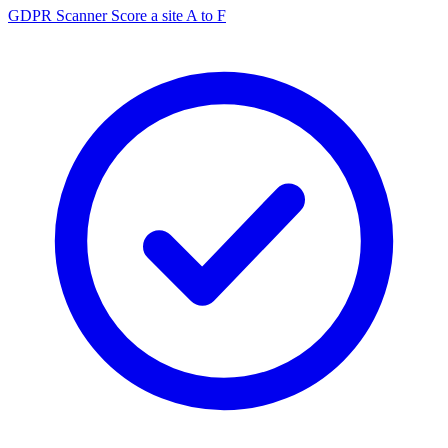
GDPR Scanner
Score a site A to F