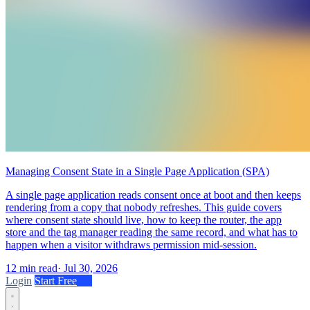
Managing Consent State in a Single Page Application (SPA)
A single page application reads consent once at boot and then keeps
rendering from a copy that nobody refreshes. This guide covers
where consent state should live, how to keep the router, the app
store and the tag manager reading the same record, and what has to
happen when a visitor withdraws permission mid-session.
12 min read
·
Jul 30, 2026
Login
Start Free