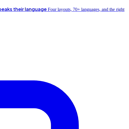
peaks their language
Four layouts, 70+ languages, and the right