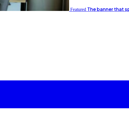
The banner that s
Featured