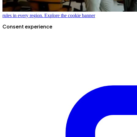
rules in every region.
Explore the cookie banner
Consent experience