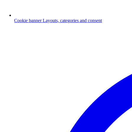
Cookie banner
Layouts, categories and consent