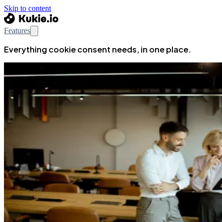
Skip to content
Features
Everything cookie consent needs, in one place.