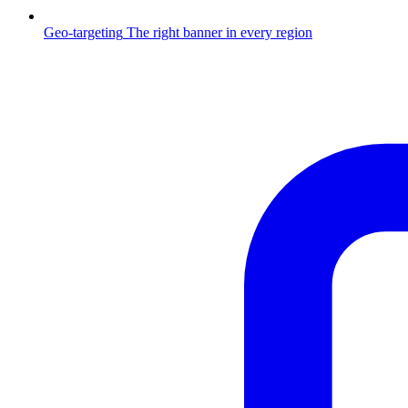
Geo-targeting
The right banner in every region