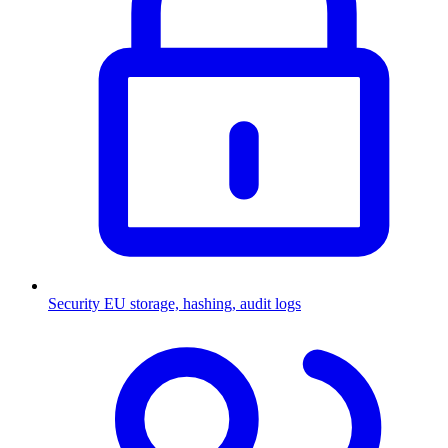
Security
EU storage, hashing, audit logs