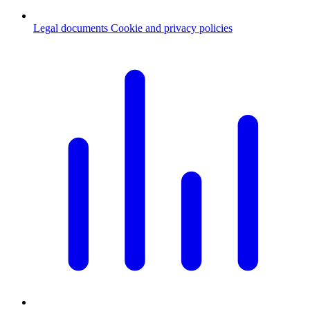
Legal documents
Cookie and privacy policies