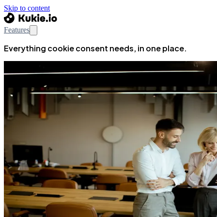
Skip to content
Features
Everything cookie consent needs, in one place.