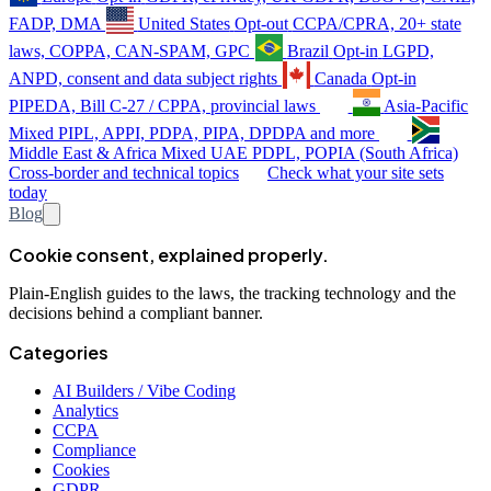
FADP, DMA
United States
Opt-out
CCPA/CPRA, 20+ state
laws, COPPA, CAN-SPAM, GPC
Brazil
Opt-in
LGPD,
ANPD, consent and data subject rights
Canada
Opt-in
PIPEDA, Bill C-27 / CPPA, provincial laws
Asia-Pacific
Mixed
PIPL, APPI, PDPA, PIPA, DPDPA and more
Middle East & Africa
Mixed
UAE PDPL, POPIA (South Africa)
Cross-border and technical topics
Check what your site sets
today
Blog
Cookie consent, explained properly.
Plain-English guides to the laws, the tracking technology and the
decisions behind a compliant banner.
Categories
AI Builders / Vibe Coding
Analytics
CCPA
Compliance
Cookies
GDPR