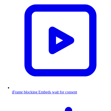
iFrame blocking
Embeds wait for consent