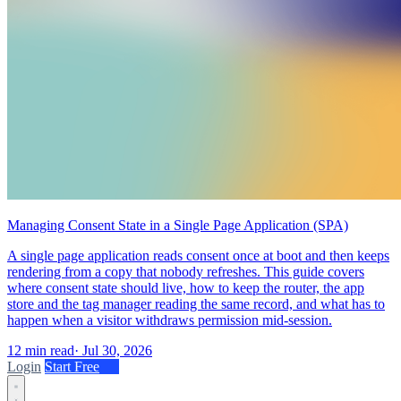
Managing Consent State in a Single Page Application (SPA)
A single page application reads consent once at boot and then keeps
rendering from a copy that nobody refreshes. This guide covers
where consent state should live, how to keep the router, the app
store and the tag manager reading the same record, and what has to
happen when a visitor withdraws permission mid-session.
12 min read
·
Jul 30, 2026
Login
Start Free