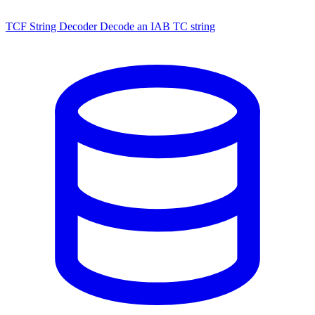
TCF String Decoder
Decode an IAB TC string