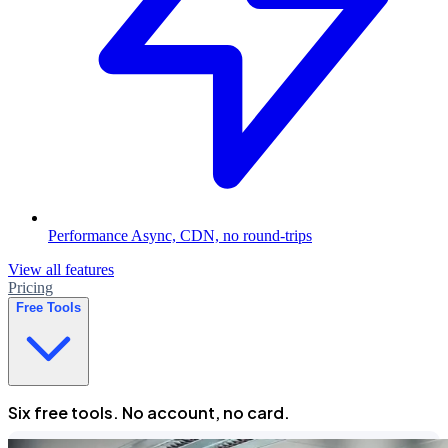
Performance
Async, CDN, no round-trips
View all features
Pricing
Free Tools
Six free tools. No account, no card.