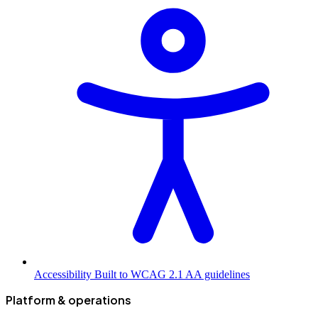
Accessibility
Built to WCAG 2.1 AA guidelines
Platform & operations