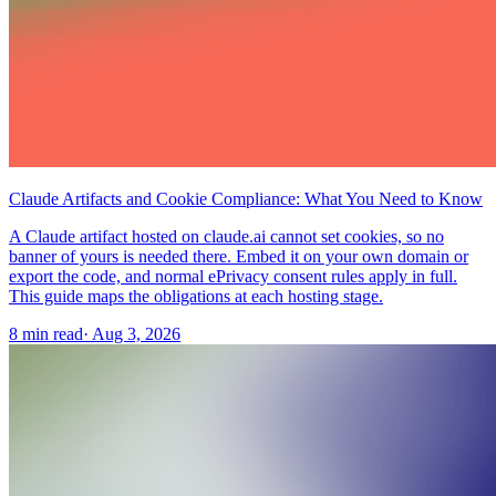
Claude Artifacts and Cookie Compliance: What You Need to Know
A Claude artifact hosted on claude.ai cannot set cookies, so no
banner of yours is needed there. Embed it on your own domain or
export the code, and normal ePrivacy consent rules apply in full.
This guide maps the obligations at each hosting stage.
8 min read
·
Aug 3, 2026