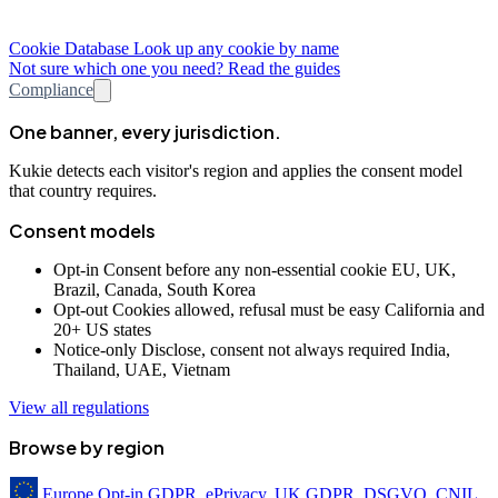
Cookie Database
Look up any cookie by name
Not sure which one you need? Read the guides
Compliance
One banner, every jurisdiction.
Kukie detects each visitor's region and applies the consent model
that country requires.
Consent models
Opt-in
Consent before any non-essential cookie
EU, UK,
Brazil, Canada, South Korea
Opt-out
Cookies allowed, refusal must be easy
California and
20+ US states
Notice-only
Disclose, consent not always required
India,
Thailand, UAE, Vietnam
View all regulations
Browse by region
Europe
Opt-in
GDPR, ePrivacy, UK GDPR, DSGVO, CNIL,