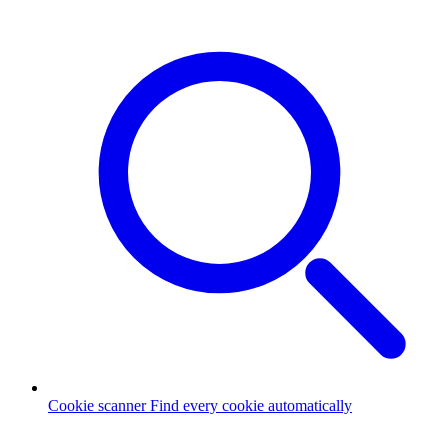
Cookie scanner
Find every cookie automatically