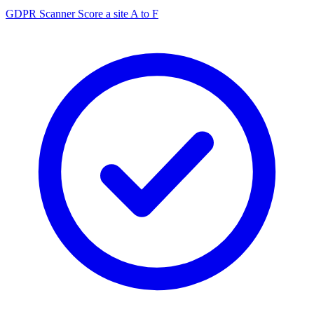
GDPR Scanner
Score a site A to F