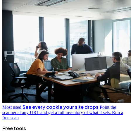
See every cookie your site drops
Most used
Point the
scanner at any URL and get a full inventory of what it sets.
Run a
free scan
Free tools