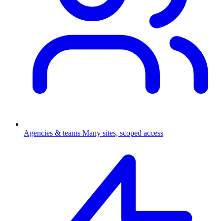
Agencies & teams
Many sites, scoped access