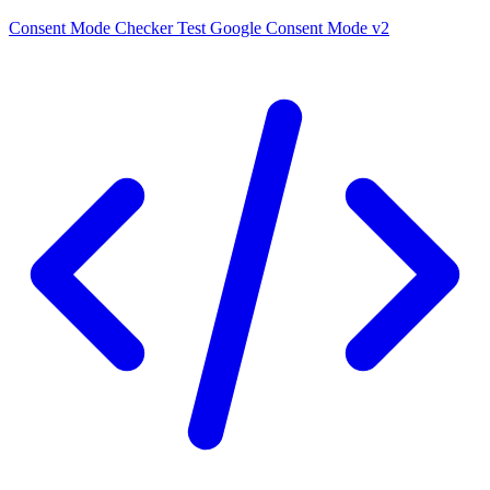
Consent Mode Checker
Test Google Consent Mode v2