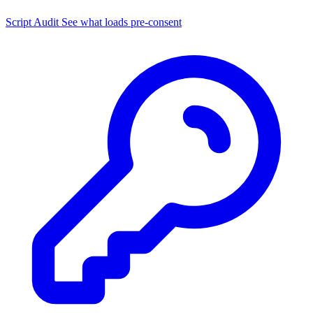
Script Audit
See what loads pre-consent