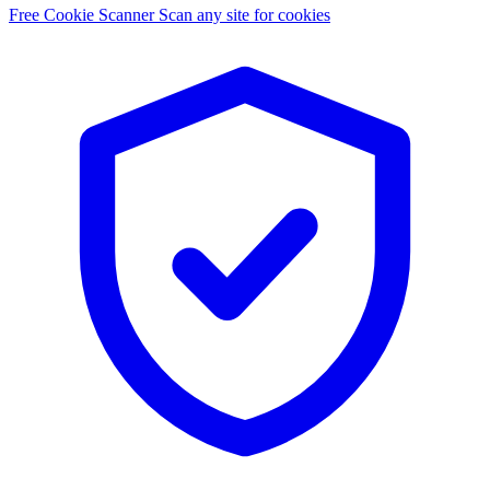
Free Cookie Scanner
Scan any site for cookies