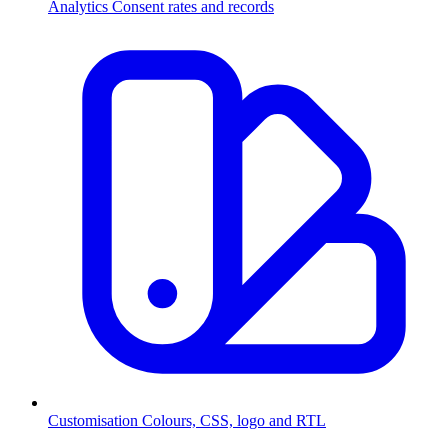
Analytics
Consent rates and records
Customisation
Colours, CSS, logo and RTL