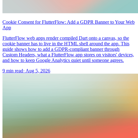
Cookie Consent for FlutterFlow: Add a GDPR Banner to Your Web
App
FlutterFlow web apps render compiled Dart onto a canvas, so the
cookie banner has to live in the HTML shell around the app. This
guide shows how to add a GDPR-compliant banner through
Custom Headers, what a FlutterFlow app stores on visitors' devices,
and how to keep Google Analytics quiet until someone agrees.
9 min read
·
Aug 5, 2026