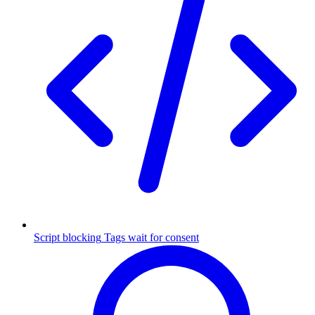
Script blocking
Tags wait for consent