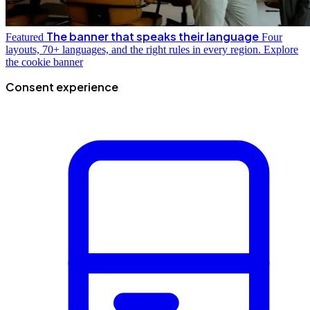
The banner that speaks their language
Featured
Four
layouts, 70+ languages, and the right rules in every region.
Explore
the cookie banner
Consent experience