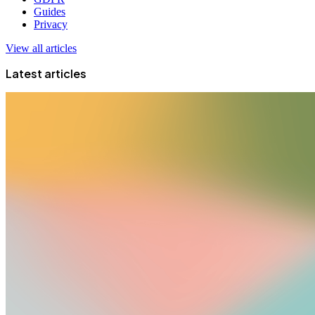
Guides
Privacy
View all articles
Latest articles