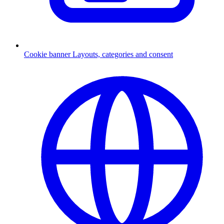
Cookie banner
Layouts, categories and consent