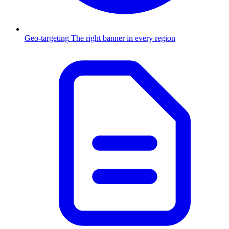
Geo-targeting
The right banner in every region