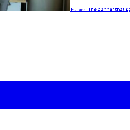
The banner that s
Featured