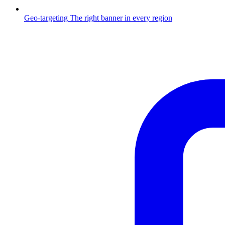
Geo-targeting
The right banner in every region