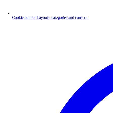
Cookie banner
Layouts, categories and consent