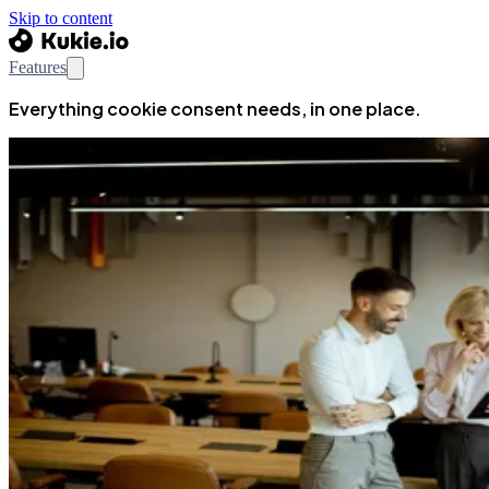
Skip to content
Features
Everything cookie consent needs, in one place.