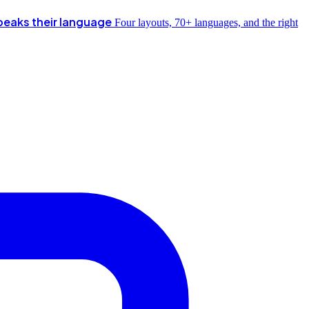
peaks their language
Four layouts, 70+ languages, and the right