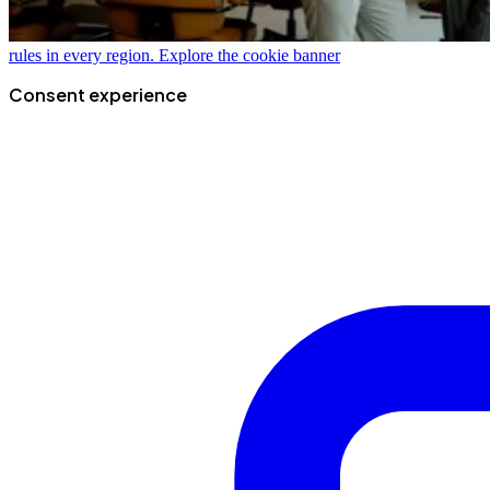
rules in every region.
Explore the cookie banner
Consent experience