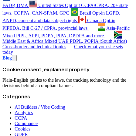
FADP, DMA
United States
Opt-out
CCPA/CPRA, 20+ state
laws, COPPA, CAN-SPAM, GPC
Brazil
Opt-in
LGPD,
ANPD, consent and data subject rights
Canada
Opt-in
PIPEDA, Bill C-27 / CPPA, provincial laws
Asia-Pacific
Mixed
PIPL, APPI, PDPA, PIPA, DPDPA and more
Middle East & Africa
Mixed
UAE PDPL, POPIA (South Africa)
Cross-border and technical topics
Check what your site sets
today
Blog
Cookie consent, explained properly.
Plain-English guides to the laws, the tracking technology and the
decisions behind a compliant banner.
Categories
AI Builders / Vibe Coding
Analytics
CCPA
Compliance
Cookies
GDPR