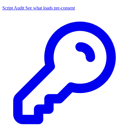
Script Audit
See what loads pre-consent