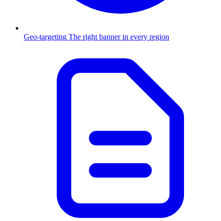
Geo-targeting
The right banner in every region