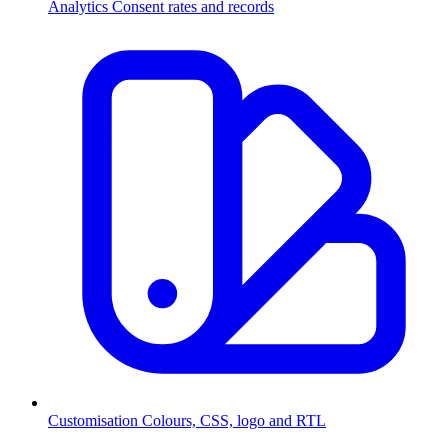
Analytics
Consent rates and records
Customisation
Colours, CSS, logo and RTL