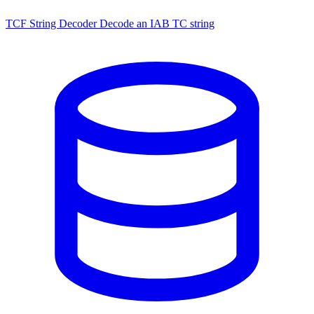
TCF String Decoder
Decode an IAB TC string