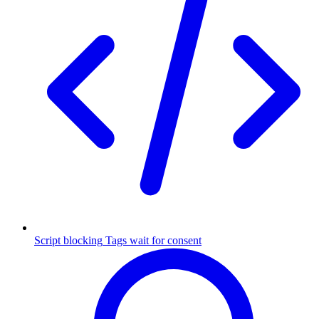
Script blocking
Tags wait for consent