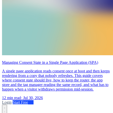
Managing Consent State in a Single Page Application (SPA)
A single page application reads consent once at boot and then keeps
rendering from a copy that nobody refreshes. This guide covers
where consent state should live, how to keep the router, the app
store and the tag manager reading the same record, and what has to
happen when a visitor withdraws permission mid-session.
12 min read
·
Jul 30, 2026
Login
Start Free