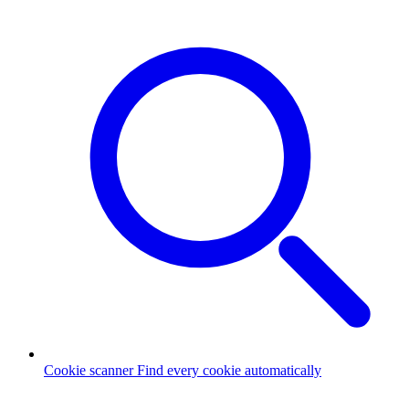
Cookie scanner
Find every cookie automatically