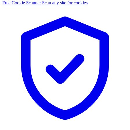
Free Cookie Scanner
Scan any site for cookies