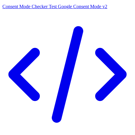
Consent Mode Checker
Test Google Consent Mode v2