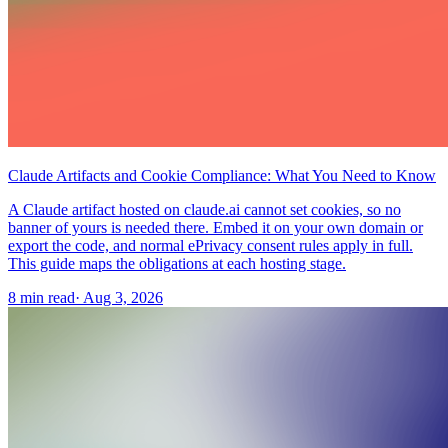
Claude Artifacts and Cookie Compliance: What You Need to Know
A Claude artifact hosted on claude.ai cannot set cookies, so no
banner of yours is needed there. Embed it on your own domain or
export the code, and normal ePrivacy consent rules apply in full.
This guide maps the obligations at each hosting stage.
8 min read
·
Aug 3, 2026