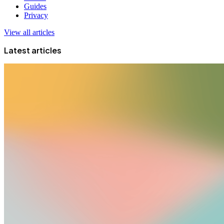
Guides
Privacy
View all articles
Latest articles