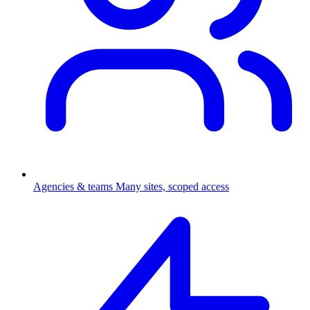
Agencies & teams
Many sites, scoped access