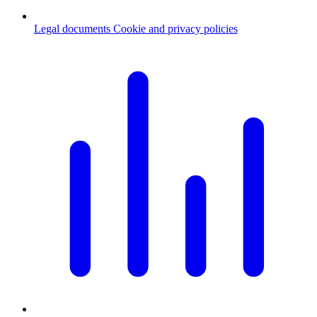
Legal documents
Cookie and privacy policies