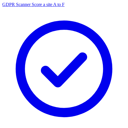
GDPR Scanner
Score a site A to F