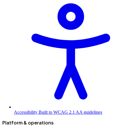
Accessibility
Built to WCAG 2.1 AA guidelines
Platform & operations