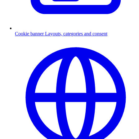
Cookie banner
Layouts, categories and consent