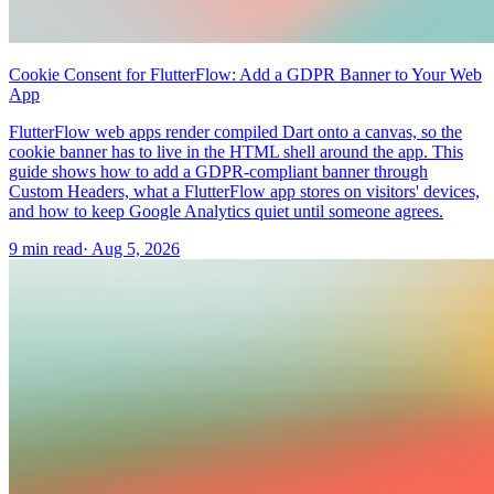
Cookie Consent for FlutterFlow: Add a GDPR Banner to Your Web
App
FlutterFlow web apps render compiled Dart onto a canvas, so the
cookie banner has to live in the HTML shell around the app. This
guide shows how to add a GDPR-compliant banner through
Custom Headers, what a FlutterFlow app stores on visitors' devices,
and how to keep Google Analytics quiet until someone agrees.
9 min read
·
Aug 5, 2026