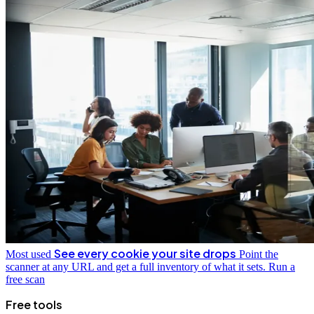
See every cookie your site drops
Most used
Point the
scanner at any URL and get a full inventory of what it sets.
Run a
free scan
Free tools