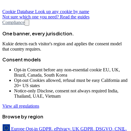
Cookie Database
Look up any cookie by name
Not sure which one you need? Read the guides
Compliance
One banner, every jurisdiction.
Kukie detects each visitor's region and applies the consent model
that country requires.
Consent models
Opt-in
Consent before any non-essential cookie
EU, UK,
Brazil, Canada, South Korea
Opt-out
Cookies allowed, refusal must be easy
California and
20+ US states
Notice-only
Disclose, consent not always required
India,
Thailand, UAE, Vietnam
View all regulations
Browse by region
Europe
Opt-in
GDPR, ePrivacy, UK GDPR, DSGVO, CNIL,