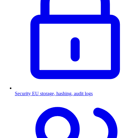
Security
EU storage, hashing, audit logs