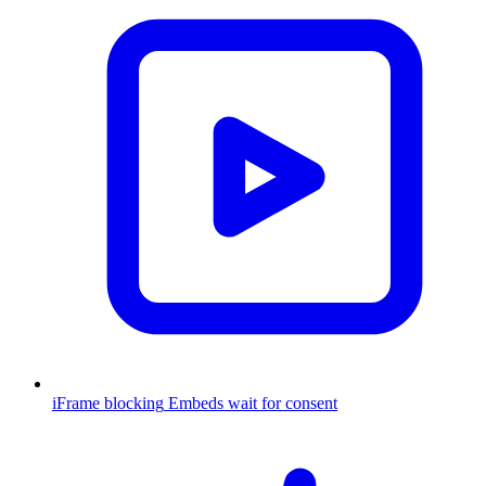
iFrame blocking
Embeds wait for consent