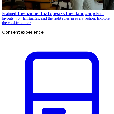
The banner that speaks their language
Featured
Four
layouts, 70+ languages, and the right rules in every region.
Explore
the cookie banner
Consent experience