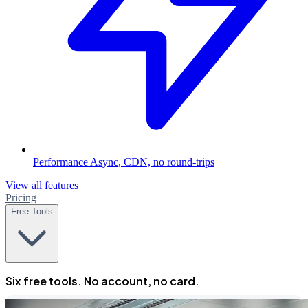
Performance
Async, CDN, no round-trips
View all features
Pricing
Free Tools
Six free tools. No account, no card.