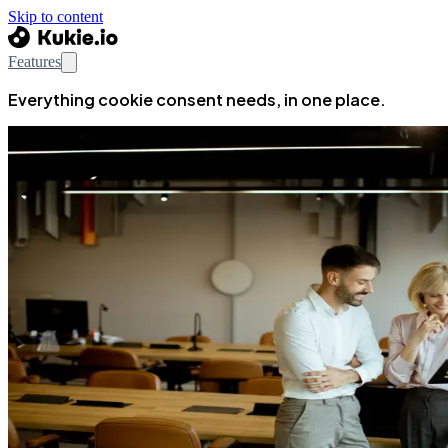
Skip to content
Features
Everything cookie consent needs, in one place.