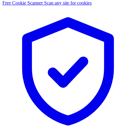
Free Cookie Scanner
Scan any site for cookies