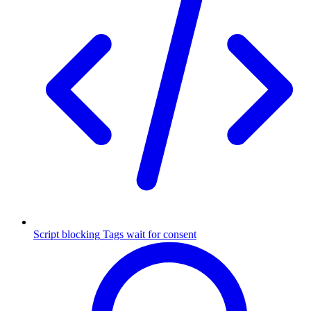
Script blocking
Tags wait for consent