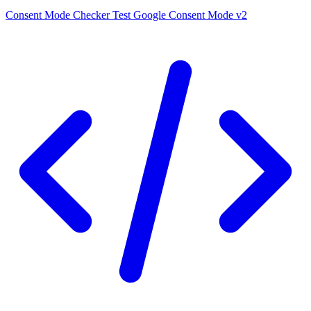
Consent Mode Checker
Test Google Consent Mode v2