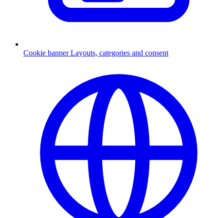
Cookie banner
Layouts, categories and consent