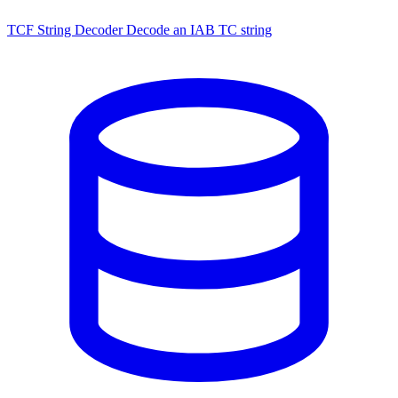
TCF String Decoder
Decode an IAB TC string