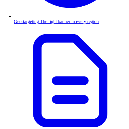
Geo-targeting
The right banner in every region