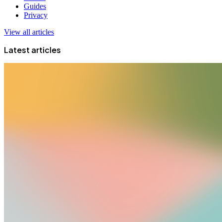
Guides
Privacy
View all articles
Latest articles