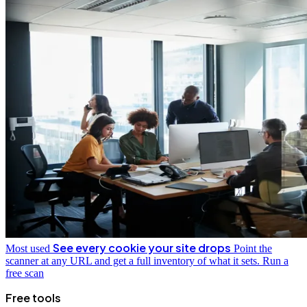
See every cookie your site drops
Most used
Point the
scanner at any URL and get a full inventory of what it sets.
Run a
free scan
Free tools