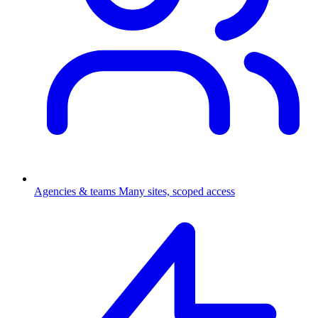
Agencies & teams
Many sites, scoped access