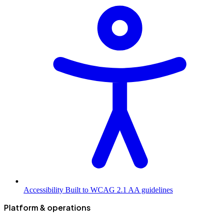
Accessibility
Built to WCAG 2.1 AA guidelines
Platform & operations