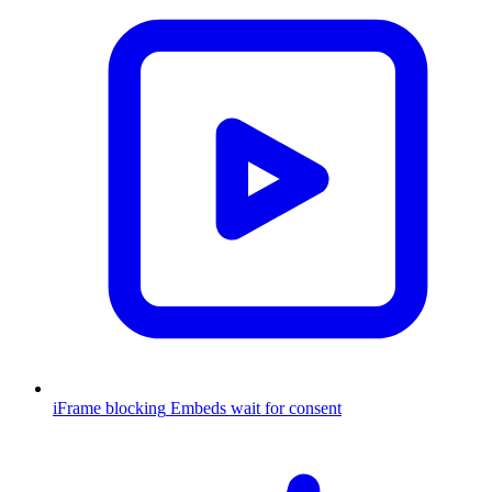
iFrame blocking
Embeds wait for consent