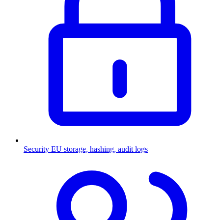
Security
EU storage, hashing, audit logs