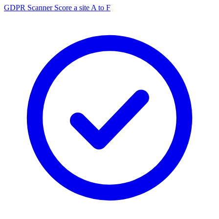
GDPR Scanner
Score a site A to F