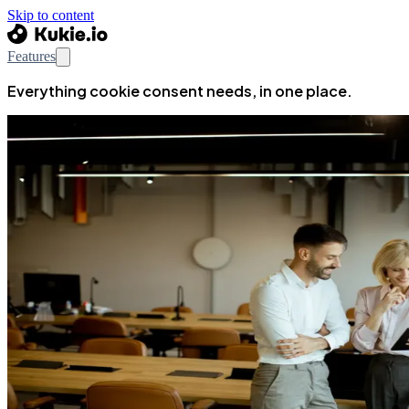
Skip to content
Features
Everything cookie consent needs, in one place.