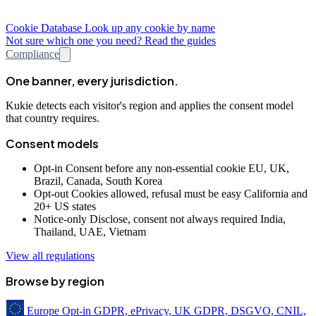
Cookie Database
Look up any cookie by name
Not sure which one you need? Read the guides
Compliance
One banner, every jurisdiction.
Kukie detects each visitor's region and applies the consent model
that country requires.
Consent models
Opt-in
Consent before any non-essential cookie
EU, UK,
Brazil, Canada, South Korea
Opt-out
Cookies allowed, refusal must be easy
California and
20+ US states
Notice-only
Disclose, consent not always required
India,
Thailand, UAE, Vietnam
View all regulations
Browse by region
Europe
Opt-in
GDPR, ePrivacy, UK GDPR, DSGVO, CNIL,