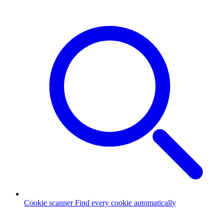
Cookie scanner
Find every cookie automatically