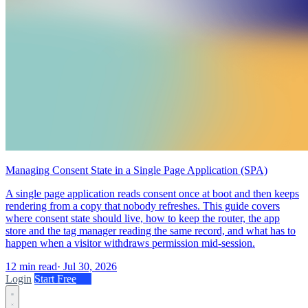
Managing Consent State in a Single Page Application (SPA)
A single page application reads consent once at boot and then keeps
rendering from a copy that nobody refreshes. This guide covers
where consent state should live, how to keep the router, the app
store and the tag manager reading the same record, and what has to
happen when a visitor withdraws permission mid-session.
12 min read
·
Jul 30, 2026
Login
Start Free