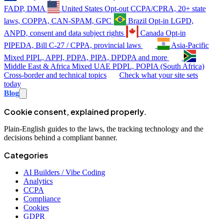
FADP, DMA
United States
Opt-out
CCPA/CPRA, 20+ state
laws, COPPA, CAN-SPAM, GPC
Brazil
Opt-in
LGPD,
ANPD, consent and data subject rights
Canada
Opt-in
PIPEDA, Bill C-27 / CPPA, provincial laws
Asia-Pacific
Mixed
PIPL, APPI, PDPA, PIPA, DPDPA and more
Middle East & Africa
Mixed
UAE PDPL, POPIA (South Africa)
Cross-border and technical topics
Check what your site sets
today
Blog
Cookie consent, explained properly.
Plain-English guides to the laws, the tracking technology and the
decisions behind a compliant banner.
Categories
AI Builders / Vibe Coding
Analytics
CCPA
Compliance
Cookies
GDPR