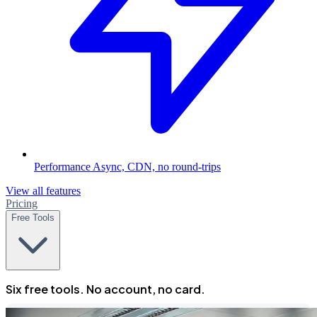
Performance
Async, CDN, no round-trips
View all features
Pricing
Free Tools
Six free tools. No account, no card.