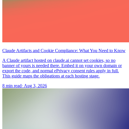
Claude Artifacts and Cookie Compliance: What You Need to Know
A Claude artifact hosted on claude.ai cannot set cookies, so no
banner of yours is needed there. Embed it on your own domain or
export the code, and normal ePrivacy consent rules apply in full.
This guide maps the obligations at each hosting stage.
8 min read
·
Aug 3, 2026