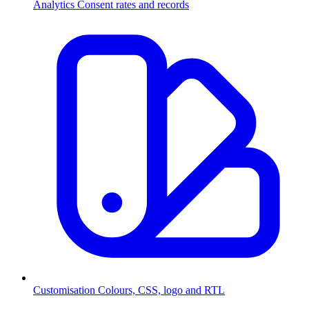
Analytics
Consent rates and records
Customisation
Colours, CSS, logo and RTL