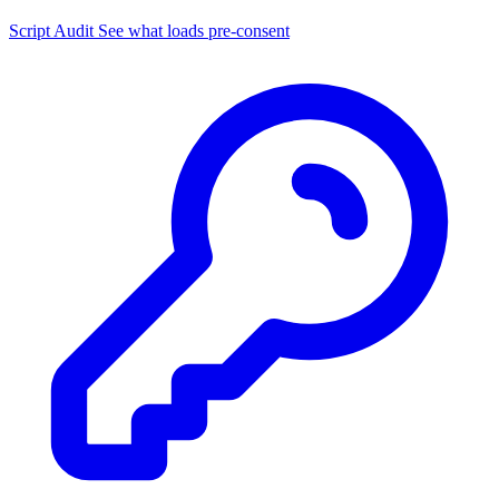
Script Audit
See what loads pre-consent