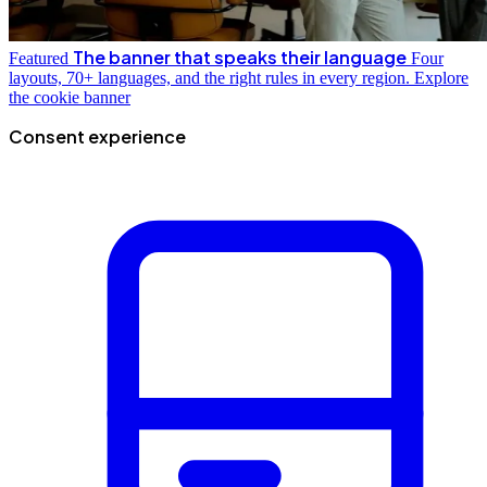
The banner that speaks their language
Featured
Four
layouts, 70+ languages, and the right rules in every region.
Explore
the cookie banner
Consent experience