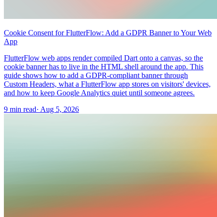
Cookie Consent for FlutterFlow: Add a GDPR Banner to Your Web
App
FlutterFlow web apps render compiled Dart onto a canvas, so the
cookie banner has to live in the HTML shell around the app. This
guide shows how to add a GDPR-compliant banner through
Custom Headers, what a FlutterFlow app stores on visitors' devices,
and how to keep Google Analytics quiet until someone agrees.
9 min read
·
Aug 5, 2026