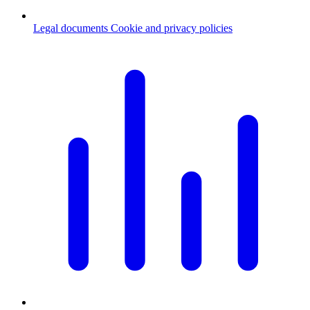
Legal documents
Cookie and privacy policies