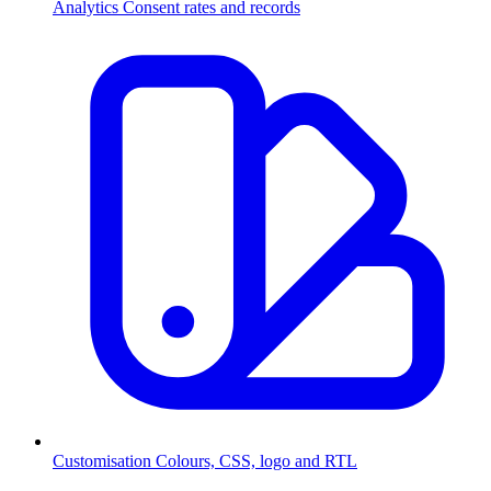
Analytics
Consent rates and records
Customisation
Colours, CSS, logo and RTL