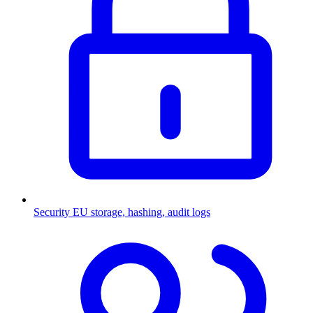
Security
EU storage, hashing, audit logs