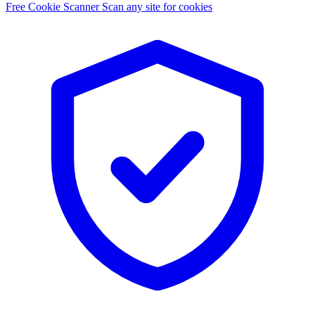
Free Cookie Scanner
Scan any site for cookies