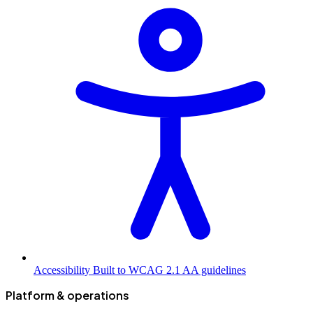
Accessibility
Built to WCAG 2.1 AA guidelines
Platform & operations