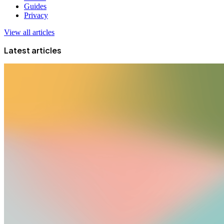
Guides
Privacy
View all articles
Latest articles