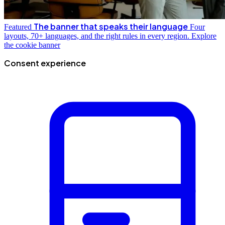
The banner that speaks their language
Featured
Four
layouts, 70+ languages, and the right rules in every region.
Explore
the cookie banner
Consent experience