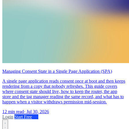
Managing Consent State in a Single Page Application (SPA)
A single page application reads consent once at boot and then keeps
rendering from a copy that nobody refreshes. This guide covers
where consent state should live, how to keep the router, the app
store and the tag manager reading the same record, and what has to
happen when a visitor withdraws permission mid-session.
12 min read
·
Jul 30, 2026
Login
Start Free