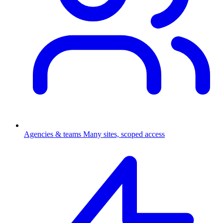
Agencies & teams
Many sites, scoped access