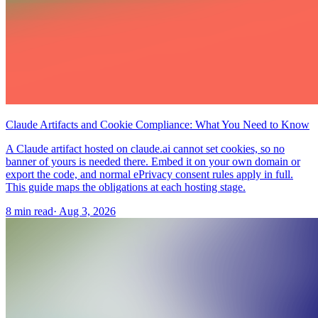
Claude Artifacts and Cookie Compliance: What You Need to Know
A Claude artifact hosted on claude.ai cannot set cookies, so no
banner of yours is needed there. Embed it on your own domain or
export the code, and normal ePrivacy consent rules apply in full.
This guide maps the obligations at each hosting stage.
8 min read
·
Aug 3, 2026