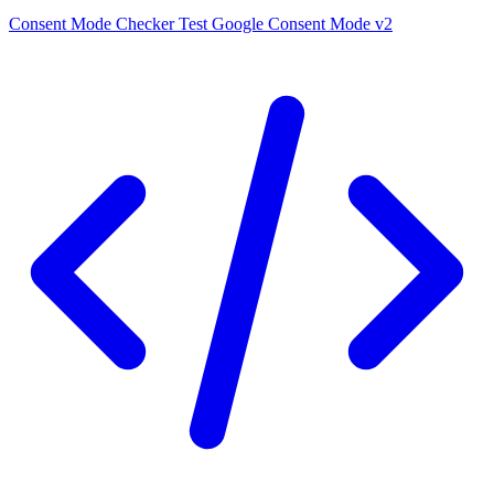
Consent Mode Checker
Test Google Consent Mode v2