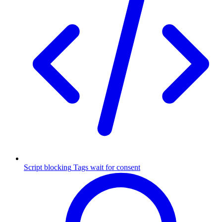
Script blocking
Tags wait for consent