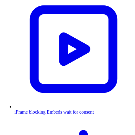
iFrame blocking
Embeds wait for consent