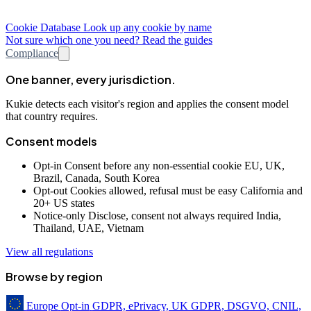
Cookie Database
Look up any cookie by name
Not sure which one you need? Read the guides
Compliance
One banner, every jurisdiction.
Kukie detects each visitor's region and applies the consent model
that country requires.
Consent models
Opt-in
Consent before any non-essential cookie
EU, UK,
Brazil, Canada, South Korea
Opt-out
Cookies allowed, refusal must be easy
California and
20+ US states
Notice-only
Disclose, consent not always required
India,
Thailand, UAE, Vietnam
View all regulations
Browse by region
Europe
Opt-in
GDPR, ePrivacy, UK GDPR, DSGVO, CNIL,