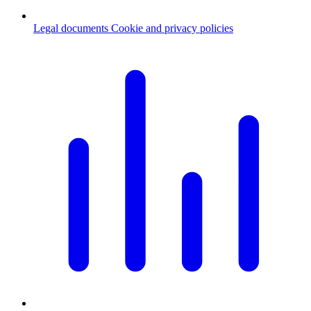
Legal documents
Cookie and privacy policies