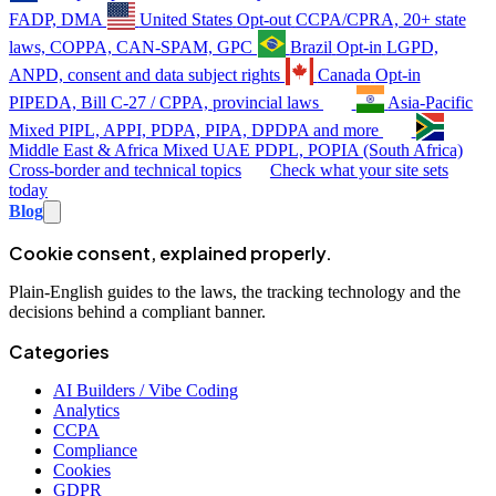
FADP, DMA
United States
Opt-out
CCPA/CPRA, 20+ state
laws, COPPA, CAN-SPAM, GPC
Brazil
Opt-in
LGPD,
ANPD, consent and data subject rights
Canada
Opt-in
PIPEDA, Bill C-27 / CPPA, provincial laws
Asia-Pacific
Mixed
PIPL, APPI, PDPA, PIPA, DPDPA and more
Middle East & Africa
Mixed
UAE PDPL, POPIA (South Africa)
Cross-border and technical topics
Check what your site sets
today
Blog
Cookie consent, explained properly.
Plain-English guides to the laws, the tracking technology and the
decisions behind a compliant banner.
Categories
AI Builders / Vibe Coding
Analytics
CCPA
Compliance
Cookies
GDPR