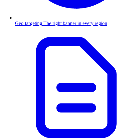
Geo-targeting
The right banner in every region