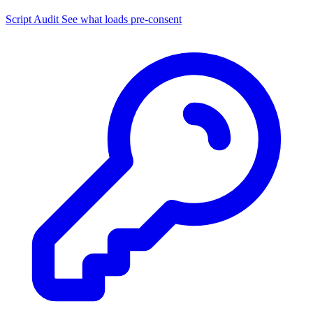
Script Audit
See what loads pre-consent