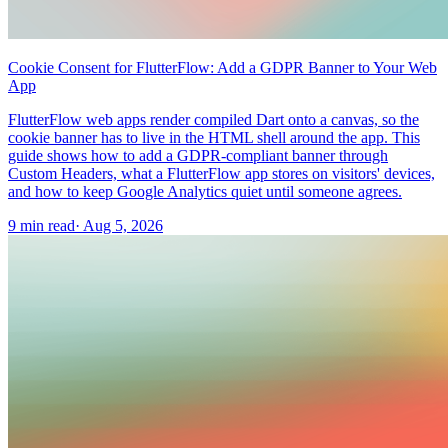
Cookie Consent for FlutterFlow: Add a GDPR Banner to Your Web
App
FlutterFlow web apps render compiled Dart onto a canvas, so the
cookie banner has to live in the HTML shell around the app. This
guide shows how to add a GDPR-compliant banner through
Custom Headers, what a FlutterFlow app stores on visitors' devices,
and how to keep Google Analytics quiet until someone agrees.
9 min read
·
Aug 5, 2026