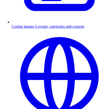
Cookie banner
Layouts, categories and consent