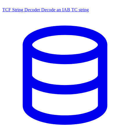
TCF String Decoder
Decode an IAB TC string