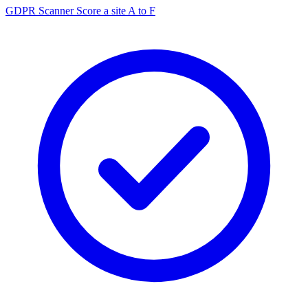
GDPR Scanner
Score a site A to F