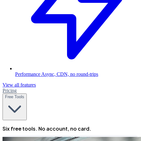
Performance
Async, CDN, no round-trips
View all features
Pricing
Free Tools
Six free tools. No account, no card.