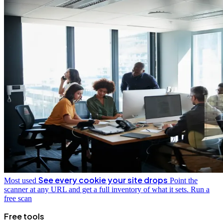
See every cookie your site drops
Most used
Point the
scanner at any URL and get a full inventory of what it sets.
Run a
free scan
Free tools