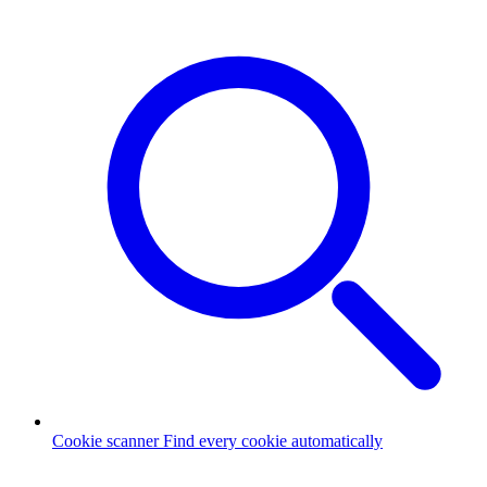
Cookie scanner
Find every cookie automatically