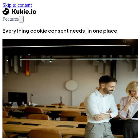
Skip to content
Features
Everything cookie consent needs, in one place.