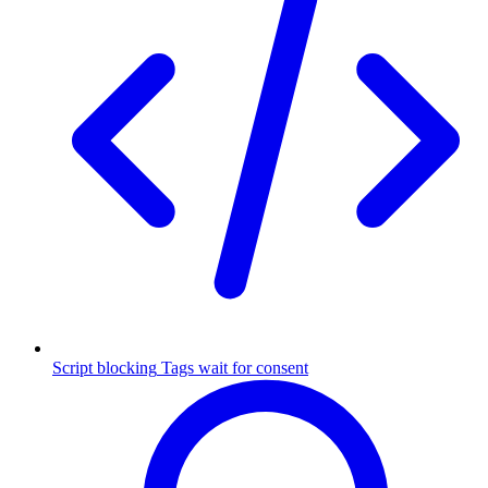
Script blocking
Tags wait for consent