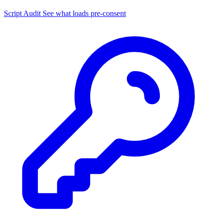
Script Audit
See what loads pre-consent