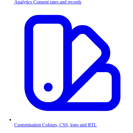
Analytics
Consent rates and records
Customisation
Colours, CSS, logo and RTL