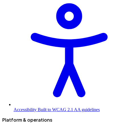
Accessibility
Built to WCAG 2.1 AA guidelines
Platform & operations