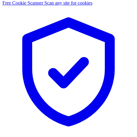
Free Cookie Scanner
Scan any site for cookies