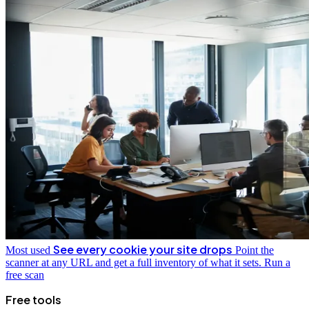
See every cookie your site drops
Most used
Point the
scanner at any URL and get a full inventory of what it sets.
Run a
free scan
Free tools