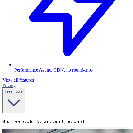
Performance
Async, CDN, no round-trips
View all features
Pricing
Free Tools
Six free tools. No account, no card.