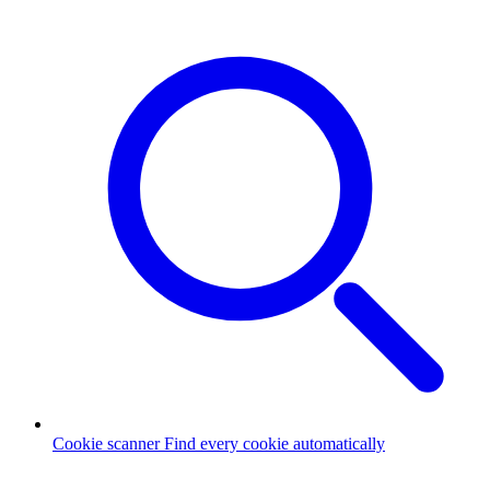
Cookie scanner
Find every cookie automatically