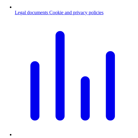
Legal documents
Cookie and privacy policies