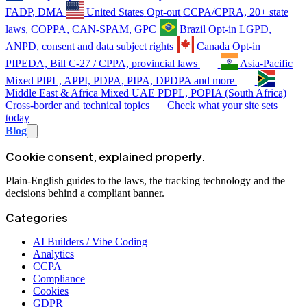
FADP, DMA
United States
Opt-out
CCPA/CPRA, 20+ state
laws, COPPA, CAN-SPAM, GPC
Brazil
Opt-in
LGPD,
ANPD, consent and data subject rights
Canada
Opt-in
PIPEDA, Bill C-27 / CPPA, provincial laws
Asia-Pacific
Mixed
PIPL, APPI, PDPA, PIPA, DPDPA and more
Middle East & Africa
Mixed
UAE PDPL, POPIA (South Africa)
Cross-border and technical topics
Check what your site sets
today
Blog
Cookie consent, explained properly.
Plain-English guides to the laws, the tracking technology and the
decisions behind a compliant banner.
Categories
AI Builders / Vibe Coding
Analytics
CCPA
Compliance
Cookies
GDPR