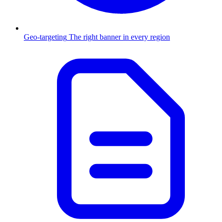
Geo-targeting
The right banner in every region