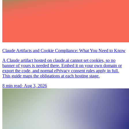
Claude Artifacts and Cookie Compliance: What You Need to Know
A Claude artifact hosted on claude.ai cannot set cookies, so no
banner of yours is needed there. Embed it on your own domain or
export the code, and normal ePrivacy consent rules apply in full.
This guide maps the obligations at each hosting stage.
8 min read
·
Aug 3, 2026