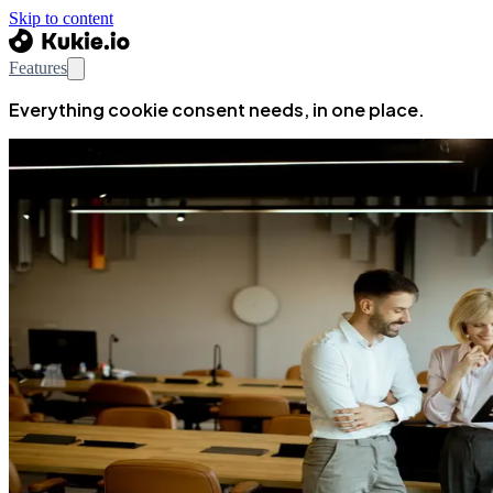
Skip to content
Features
Everything cookie consent needs, in one place.