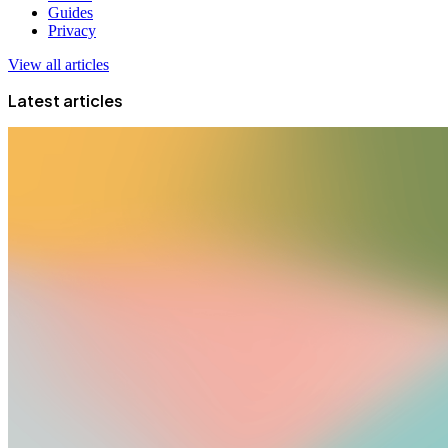
Guides
Privacy
View all articles
Latest articles