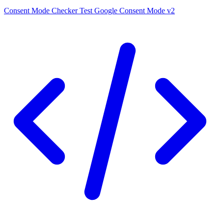
Consent Mode Checker
Test Google Consent Mode v2