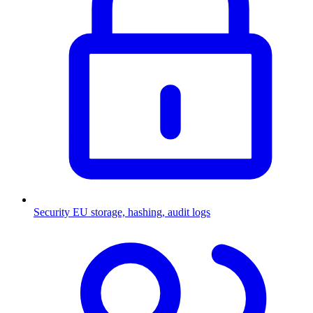
Security
EU storage, hashing, audit logs