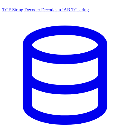
TCF String Decoder
Decode an IAB TC string