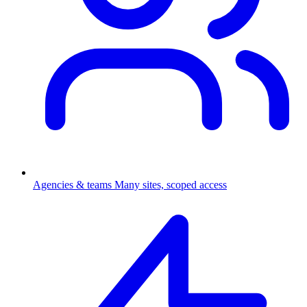
Agencies & teams
Many sites, scoped access