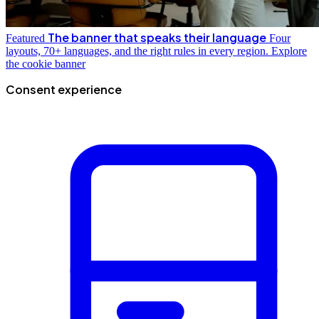
The banner that speaks their language
Featured
Four
layouts, 70+ languages, and the right rules in every region.
Explore
the cookie banner
Consent experience