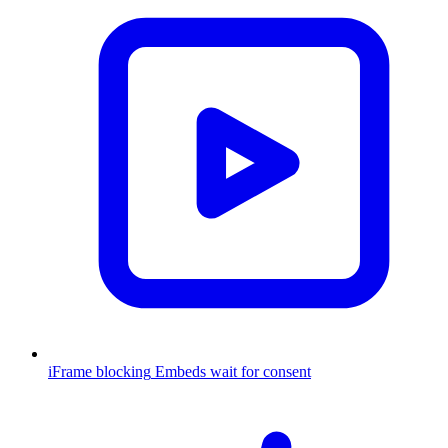
iFrame blocking
Embeds wait for consent