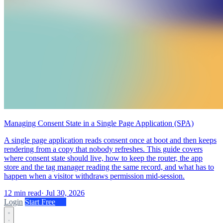
Managing Consent State in a Single Page Application (SPA)
A single page application reads consent once at boot and then keeps
rendering from a copy that nobody refreshes. This guide covers
where consent state should live, how to keep the router, the app
store and the tag manager reading the same record, and what has to
happen when a visitor withdraws permission mid-session.
12 min read
·
Jul 30, 2026
Login
Start Free