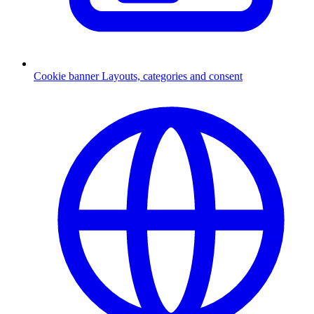
Cookie banner
Layouts, categories and consent