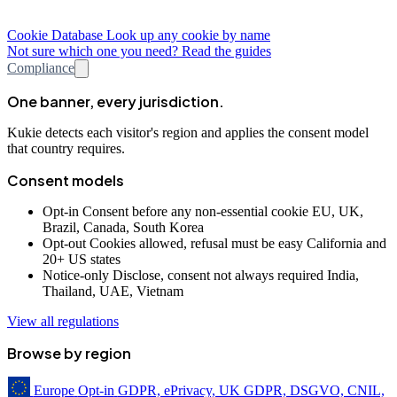
Cookie Database
Look up any cookie by name
Not sure which one you need? Read the guides
Compliance
One banner, every jurisdiction.
Kukie detects each visitor's region and applies the consent model
that country requires.
Consent models
Opt-in
Consent before any non-essential cookie
EU, UK,
Brazil, Canada, South Korea
Opt-out
Cookies allowed, refusal must be easy
California and
20+ US states
Notice-only
Disclose, consent not always required
India,
Thailand, UAE, Vietnam
View all regulations
Browse by region
Europe
Opt-in
GDPR, ePrivacy, UK GDPR, DSGVO, CNIL,