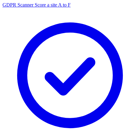
GDPR Scanner
Score a site A to F