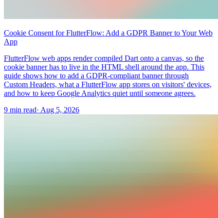
Cookie Consent for FlutterFlow: Add a GDPR Banner to Your Web
App
FlutterFlow web apps render compiled Dart onto a canvas, so the
cookie banner has to live in the HTML shell around the app. This
guide shows how to add a GDPR-compliant banner through
Custom Headers, what a FlutterFlow app stores on visitors' devices,
and how to keep Google Analytics quiet until someone agrees.
9 min read
·
Aug 5, 2026