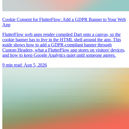
Cookie Consent for FlutterFlow: Add a GDPR Banner to Your Web
App
FlutterFlow web apps render compiled Dart onto a canvas, so the
cookie banner has to live in the HTML shell around the app. This
guide shows how to add a GDPR-compliant banner through
Custom Headers, what a FlutterFlow app stores on visitors' devices,
and how to keep Google Analytics quiet until someone agrees.
9 min read
·
Aug 5, 2026