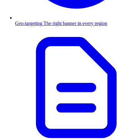
Geo-targeting
The right banner in every region