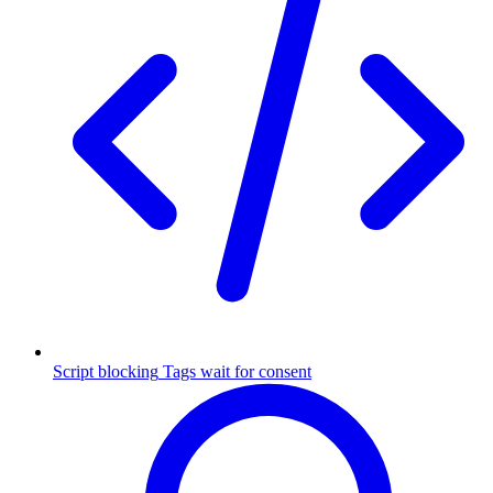
Script blocking
Tags wait for consent