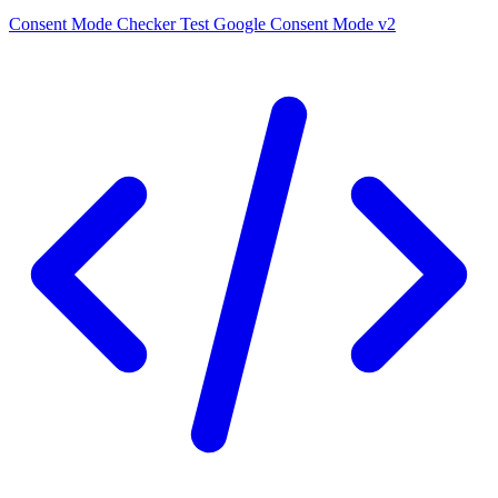
Consent Mode Checker
Test Google Consent Mode v2