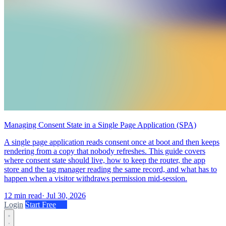
Managing Consent State in a Single Page Application (SPA)
A single page application reads consent once at boot and then keeps
rendering from a copy that nobody refreshes. This guide covers
where consent state should live, how to keep the router, the app
store and the tag manager reading the same record, and what has to
happen when a visitor withdraws permission mid-session.
12 min read
·
Jul 30, 2026
Login
Start Free