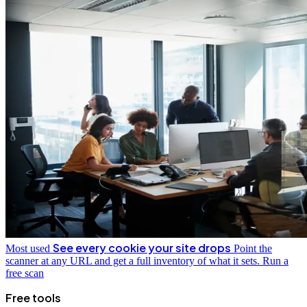
See every cookie your site drops
Most used
Point the
scanner at any URL and get a full inventory of what it sets.
Run a
free scan
Free tools