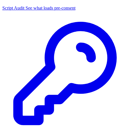
Script Audit
See what loads pre-consent