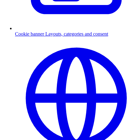
Cookie banner
Layouts, categories and consent