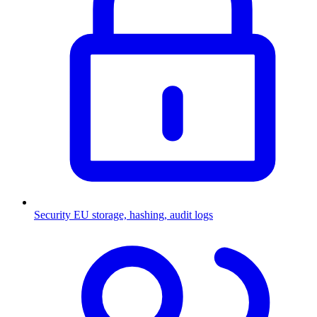
Security
EU storage, hashing, audit logs