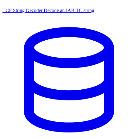
TCF String Decoder
Decode an IAB TC string