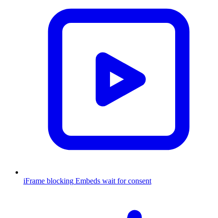
iFrame blocking
Embeds wait for consent