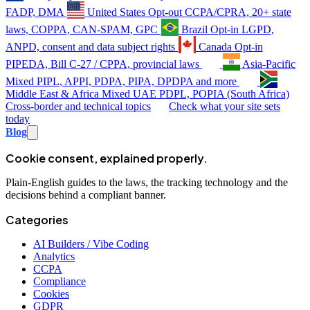
FADP, DMA
United States
Opt-out
CCPA/CPRA, 20+ state
laws, COPPA, CAN-SPAM, GPC
Brazil
Opt-in
LGPD,
ANPD, consent and data subject rights
Canada
Opt-in
PIPEDA, Bill C-27 / CPPA, provincial laws
Asia-Pacific
Mixed
PIPL, APPI, PDPA, PIPA, DPDPA and more
Middle East & Africa
Mixed
UAE PDPL, POPIA (South Africa)
Cross-border and technical topics
Check what your site sets
today
Blog
Cookie consent, explained properly.
Plain-English guides to the laws, the tracking technology and the
decisions behind a compliant banner.
Categories
AI Builders / Vibe Coding
Analytics
CCPA
Compliance
Cookies
GDPR