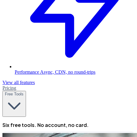
Performance
Async, CDN, no round-trips
View all features
Pricing
Free Tools
Six free tools. No account, no card.