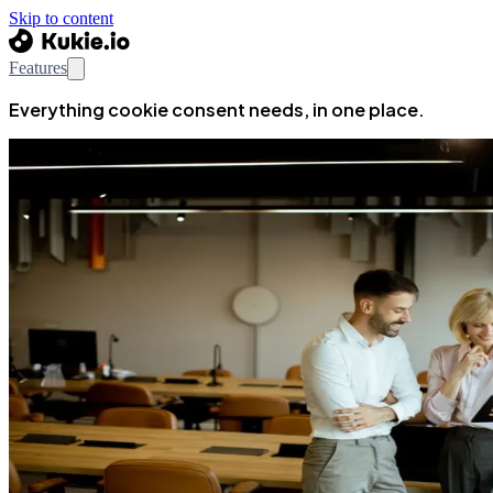
Skip to content
Features
Everything cookie consent needs, in one place.