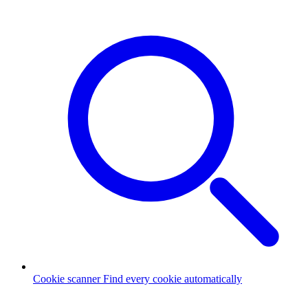
Cookie scanner
Find every cookie automatically