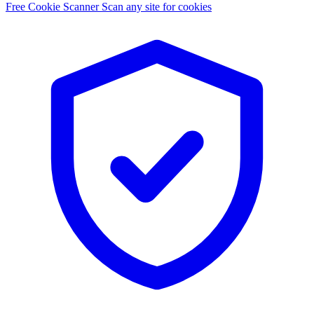
Free Cookie Scanner
Scan any site for cookies