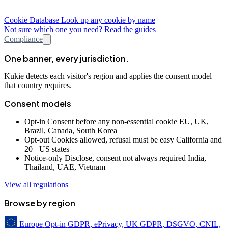
Cookie Database
Look up any cookie by name
Not sure which one you need? Read the guides
Compliance
One banner, every jurisdiction.
Kukie detects each visitor's region and applies the consent model
that country requires.
Consent models
Opt-in
Consent before any non-essential cookie
EU, UK,
Brazil, Canada, South Korea
Opt-out
Cookies allowed, refusal must be easy
California and
20+ US states
Notice-only
Disclose, consent not always required
India,
Thailand, UAE, Vietnam
View all regulations
Browse by region
Europe
Opt-in
GDPR, ePrivacy, UK GDPR, DSGVO, CNIL,