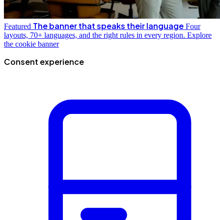
The banner that speaks their language
Featured
Four
layouts, 70+ languages, and the right rules in every region.
Explore
the cookie banner
Consent experience