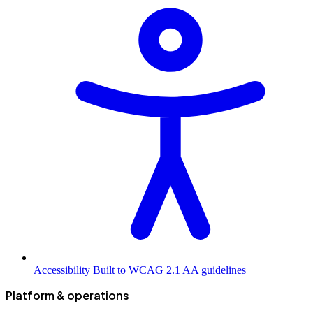
Accessibility
Built to WCAG 2.1 AA guidelines
Platform & operations