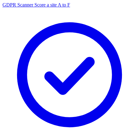
GDPR Scanner
Score a site A to F