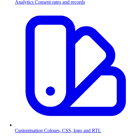
Analytics
Consent rates and records
Customisation
Colours, CSS, logo and RTL