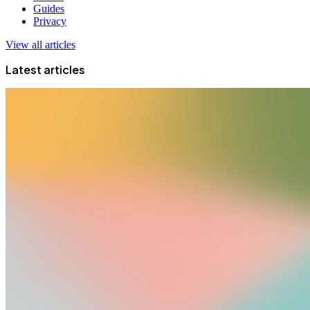
Guides
Privacy
View all articles
Latest articles