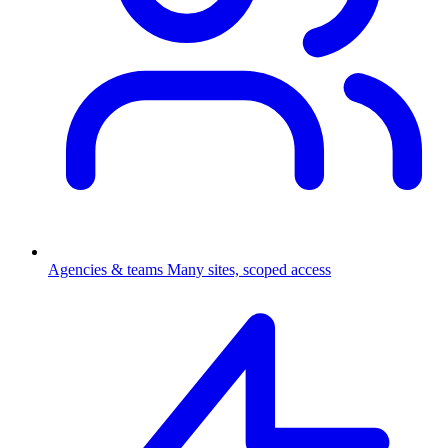
Agencies & teams
Many sites, scoped access