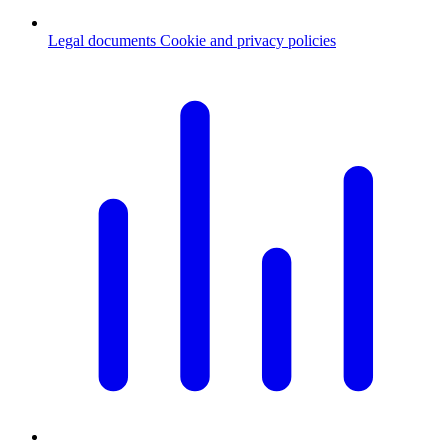
Legal documents
Cookie and privacy policies