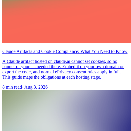
Claude Artifacts and Cookie Compliance: What You Need to Know
A Claude artifact hosted on claude.ai cannot set cookies, so no
banner of yours is needed there. Embed it on your own domain or
export the code, and normal ePrivacy consent rules apply in full.
This guide maps the obligations at each hosting stage.
8 min read
·
Aug 3, 2026