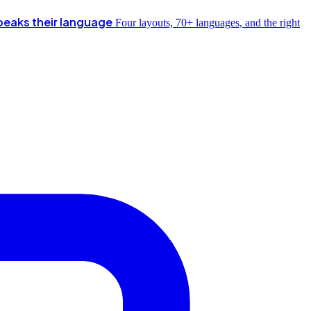
peaks their language
Four layouts, 70+ languages, and the right