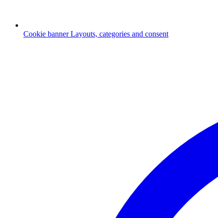
Cookie banner
Layouts, categories and consent