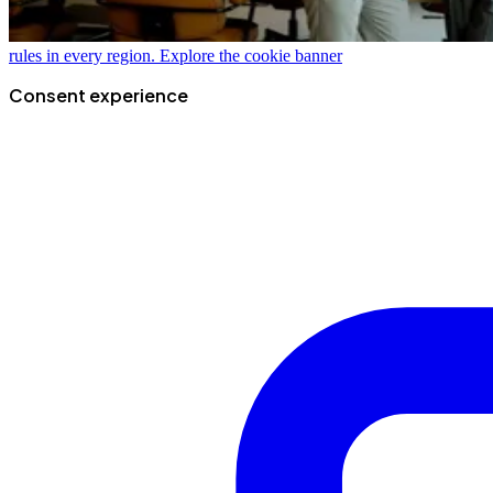
rules in every region.
Explore the cookie banner
Consent experience