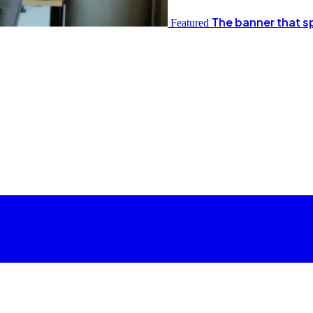
The banner that s
Featured