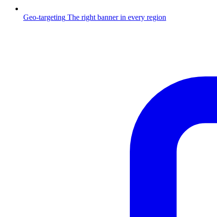
Geo-targeting
The right banner in every region