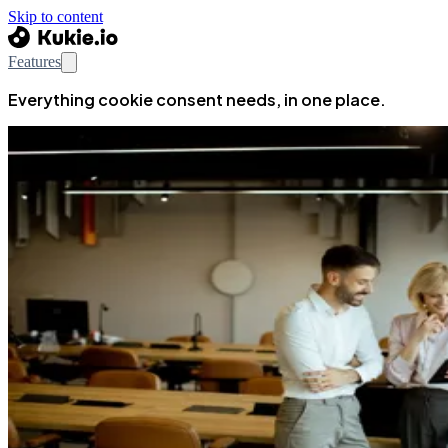
Skip to content
Features
Everything cookie consent needs, in one place.