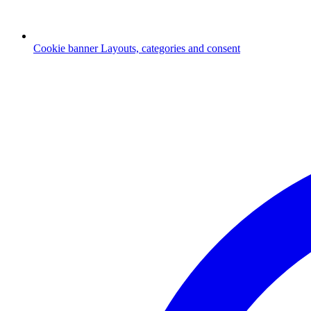
Cookie banner
Layouts, categories and consent