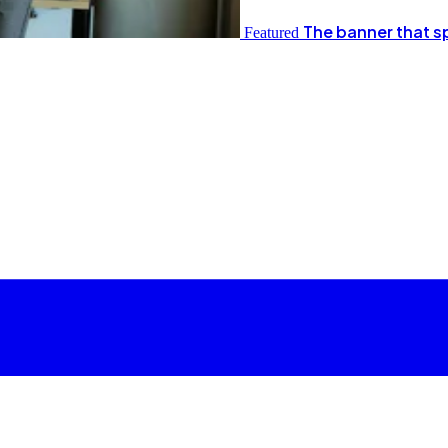
The banner that s
Featured