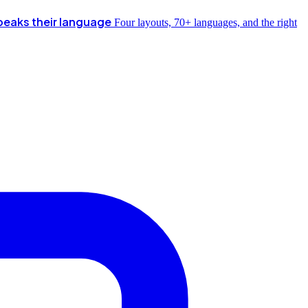
peaks their language
Four layouts, 70+ languages, and the right