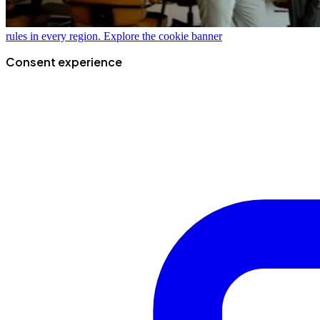
rules in every region.
Explore the cookie banner
Consent experience