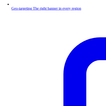
Geo-targeting
The right banner in every region