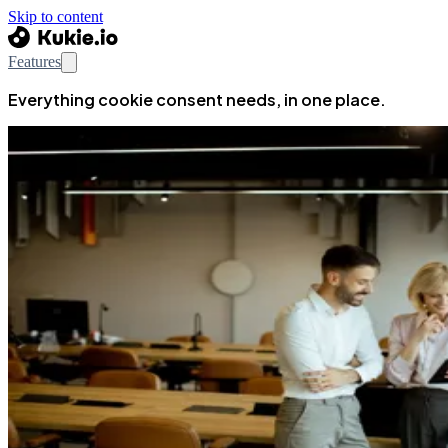
Skip to content
Features
Everything cookie consent needs, in one place.