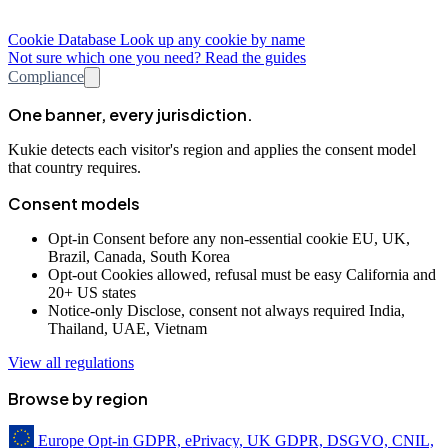
Cookie Database
Look up any cookie by name
Not sure which one you need? Read the guides
Compliance
One banner, every jurisdiction.
Kukie detects each visitor's region and applies the consent model
that country requires.
Consent models
Opt-in
Consent before any non-essential cookie
EU, UK,
Brazil, Canada, South Korea
Opt-out
Cookies allowed, refusal must be easy
California and
20+ US states
Notice-only
Disclose, consent not always required
India,
Thailand, UAE, Vietnam
View all regulations
Browse by region
Europe
Opt-in
GDPR, ePrivacy, UK GDPR, DSGVO, CNIL,