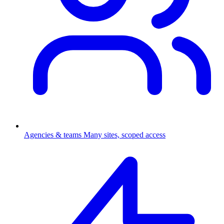
Agencies & teams
Many sites, scoped access