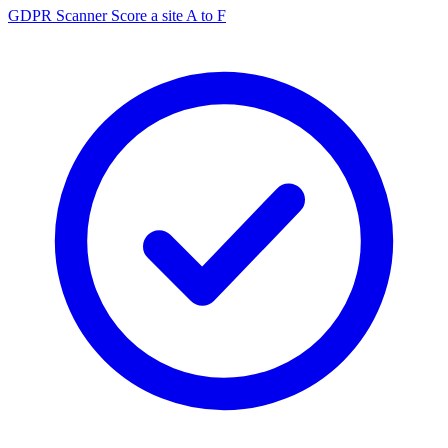
GDPR Scanner
Score a site A to F