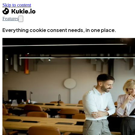
Skip to content
Features
Everything cookie consent needs, in one place.