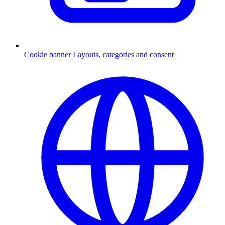
Cookie banner
Layouts, categories and consent