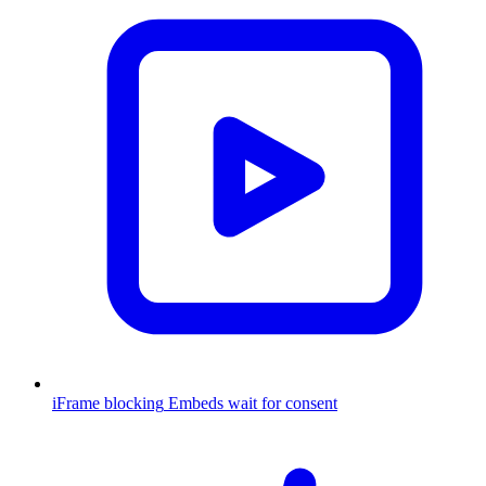
iFrame blocking
Embeds wait for consent