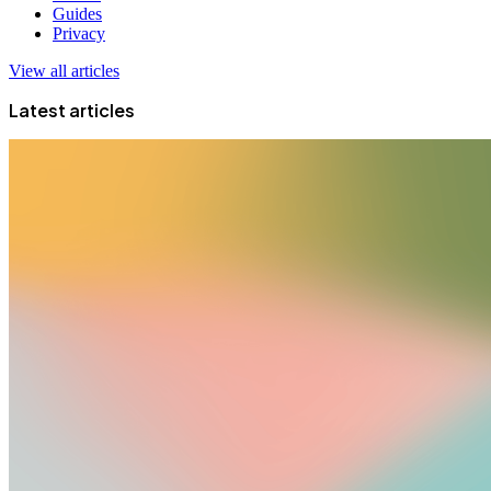
Guides
Privacy
View all articles
Latest articles