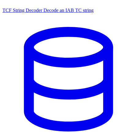
TCF String Decoder
Decode an IAB TC string