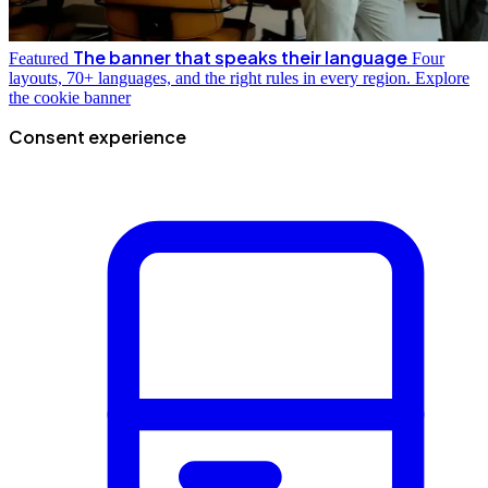
The banner that speaks their language
Featured
Four
layouts, 70+ languages, and the right rules in every region.
Explore
the cookie banner
Consent experience