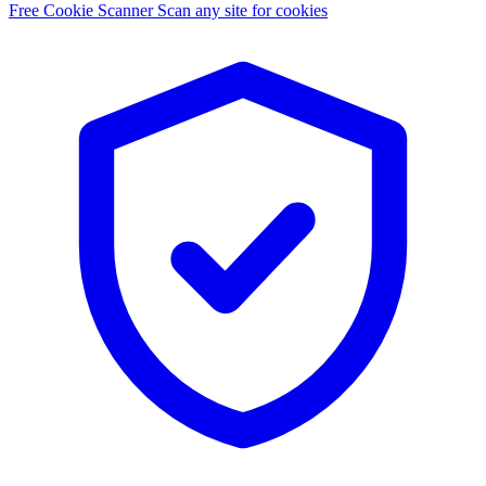
Free Cookie Scanner
Scan any site for cookies