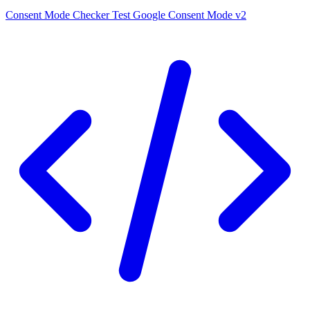
Consent Mode Checker
Test Google Consent Mode v2