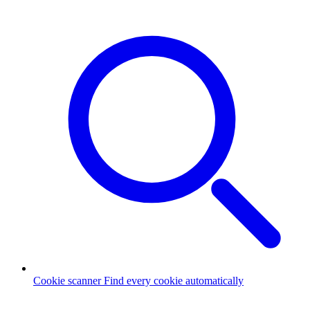
Cookie scanner
Find every cookie automatically