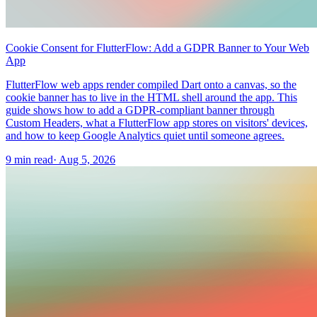
Cookie Consent for FlutterFlow: Add a GDPR Banner to Your Web
App
FlutterFlow web apps render compiled Dart onto a canvas, so the
cookie banner has to live in the HTML shell around the app. This
guide shows how to add a GDPR-compliant banner through
Custom Headers, what a FlutterFlow app stores on visitors' devices,
and how to keep Google Analytics quiet until someone agrees.
9 min read
·
Aug 5, 2026