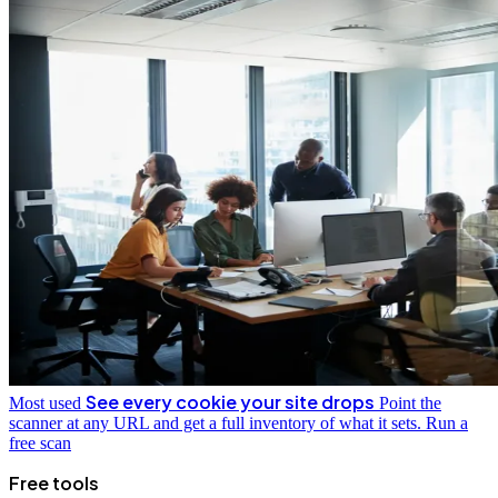
See every cookie your site drops
Most used
Point the
scanner at any URL and get a full inventory of what it sets.
Run a
free scan
Free tools