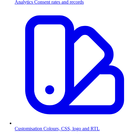
Analytics
Consent rates and records
Customisation
Colours, CSS, logo and RTL