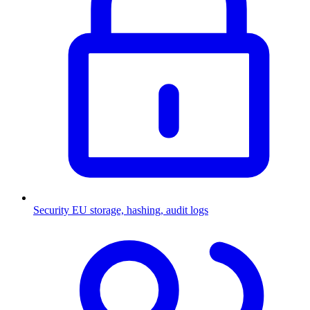
Security
EU storage, hashing, audit logs