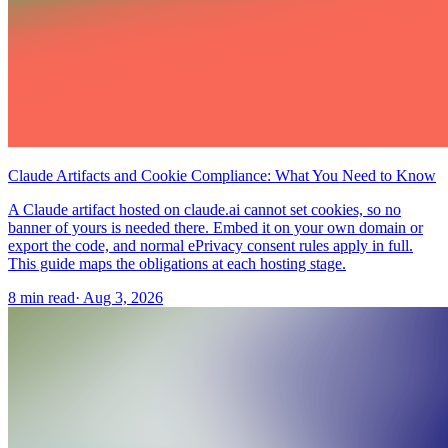
Claude Artifacts and Cookie Compliance: What You Need to Know
A Claude artifact hosted on claude.ai cannot set cookies, so no
banner of yours is needed there. Embed it on your own domain or
export the code, and normal ePrivacy consent rules apply in full.
This guide maps the obligations at each hosting stage.
8 min read
·
Aug 3, 2026