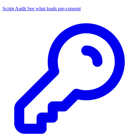
Script Audit
See what loads pre-consent