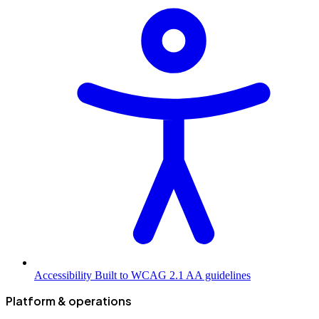
Accessibility
Built to WCAG 2.1 AA guidelines
Platform & operations