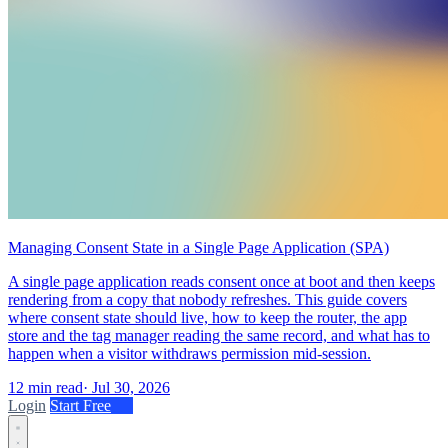
Managing Consent State in a Single Page Application (SPA)
A single page application reads consent once at boot and then keeps
rendering from a copy that nobody refreshes. This guide covers
where consent state should live, how to keep the router, the app
store and the tag manager reading the same record, and what has to
happen when a visitor withdraws permission mid-session.
12 min read
·
Jul 30, 2026
Login
Start Free