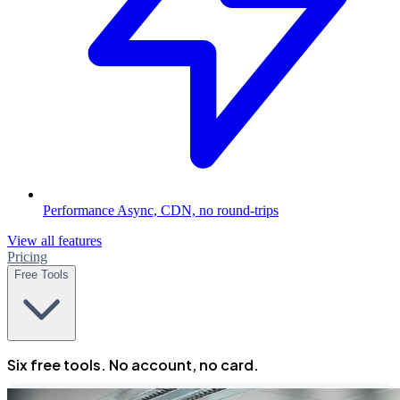
Performance
Async, CDN, no round-trips
View all features
Pricing
Free Tools
Six free tools. No account, no card.