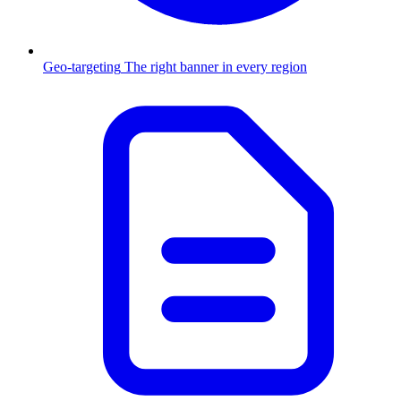
Geo-targeting
The right banner in every region