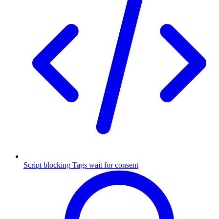
Script blocking
Tags wait for consent