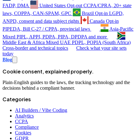
FADP, DMA
United States
Opt-out
CCPA/CPRA, 20+ state
laws, COPPA, CAN-SPAM, GPC
Brazil
Opt-in
LGPD,
ANPD, consent and data subject rights
Canada
Opt-in
PIPEDA, Bill C-27 / CPPA, provincial laws
Asia-Pacific
Mixed
PIPL, APPI, PDPA, PIPA, DPDPA and more
Middle East & Africa
Mixed
UAE PDPL, POPIA (South Africa)
Cross-border and technical topics
Check what your site sets
today
Blog
Cookie consent, explained properly.
Plain-English guides to the laws, the tracking technology and the
decisions behind a compliant banner.
Categories
AI Builders / Vibe Coding
Analytics
CCPA
Compliance
Cookies
GDPR