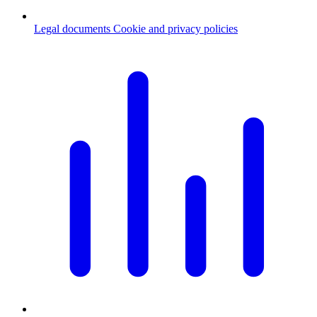
Legal documents
Cookie and privacy policies