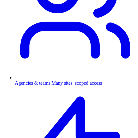
Agencies & teams
Many sites, scoped access