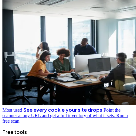
See every cookie your site drops
Most used
Point the
scanner at any URL and get a full inventory of what it sets.
Run a
free scan
Free tools