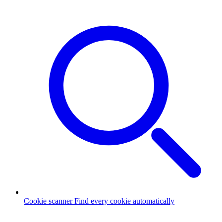
Cookie scanner
Find every cookie automatically