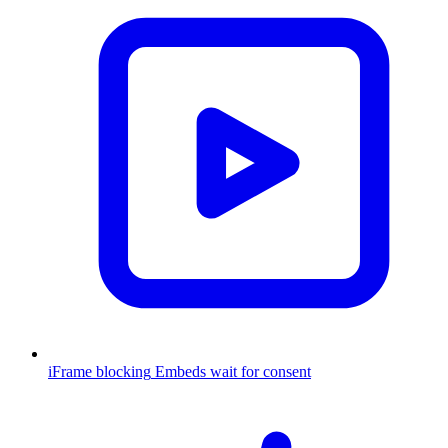
iFrame blocking
Embeds wait for consent