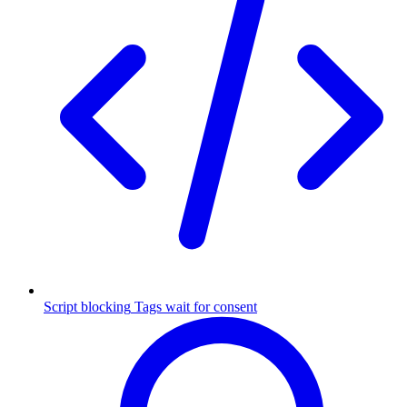
Script blocking
Tags wait for consent