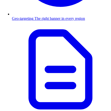
Geo-targeting
The right banner in every region