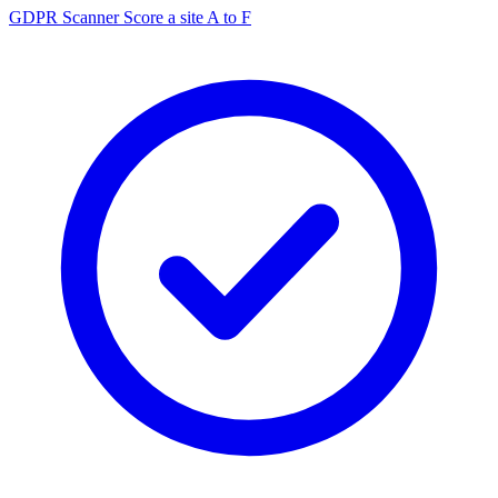
GDPR Scanner
Score a site A to F