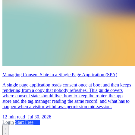
Managing Consent State in a Single Page Application (SPA)
A single page application reads consent once at boot and then keeps
rendering from a copy that nobody refreshes. This guide covers
where consent state should live, how to keep the router, the app
store and the tag manager reading the same record, and what has to
happen when a visitor withdraws permission mid-session.
12 min read
·
Jul 30, 2026
Login
Start Free