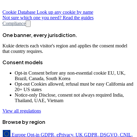
Cookie Database
Look up any cookie by name
Not sure which one you need? Read the guides
Compliance
One banner, every jurisdiction.
Kukie detects each visitor's region and applies the consent model
that country requires.
Consent models
Opt-in
Consent before any non-essential cookie
EU, UK,
Brazil, Canada, South Korea
Opt-out
Cookies allowed, refusal must be easy
California and
20+ US states
Notice-only
Disclose, consent not always required
India,
Thailand, UAE, Vietnam
View all regulations
Browse by region
Europe
Opt-in
GDPR, ePrivacy, UK GDPR, DSGVO, CNIL,