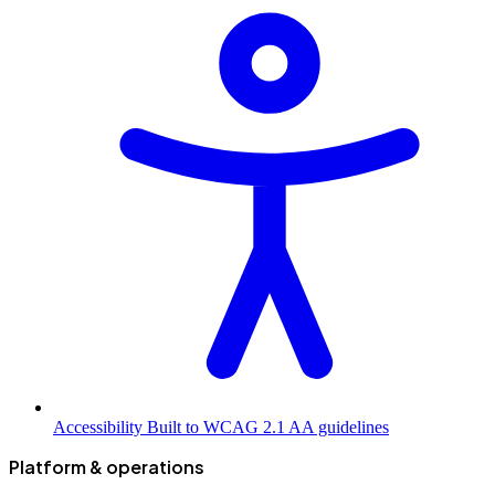
Accessibility
Built to WCAG 2.1 AA guidelines
Platform & operations