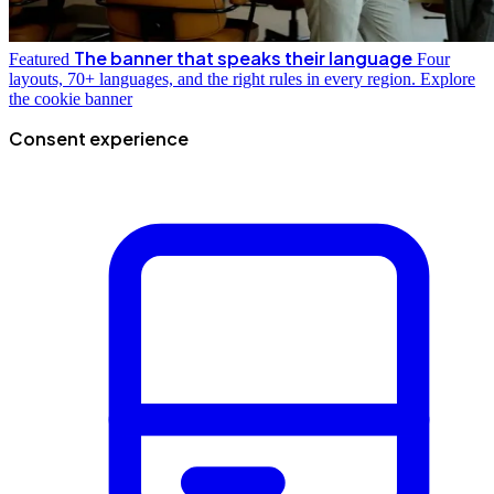
The banner that speaks their language
Featured
Four
layouts, 70+ languages, and the right rules in every region.
Explore
the cookie banner
Consent experience