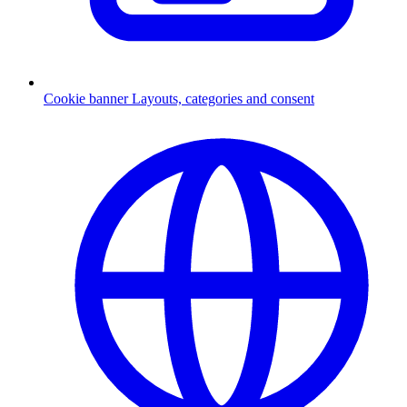
Cookie banner
Layouts, categories and consent