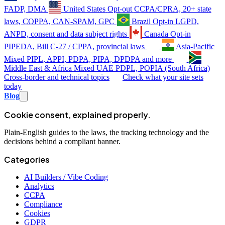
FADP, DMA
United States
Opt-out
CCPA/CPRA, 20+ state
laws, COPPA, CAN-SPAM, GPC
Brazil
Opt-in
LGPD,
ANPD, consent and data subject rights
Canada
Opt-in
PIPEDA, Bill C-27 / CPPA, provincial laws
Asia-Pacific
Mixed
PIPL, APPI, PDPA, PIPA, DPDPA and more
Middle East & Africa
Mixed
UAE PDPL, POPIA (South Africa)
Cross-border and technical topics
Check what your site sets
today
Blog
Cookie consent, explained properly.
Plain-English guides to the laws, the tracking technology and the
decisions behind a compliant banner.
Categories
AI Builders / Vibe Coding
Analytics
CCPA
Compliance
Cookies
GDPR