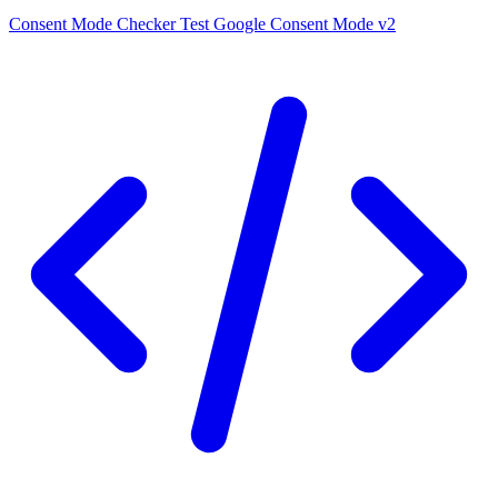
Consent Mode Checker
Test Google Consent Mode v2