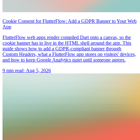
Cookie Consent for FlutterFlow: Add a GDPR Banner to Your Web
App
FlutterFlow web apps render compiled Dart onto a canvas, so the
cookie banner has to live in the HTML shell around the app. This
guide shows how to add a GDPR-compliant banner through
Custom Headers, what a FlutterFlow app stores on visitors' devices,
and how to keep Google Analytics quiet until someone agrees.
9 min read
·
Aug 5, 2026