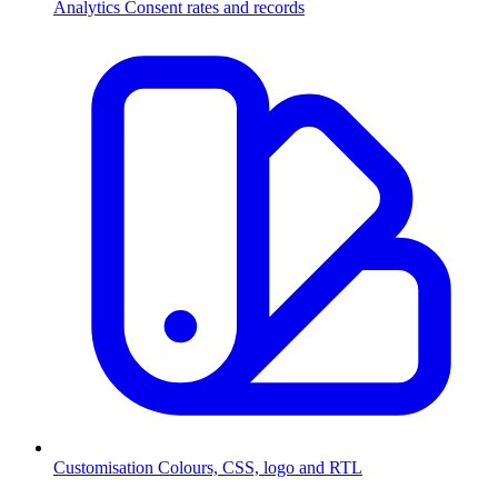
Analytics
Consent rates and records
Customisation
Colours, CSS, logo and RTL