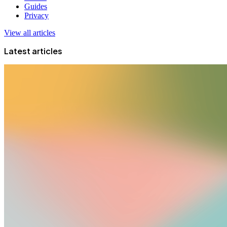
Guides
Privacy
View all articles
Latest articles