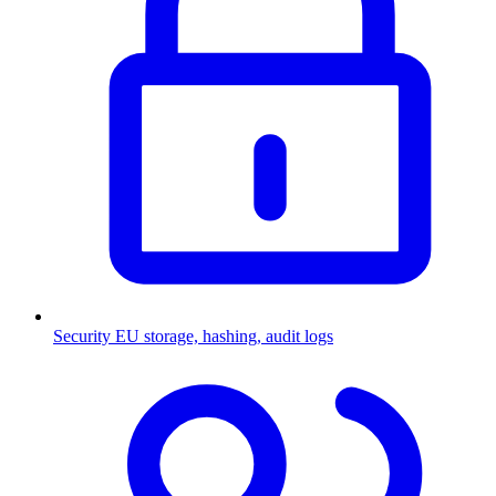
Security
EU storage, hashing, audit logs