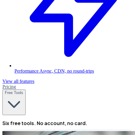
Performance
Async, CDN, no round-trips
View all features
Pricing
Free Tools
Six free tools. No account, no card.