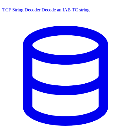
TCF String Decoder
Decode an IAB TC string