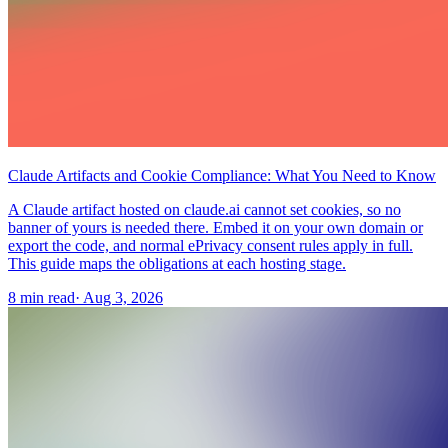
Claude Artifacts and Cookie Compliance: What You Need to Know
A Claude artifact hosted on claude.ai cannot set cookies, so no
banner of yours is needed there. Embed it on your own domain or
export the code, and normal ePrivacy consent rules apply in full.
This guide maps the obligations at each hosting stage.
8 min read
·
Aug 3, 2026