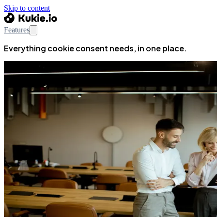
Skip to content
Features
Everything cookie consent needs, in one place.