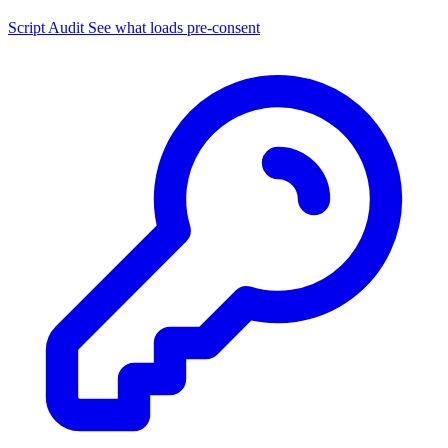
Script Audit
See what loads pre-consent