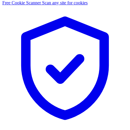
Free Cookie Scanner
Scan any site for cookies