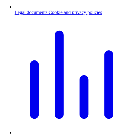
Legal documents
Cookie and privacy policies