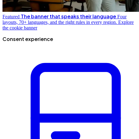
The banner that speaks their language
Featured
Four
layouts, 70+ languages, and the right rules in every region.
Explore
the cookie banner
Consent experience