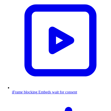
iFrame blocking
Embeds wait for consent