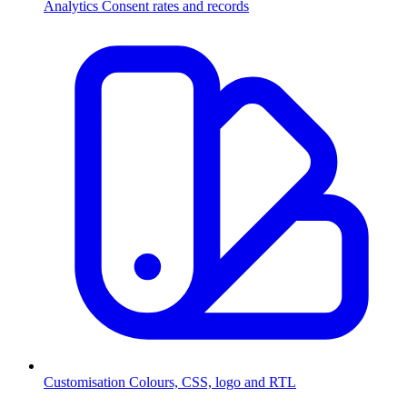
Analytics
Consent rates and records
Customisation
Colours, CSS, logo and RTL