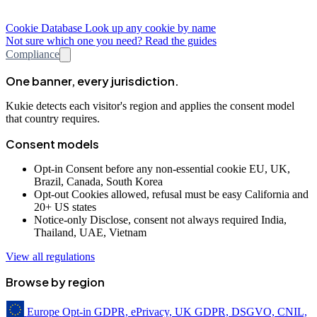
Cookie Database
Look up any cookie by name
Not sure which one you need? Read the guides
Compliance
One banner, every jurisdiction.
Kukie detects each visitor's region and applies the consent model
that country requires.
Consent models
Opt-in
Consent before any non-essential cookie
EU, UK,
Brazil, Canada, South Korea
Opt-out
Cookies allowed, refusal must be easy
California and
20+ US states
Notice-only
Disclose, consent not always required
India,
Thailand, UAE, Vietnam
View all regulations
Browse by region
Europe
Opt-in
GDPR, ePrivacy, UK GDPR, DSGVO, CNIL,