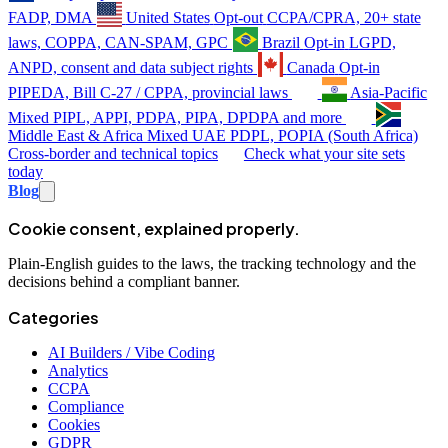
FADP, DMA
United States
Opt-out
CCPA/CPRA, 20+ state
laws, COPPA, CAN-SPAM, GPC
Brazil
Opt-in
LGPD,
ANPD, consent and data subject rights
Canada
Opt-in
PIPEDA, Bill C-27 / CPPA, provincial laws
Asia-Pacific
Mixed
PIPL, APPI, PDPA, PIPA, DPDPA and more
Middle East & Africa
Mixed
UAE PDPL, POPIA (South Africa)
Cross-border and technical topics
Check what your site sets
today
Blog
Cookie consent, explained properly.
Plain-English guides to the laws, the tracking technology and the
decisions behind a compliant banner.
Categories
AI Builders / Vibe Coding
Analytics
CCPA
Compliance
Cookies
GDPR