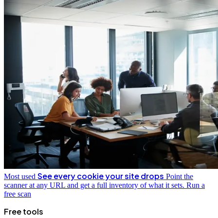
See every cookie your site drops
Most used
Point the
scanner at any URL and get a full inventory of what it sets.
Run a
free scan
Free tools