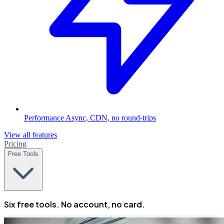
Performance
Async, CDN, no round-trips
View all features
Pricing
Free Tools
Six free tools. No account, no card.