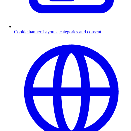
Cookie banner
Layouts, categories and consent