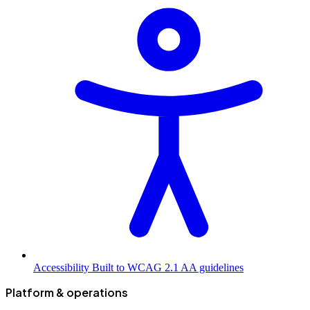
Accessibility
Built to WCAG 2.1 AA guidelines
Platform & operations