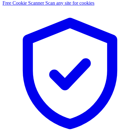
Free Cookie Scanner
Scan any site for cookies