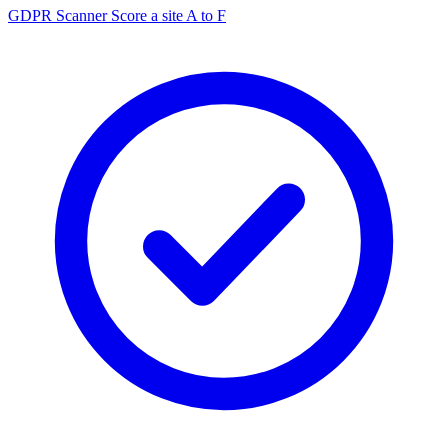
GDPR Scanner
Score a site A to F