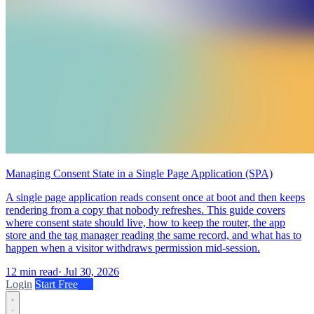
Managing Consent State in a Single Page Application (SPA)
A single page application reads consent once at boot and then keeps
rendering from a copy that nobody refreshes. This guide covers
where consent state should live, how to keep the router, the app
store and the tag manager reading the same record, and what has to
happen when a visitor withdraws permission mid-session.
12 min read
·
Jul 30, 2026
Login
Start Free