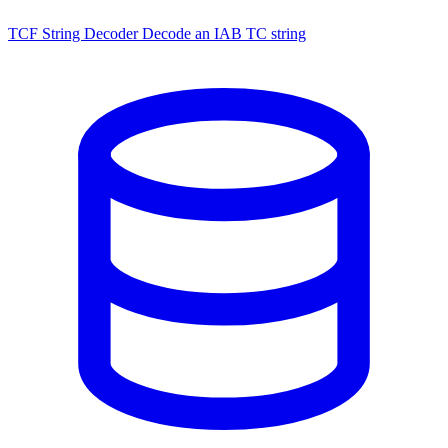
TCF String Decoder
Decode an IAB TC string