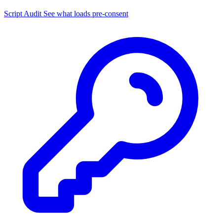
Script Audit
See what loads pre-consent