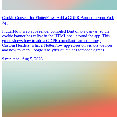
Cookie Consent for FlutterFlow: Add a GDPR Banner to Your Web
App
FlutterFlow web apps render compiled Dart onto a canvas, so the
cookie banner has to live in the HTML shell around the app. This
guide shows how to add a GDPR-compliant banner through
Custom Headers, what a FlutterFlow app stores on visitors' devices,
and how to keep Google Analytics quiet until someone agrees.
9 min read
·
Aug 5, 2026