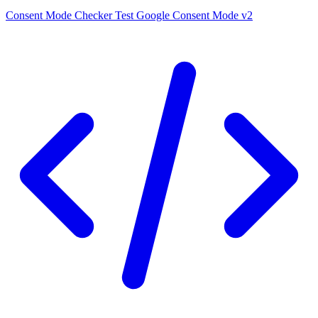
Consent Mode Checker
Test Google Consent Mode v2