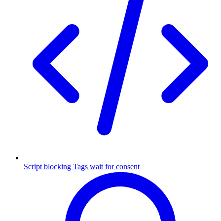
Script blocking
Tags wait for consent