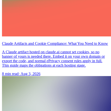
Claude Artifacts and Cookie Compliance: What You Need to Know
A Claude artifact hosted on claude.ai cannot set cookies, so no
banner of yours is needed there. Embed it on your own domain or
export the code, and normal ePrivacy consent rules apply in full.
This guide maps the obligations at each hosting stage.
8 min read
·
Aug 3, 2026