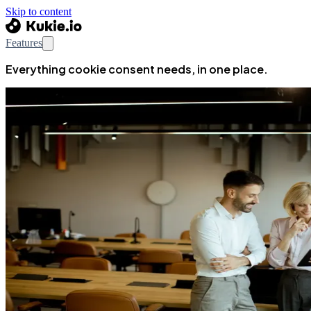
Skip to content
Features
Everything cookie consent needs, in one place.