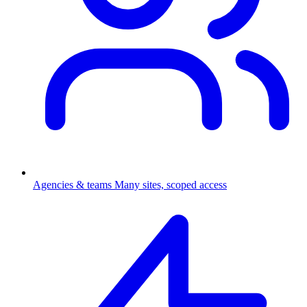
Agencies & teams
Many sites, scoped access