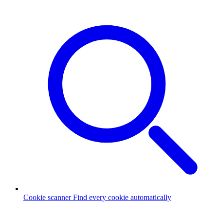
Cookie scanner
Find every cookie automatically