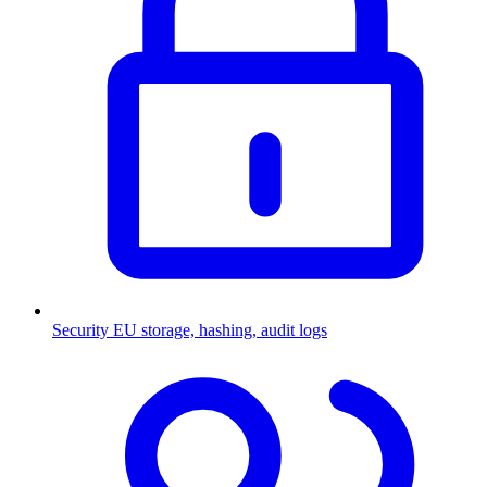
Security
EU storage, hashing, audit logs