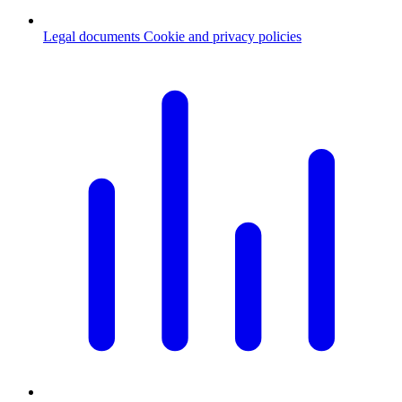
Legal documents
Cookie and privacy policies