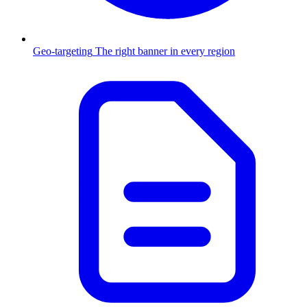
Geo-targeting
The right banner in every region