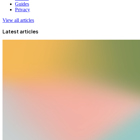
Guides
Privacy
View all articles
Latest articles